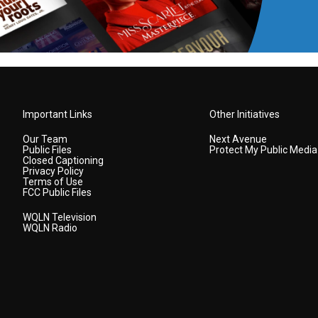
Important Links
Other Initiatives
Our Team
Next Avenue
Public Files
Protect My Public Media
Closed Captioning
Privacy Policy
Terms of Use
FCC Public Files
WQLN Television
WQLN Radio