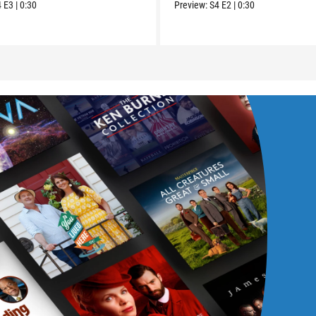
4
E3
|
0:30
Preview:
S4
E2
|
0:30