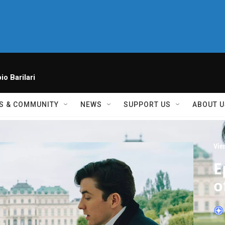
io Barilari
S & COMMUNITY
NEWS
SUPPORT US
ABOUT U
Vie
E
o