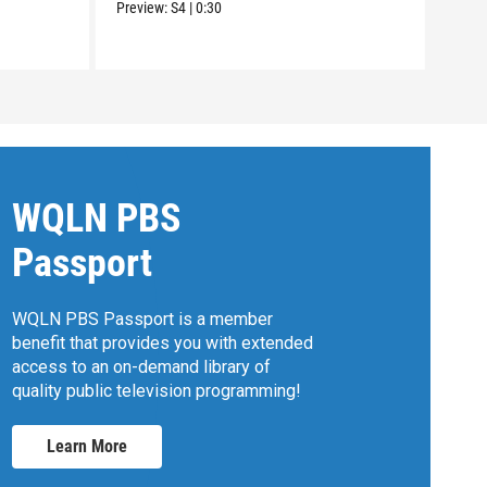
Preview:
S4
|
0:30
WQLN PBS
Passport
WQLN PBS Passport is a member
benefit that provides you with extended
access to an on-demand library of
quality public television programming!
Learn More