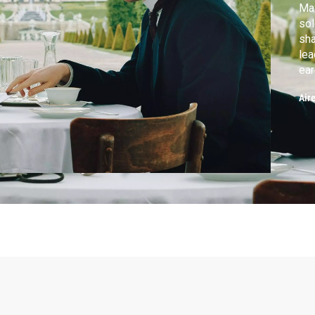
Max
sol
sha
lea
ear
Air