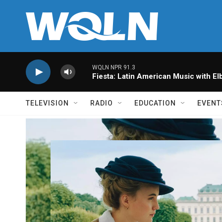
Skip to main content
WQLN NPR 91.3
Fiesta: Latin American Music with Elb
TELEVISION
RADIO
EDUCATION
EVENT