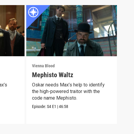
Vienna Blood
Vienn
Mephisto Waltz
Epi
Wel
ax’s
Oskar needs Max’s help to identify
the high-powered traitor with the
Some
code name Mephisto.
life
Episode:
S4
E1
|
46:58
Episo