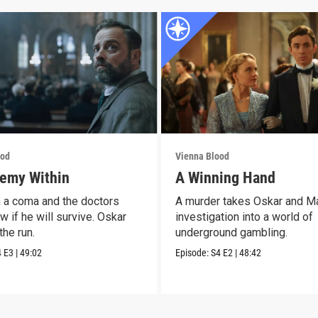
ood
Vienna Blood
emy Within
A Winning Hand
n a coma and the doctors
A murder takes Oskar and M
w if he will survive. Oskar
investigation into a world of
the run.
underground gambling.
4
E3
|
49:02
Episode:
S4
E2
|
48:42