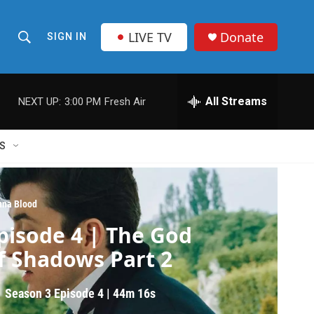
LIVE TV
Donate
SIGN IN
S
S
e
h
a
r
All Streams
NEXT UP:
3:00 PM
Fresh Air
o
c
h
w
Q
S
u
S
e
r
e
y
nna Blood
a
pisode 4 | The God
r
f Shadows Part 2
c
Season 3
Episode 4
|
44m 16s
h