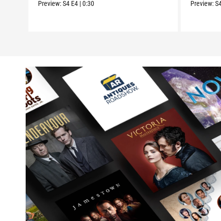
Preview:
S4
E4
|
0:30
Preview:
S