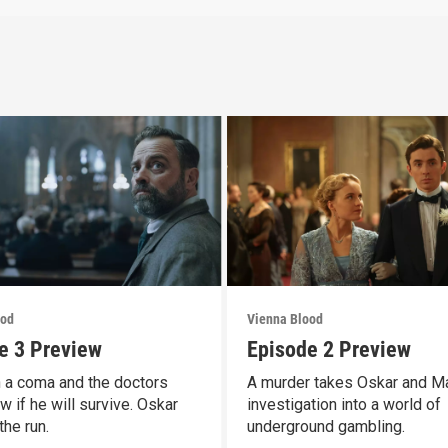
ood
Vienna Blood
e 3 Preview
Episode 2 Preview
n a coma and the doctors
A murder takes Oskar and M
w if he will survive. Oskar
investigation into a world of
the run.
underground gambling.