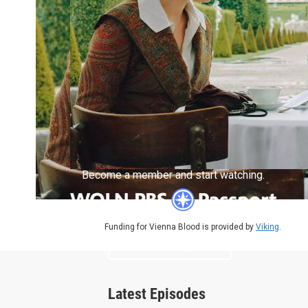
Become a member and start watching.
Funding for Vienna Blood is provided by
Viking
.
What is Passport?
Latest Episodes