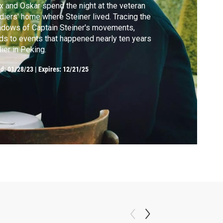
 and Oskar spend the night at the veteran
diers' home where Steiner lived. Tracing the
dows of Captain Steiner's movements,
ds to events that happened nearly ten years
lier in Peking.
ed:
01/28/23
|
Expires: 12/21/25