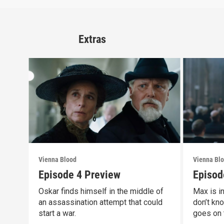
Extras
Vienna Blood
Vienna Bl
Episode 4 Preview
Episod
Oskar finds himself in the middle of
Max is i
an assassination attempt that could
don’t kno
start a war.
goes on 