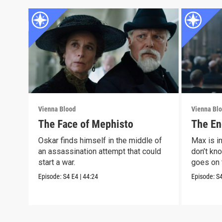
Vienna Blood
Vienna Bl
The Face of Mephisto
The En
Oskar finds himself in the middle of
Max is i
an assassination attempt that could
don’t kno
start a war.
goes on 
Episode:
S4
E4
|
44:24
Episode:
S