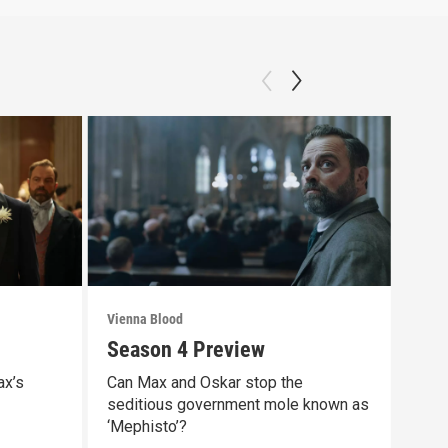
Vienna Blood
Vienn
Season 4 Preview
Epi
ax’s
Can Max and Oskar stop the
Some
seditious government mole known as
life
‘Mephisto’?
Previ