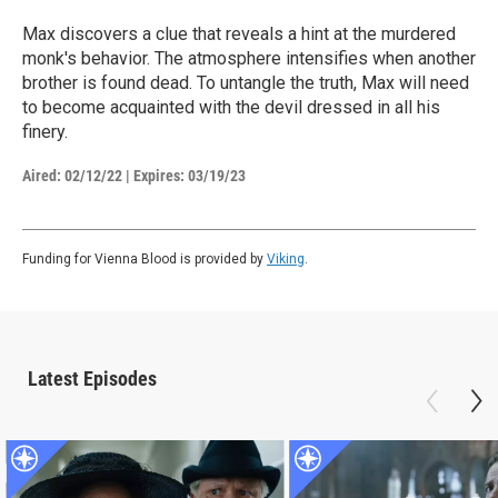
Max discovers a clue that reveals a hint at the murdered
monk's behavior. The atmosphere intensifies when another
brother is found dead. To untangle the truth, Max will need
to become acquainted with the devil dressed in all his
finery.
Aired:
02/12/22
|
Expires: 03/19/23
Funding for Vienna Blood is provided by
Viking
.
Latest Episodes