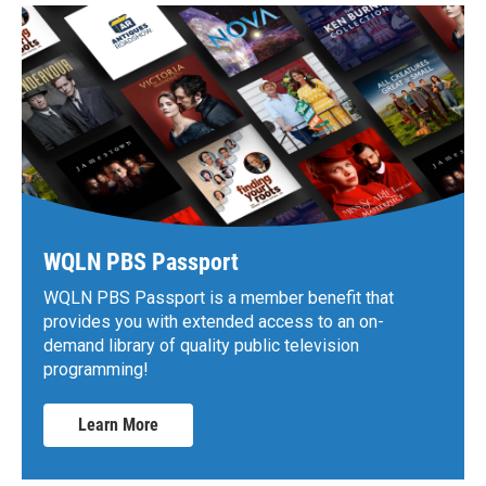
WQLN PBS Passport
WQLN PBS Passport is a member benefit that
provides you with extended access to an on-
demand library of quality public television
programming!
Learn More