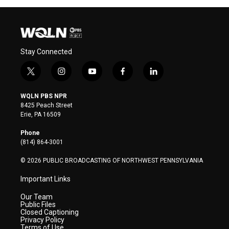
Stay Connected
t
i
y
f
l
w
n
o
a
i
i
s
u
c
n
WQLN PBS NPR
t
t
t
e
k
8425 Peach Street
t
a
u
b
e
Erie, PA 16509
e
g
b
o
d
r
r
e
o
i
Phone
a
k
n
(814) 864-3001
m
© 2026 PUBLIC BROADCASTING OF NORTHWEST PENNSYLVANIA
Important Links
Our Team
Public Files
Closed Captioning
Privacy Policy
Terms of Use