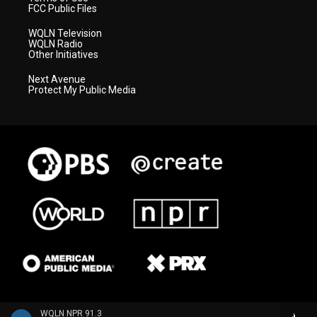
FCC Public Files
WQLN Television
WQLN Radio
Other Initiatives
Next Avenue
Protect My Public Media
WQLN NPR 91.3