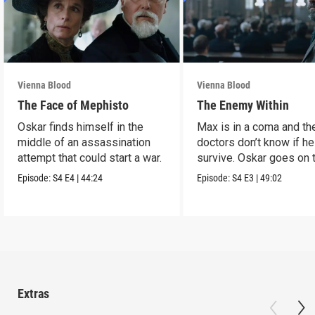
Vienna Blood
Vienna Blood
The Face of Mephisto
The Enemy Within
Oskar finds himself in the
Max is in a coma and th
middle of an assassination
doctors don’t know if he
attempt that could start a war.
survive. Oskar goes on 
run.
Episode:
S4
E4
|
44:24
Episode:
S4
E3
|
49:02
Extras