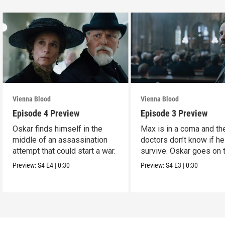
Vienna Blood
Vienna Blood
Episode 4 Preview
Episode 3 Preview
Oskar finds himself in the
Max is in a coma and th
middle of an assassination
doctors don’t know if he
attempt that could start a war.
survive. Oskar goes on 
run.
Preview:
S4
E4
|
0:30
Preview:
S4
E3
|
0:30