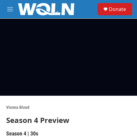
Skip to main content
S
Donate
e
M
a
e
r
n
c
u
h
u
e
r
y
Vienna Blood
Season 4 Preview
Season 4
|
30s