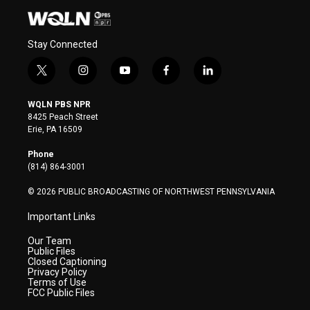
Stay Connected
t
i
y
f
l
w
n
o
a
i
i
s
u
c
n
WQLN PBS NPR
t
t
t
e
k
8425 Peach Street
t
a
u
b
e
Erie, PA 16509
e
g
b
o
d
r
r
e
o
i
Phone
a
k
n
(814) 864-3001
m
© 2026 PUBLIC BROADCASTING OF NORTHWEST PENNSYLVANIA
Important Links
Our Team
Public Files
Closed Captioning
Privacy Policy
Terms of Use
FCC Public Files