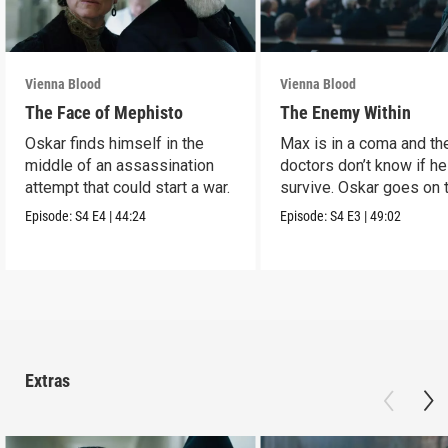
Vienna Blood
Vienna Blood
The Face of Mephisto
The Enemy Within
Oskar finds himself in the
Max is in a coma and th
middle of an assassination
doctors don’t know if he
attempt that could start a war.
survive. Oskar goes on 
run.
Episode:
S4
E4
|
44:24
Episode:
S4
E3
|
49:02
Extras