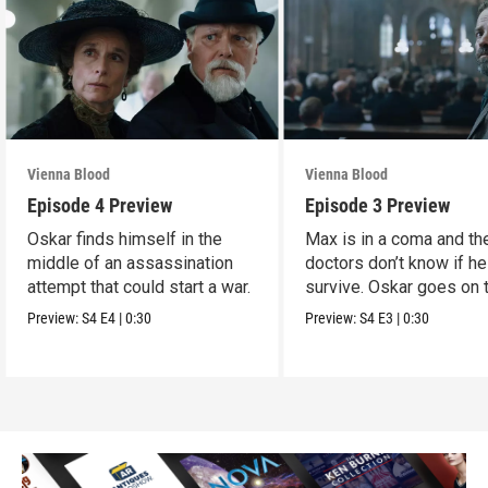
Vienna Blood
Vienna Blood
Episode 4 Preview
Episode 3 Preview
Oskar finds himself in the
Max is in a coma and th
middle of an assassination
doctors don’t know if he
attempt that could start a war.
survive. Oskar goes on 
run.
Preview:
S4
E4
|
0:30
Preview:
S4
E3
|
0:30