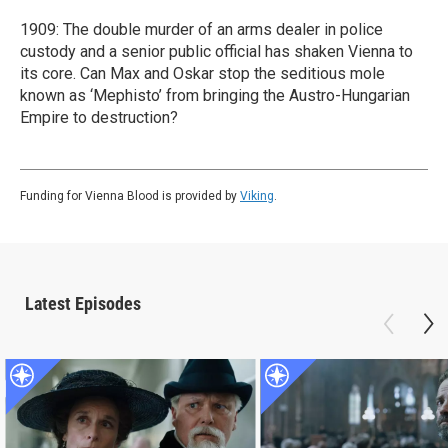
1909: The double murder of an arms dealer in police
custody and a senior public official has shaken Vienna to
its core. Can Max and Oskar stop the seditious mole
known as ‘Mephisto’ from bringing the Austro-Hungarian
Empire to destruction?
Funding for Vienna Blood is provided by
Viking
.
Latest Episodes