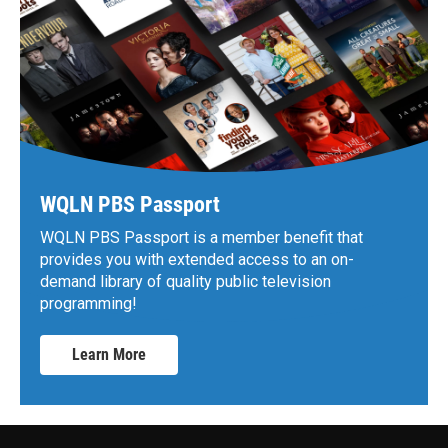
WQLN PBS Passport
WQLN PBS Passport is a member benefit that
provides you with extended access to an on-
demand library of quality public television
programming!
Learn More