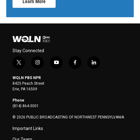
Learn More
Stay Connected
t
i
y
f
l
w
n
o
a
i
i
s
u
c
n
WQLN PBS NPR
t
t
t
e
k
8425 Peach Street
t
a
u
b
e
Erie, PA 16509
e
g
b
o
d
r
r
e
o
i
Phone
a
k
n
(814) 864-3001
m
© 2026 PUBLIC BROADCASTING OF NORTHWEST PENNSYLVANIA
Important Links
Our Team