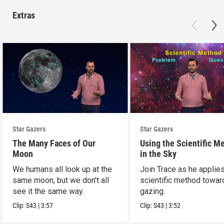
Extras
Star Gazers
Star Gazers
The Many Faces of Our
Using the Scientific M
Moon
in the Sky
We humans all look up at the
Join Trace as he applie
same moon, but we don't all
scientific method towar
see it the same way.
gazing.
Clip:
S43
|
3:57
Clip:
S43
|
3:52