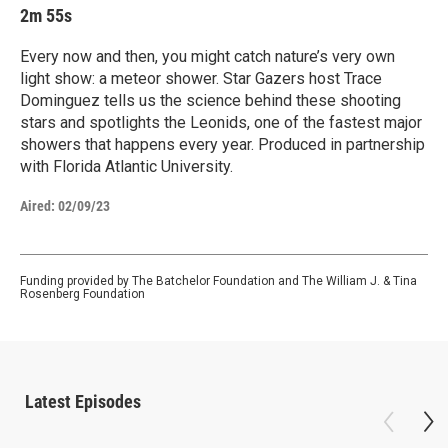
2m 55s
Every now and then, you might catch nature’s very own
light show: a meteor shower. Star Gazers host Trace
Dominguez tells us the science behind these shooting
stars and spotlights the Leonids, one of the fastest major
showers that happens every year. Produced in partnership
with Florida Atlantic University.
Aired:
02/09/23
Funding provided by The Batchelor Foundation and The William J. & Tina
Rosenberg Foundation
Latest Episodes