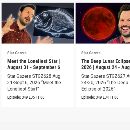
Star Gazers
Star Gazers
Meet the Loneliest Star |
The Deep Lunar Eclipse
August 31 - September 6
2026 | August 24 - Aug
30
Star Gazers STGZ628 Aug
Star Gazers STGZ627 A
31-Sept 6, 2026 “Meet the
24-30, 2026 “The Deep 
Loneliest Star!”
Eclipse of 2026”
Episode:
S49
E35
|
1:00
Episode:
S49
E34
|
1:00