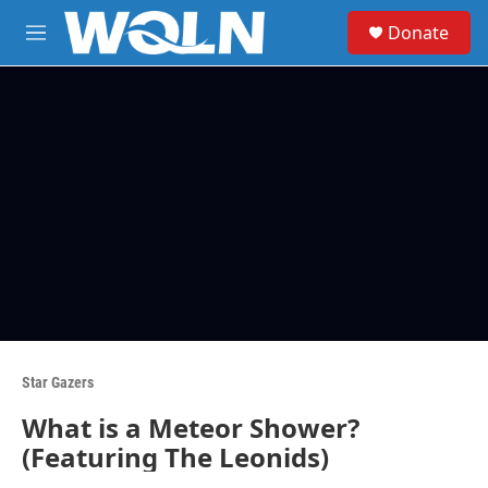
Skip to main content
S
Donate
e
M
a
e
r
n
c
u
h
u
e
r
y
Star Gazers
What is a Meteor Shower?
(Featuring The Leonids)