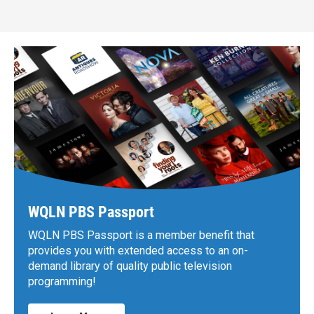
WQLN PBS Passport
WQLN PBS Passport is a member benefit that
provides you with extended access to an on-
demand library of quality public television
programming!