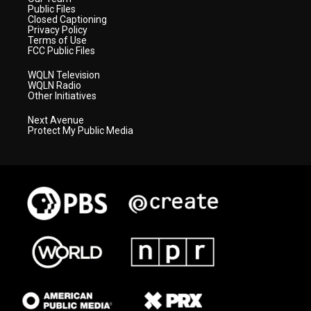
Public Files
Closed Captioning
Privacy Policy
Terms of Use
FCC Public Files
WQLN Television
WQLN Radio
Other Initiatives
Next Avenue
Protect My Public Media