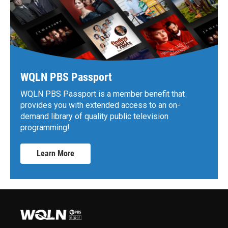
WQLN PBS Passport
WQLN PBS Passport is a member benefit that
provides you with extended access to an on-
demand library of quality public television
programming!
Learn More