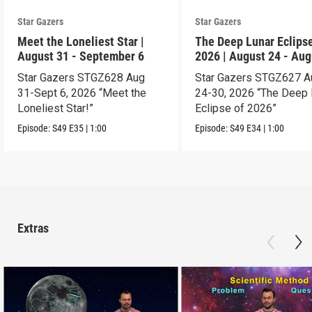
Star Gazers
Star Gazers
Meet the Loneliest Star |
The Deep Lunar Eclipse
August 31 - September 6
2026 | August 24 - Aug
30
Star Gazers STGZ628 Aug
Star Gazers STGZ627 A
31-Sept 6, 2026 “Meet the
24-30, 2026 “The Deep 
Loneliest Star!”
Eclipse of 2026”
Episode:
S49
E35
|
1:00
Episode:
S49
E34
|
1:00
Extras