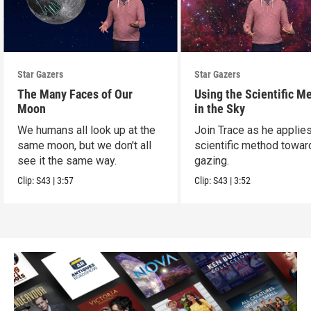
Star Gazers
Star Gazers
The Many Faces of Our
Using the Scientific M
Moon
in the Sky
We humans all look up at the
Join Trace as he applie
same moon, but we don't all
scientific method towar
see it the same way.
gazing.
Clip:
S43
|
3:57
Clip:
S43
|
3:52