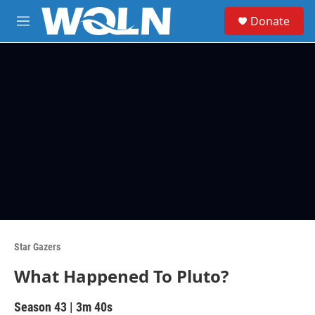
Skip to main content
S
Donate
e
M
a
e
r
n
c
u
h
u
e
r
y
Star Gazers
What Happened To Pluto?
Season 43
|
3m 40s