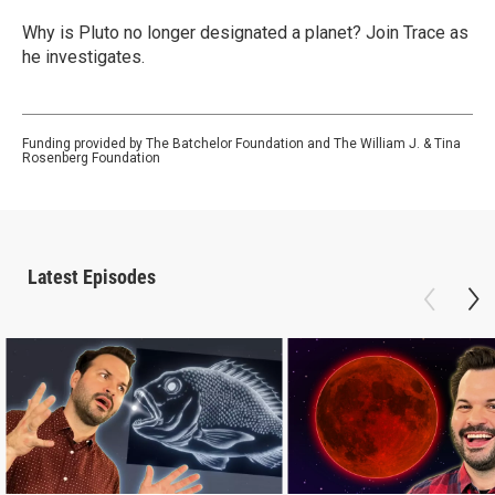
Why is Pluto no longer designated a planet? Join Trace as
he investigates.
Funding provided by The Batchelor Foundation and The William J. & Tina
Rosenberg Foundation
Latest Episodes