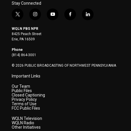
Stay Connected
t
i
y
f
l
w
n
o
a
i
i
s
u
c
n
WQLN PBS NPR
t
t
t
e
k
8425 Peach Street
t
a
u
b
e
Erie, PA 16509
e
g
b
o
d
r
r
e
o
i
Phone
a
k
n
(814) 864-3001
m
© 2026 PUBLIC BROADCASTING OF NORTHWEST PENNSYLVANIA
Important Links
Our Team
Public Files
Closed Captioning
Privacy Policy
Terms of Use
FCC Public Files
WQLN Television
WQLN Radio
Other Initiatives