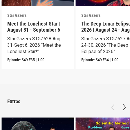
Star Gazers
Star Gazers
Meet the Loneliest Star |
The Deep Lunar Eclipse
August 31 - September 6
2026 | August 24 - Aug
30
Star Gazers STGZ628 Aug
Star Gazers STGZ627 A
31-Sept 6, 2026 “Meet the
24-30, 2026 “The Deep 
Loneliest Star!”
Eclipse of 2026”
Episode:
S49
E35
|
1:00
Episode:
S49
E34
|
1:00
Extras