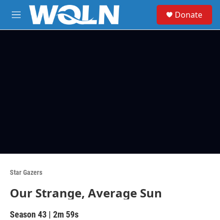
Skip to main content
S
Donate
e
M
a
e
r
n
c
u
h
u
e
r
y
Star Gazers
Our Strange, Average Sun
Season 43
|
2m 59s