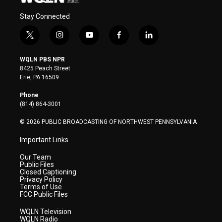
Stay Connected
t
i
y
f
l
w
n
o
a
i
i
s
u
c
n
WQLN PBS NPR
t
t
t
e
k
8425 Peach Street
t
a
u
b
e
Erie, PA 16509
e
g
b
o
d
r
r
e
o
i
Phone
a
k
n
(814) 864-3001
m
© 2026 PUBLIC BROADCASTING OF NORTHWEST PENNSYLVANIA
Important Links
Our Team
Public Files
Closed Captioning
Privacy Policy
Terms of Use
FCC Public Files
WQLN Television
WQLN Radio