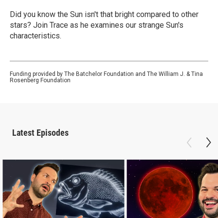
Did you know the Sun isn't that bright compared to other
stars? Join Trace as he examines our strange Sun's
characteristics.
Funding provided by The Batchelor Foundation and The William J. & Tina
Rosenberg Foundation
Latest Episodes