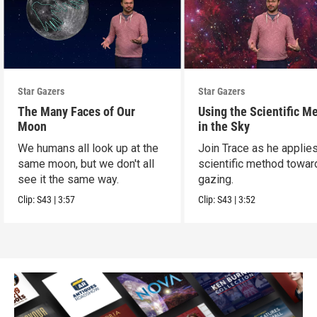
Star Gazers
Star Gazers
The Many Faces of Our
Using the Scientific M
Moon
in the Sky
We humans all look up at the
Join Trace as he applie
same moon, but we don't all
scientific method towar
see it the same way.
gazing.
Clip:
S43
|
3:57
Clip:
S43
|
3:52