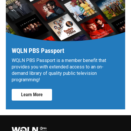
WQLN PBS Passport
WQLN PBS Passport is a member benefit that
provides you with extended access to an on-
demand library of quality public television
programming!
Learn More