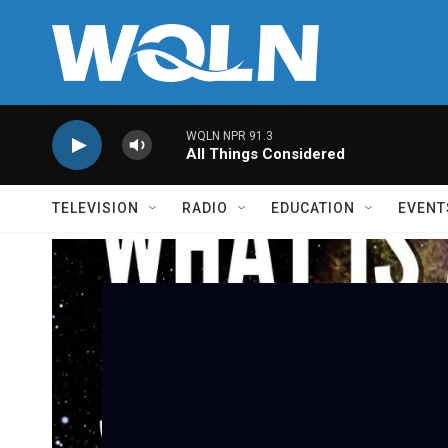
Skip to main content
WQLN NPR 91.3
All Things Considered
TELEVISION
RADIO
EDUCATION
EVENT