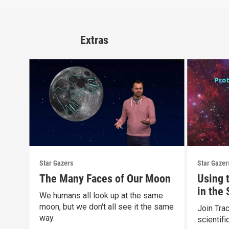
Extras
Star Gazers
Star Gazer
The Many Faces of Our Moon
Using 
in the
We humans all look up at the same
moon, but we don't all see it the same
Join Tra
way.
scientif