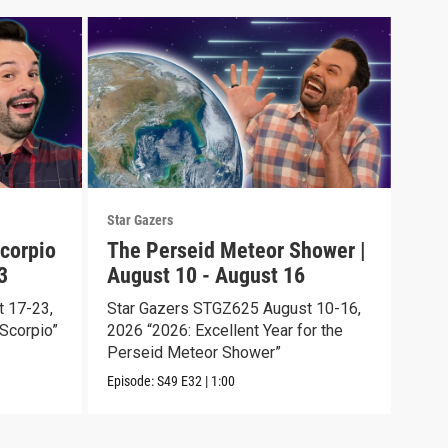
Star Gazers
Star 
corpio
The Perseid Meteor Shower |
Tot
3
August 10 - August 16
Aug
 17-23,
Star Gazers STGZ625 August 10-16,
Star
Scorpio”
2026 “2026: Excellent Year for the
2026
Perseid Meteor Shower”
Episo
Episode:
S49
E32
|
1:00