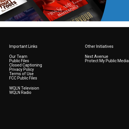
Important Links
Other Initiatives
Our Team
Next Avenue
Public Files
Protect My Public Media
Closed Captioning
Privacy Policy
Terms of Use
FCC Public Files
WQLN Television
WQLN Radio