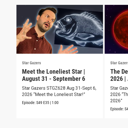
Star Gazers
Star Gazer
Meet the Loneliest Star |
The De
August 31 - September 6
2026 |
Star Gazers STGZ628 Aug 31-Sept 6,
Star Gaz
2026 “Meet the Loneliest Star!”
2026 “Th
2026”
Episode:
S49
E35
|
1:00
Episode:
S