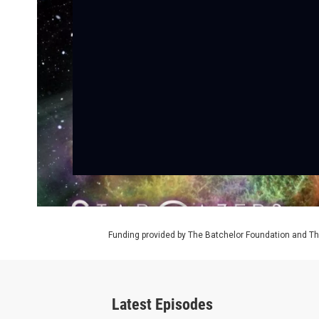
Funding provided by The Batchelor Foundation and Th
Latest Episodes