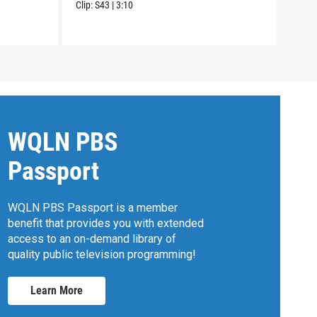
Clip:
S43
|
3:10
WQLN PBS
Passport
WQLN PBS Passport is a member
benefit that provides you with extended
access to an on-demand library of
quality public television programming!
Learn More