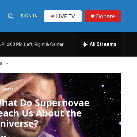
LIVE TV
Donate
SIGN IN
S
S
e
h
a
r
All Streams
UP:
6:00 PM
Left, Right & Center
o
c
h
w
Q
S
u
S
e
r
e
y
r Gazers
a
hat Do Supernovae
r
each Us About the
c
niverse?
h