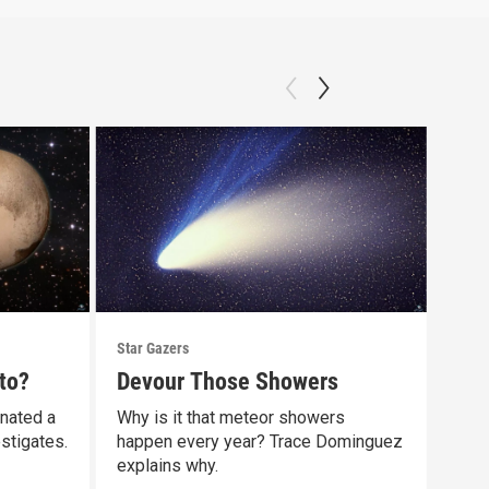
Star Gazers
Star 
to?
Devour Those Showers
Our
gnated a
Why is it that meteor showers
Did 
stigates.
happen every year? Trace Dominguez
comp
explains why.
Clip: