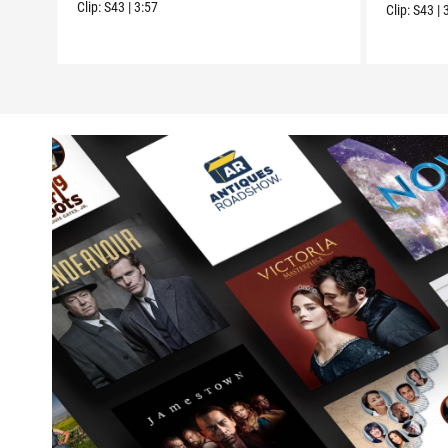
Clip:
S43
|
3:57
Clip:
S43
|