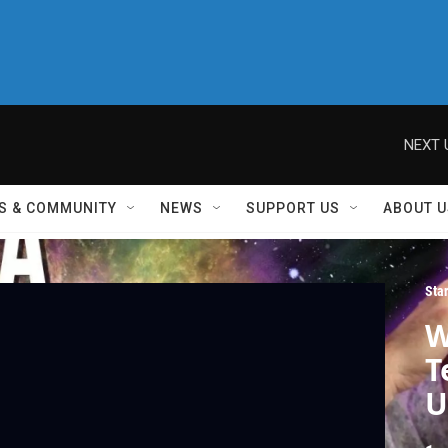
NEXT 
S & COMMUNITY
NEWS
SUPPORT US
ABOUT U
Sta
W
T
U