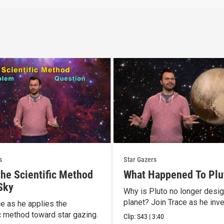
s
Star Gazers
the Scientific Method
What Happened To Plu
 Sky
Why is Pluto no longer desi
planet? Join Trace as he inve
ce as he applies the
ic method toward star gazing.
Clip:
S43
|
3:40