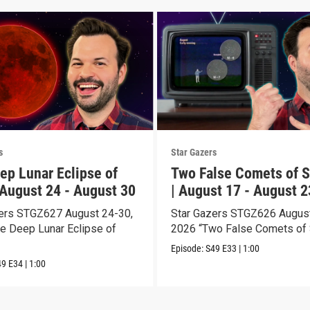
s
Star Gazers
ep Lunar Eclipse of
Two False Comets of S
 August 24 - August 30
| August 17 - August 2
ers STGZ627 August 24-30,
Star Gazers STGZ626 August
e Deep Lunar Eclipse of
2026 “Two False Comets of 
Episode:
S49
E33
|
1:00
49
E34
|
1:00