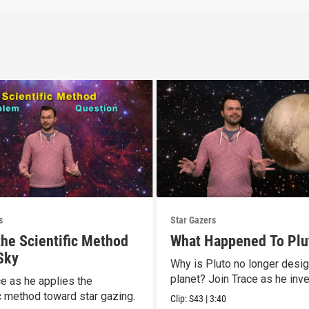
s
Star Gazers
the Scientific Method
What Happened To Plu
 Sky
Why is Pluto no longer desi
planet? Join Trace as he inve
ce as he applies the
ic method toward star gazing.
Clip:
S43
|
3:40