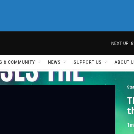
NEXT UP:
8
S & COMMUNITY
NEWS
SUPPORT US
ABOUT U
Sta
T
t
1m