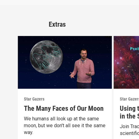
Extras
Star Gazers
Star Gazer
The Many Faces of Our Moon
Using 
in the
We humans all look up at the same
moon, but we don't all see it the same
Join Tra
way.
scientif