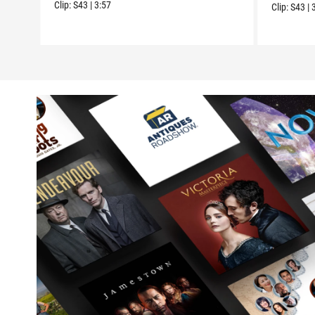
Clip:
S43
|
3:57
Clip:
S43
|