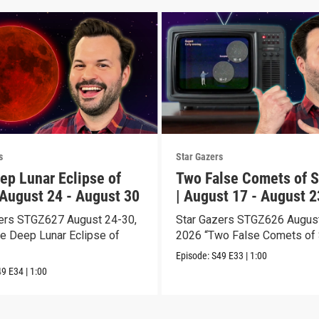
s
Star Gazers
ep Lunar Eclipse of
Two False Comets of S
 August 24 - August 30
| August 17 - August 2
ers STGZ627 August 24-30,
Star Gazers STGZ626 August
e Deep Lunar Eclipse of
2026 “Two False Comets of 
Episode:
S49
E33
|
1:00
49
E34
|
1:00