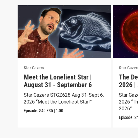
Star Gazers
Star Gazer
Meet the Loneliest Star |
The De
August 31 - September 6
2026 |
Star Gazers STGZ628 Aug 31-Sept 6,
Star Gaz
2026 “Meet the Loneliest Star!”
2026 “Th
2026”
Episode:
S49
E35
|
1:00
Episode:
S