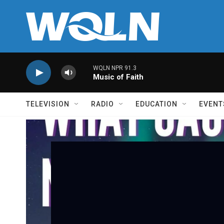
Skip to main content
WQLN NPR 91.3
Music of Faith
TELEVISION
RADIO
EDUCATION
EVENT