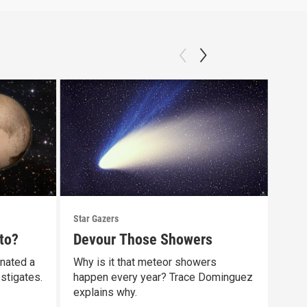
Star Gazers
Star 
to?
Devour Those Showers
Our
gnated a
Why is it that meteor showers
Did 
stigates.
happen every year? Trace Dominguez
comp
explains why.
Clip: