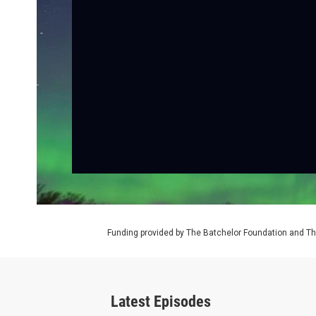
Funding provided by The Batchelor Foundation and Th
Latest Episodes