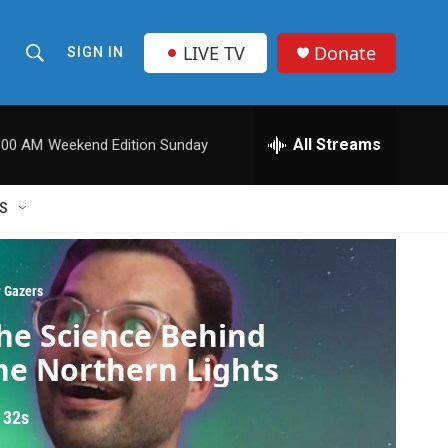
LIVE TV
Donate
SIGN IN
S
S
e
h
a
r
All Streams
:00 AM
Weekend Edition Sunday
o
c
h
w
Q
S
u
S
e
r
e
y
r Gazers
a
he Science Behind
r
he Northern Lights
c
 32s
h