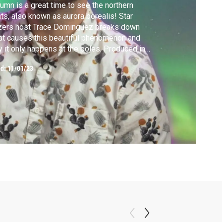
umn is a great time to see the northern
hts, also known as aurora borealis! Star
zers host Trace Dominguez breaks down
t causes this beautiful phenomenon and
 it only happens at the poles. Produced in
tnership with Florida Atlantic University
ed:
11/01/23