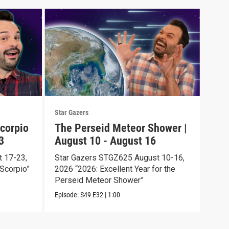
Star Gazers
Star 
corpio
The Perseid Meteor Shower |
Tot
3
August 10 - August 16
Aug
 17-23,
Star Gazers STGZ625 August 10-16,
Star
Scorpio”
2026 “2026: Excellent Year for the
2026
Perseid Meteor Shower”
Episo
Episode:
S49
E32
|
1:00