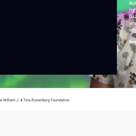
Aut
lig
Ga
wha
why
par
Air
e William J. & Tina Rosenberg Foundation