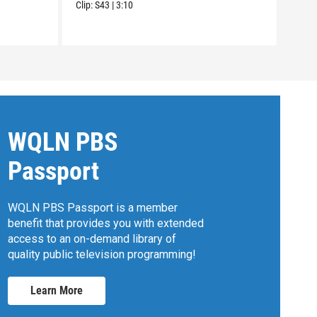
Clip:
S43
|
3:10
WQLN PBS
Passport
WQLN PBS Passport is a member
benefit that provides you with extended
access to an on-demand library of
quality public television programming!
Learn More