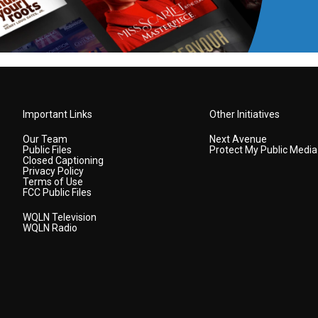
Important Links
Other Initiatives
Our Team
Next Avenue
Public Files
Protect My Public Media
Closed Captioning
Privacy Policy
Terms of Use
FCC Public Files
WQLN Television
WQLN Radio