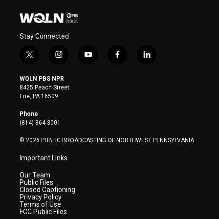
Stay Connected
t
i
y
f
l
w
n
o
a
i
i
s
u
c
n
WQLN PBS NPR
t
t
t
e
k
8425 Peach Street
t
a
u
b
e
Erie, PA 16509
e
g
b
o
d
r
r
e
o
i
Phone
a
k
n
(814) 864-3001
m
© 2026 PUBLIC BROADCASTING OF NORTHWEST PENNSYLVANIA
Important Links
Our Team
Public Files
Closed Captioning
Privacy Policy
Terms of Use
FCC Public Files