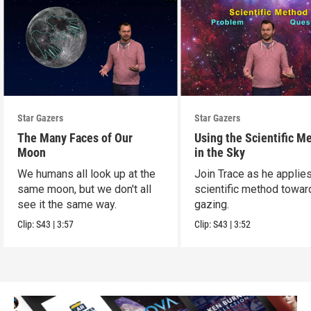
Star Gazers
Star Gazers
The Many Faces of Our
Using the Scientific M
Moon
in the Sky
We humans all look up at the
Join Trace as he applie
same moon, but we don't all
scientific method towar
see it the same way.
gazing.
Clip:
S43
|
3:57
Clip:
S43
|
3:52