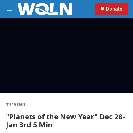
Skip to main content
S
Donate
e
M
a
e
r
n
c
u
h
u
e
r
y
Star Gazers
"Planets of the New Year" Dec 28-
Jan 3rd 5 Min