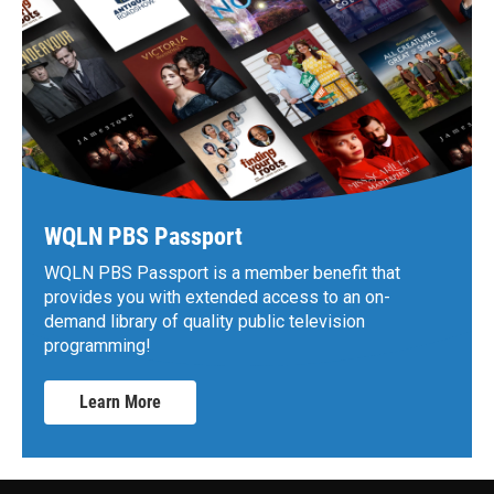
WQLN PBS Passport
WQLN PBS Passport is a member benefit that
provides you with extended access to an on-
demand library of quality public television
programming!
Learn More