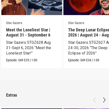
Star Gazers
Star Gazers
Meet the Loneliest Star |
The Deep Lunar Eclipse
August 31 - September 6
2026 | August 24 - Aug
30
Star Gazers STGZ628 Aug
Star Gazers STGZ627 A
31-Sept 6, 2026 “Meet the
24-30, 2026 “The Deep 
Loneliest Star!”
Eclipse of 2026”
Episode:
S49
E35
|
1:00
Episode:
S49
E34
|
1:00
Extras