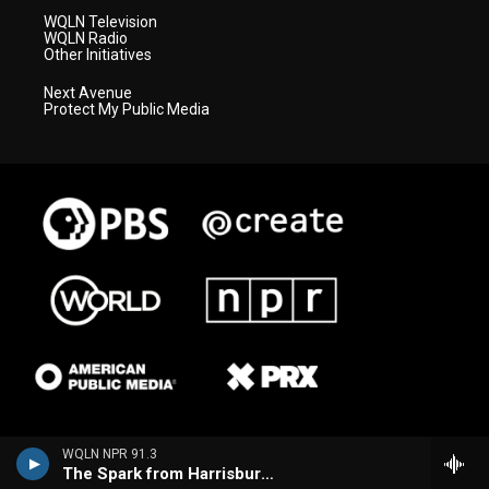
WQLN Television
WQLN Radio
Other Initiatives
Next Avenue
Protect My Public Media
WQLN NPR 91.3
The Spark from Harrisburg (WITF)