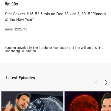
5m 00s
Star Gazers #15-52 5 minute Dec 28-Jan 3, 2015 "Planets
of the New Year"
Aired:
12/27/15
Funding provided by The Batchelor Foundation and The William J. & Tina
Rosenberg Foundation
Latest Episodes