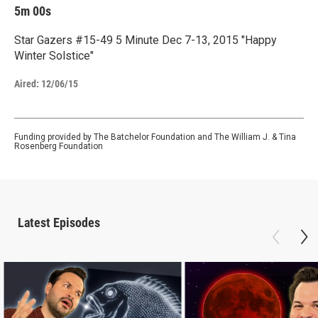
5m 00s
Star Gazers #15-49 5 Minute Dec 7-13, 2015 "Happy
Winter Solstice"
Aired:
12/06/15
Funding provided by The Batchelor Foundation and The William J. & Tina
Rosenberg Foundation
Latest Episodes