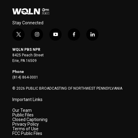
Stay Connected
t
i
y
f
l
w
n
o
a
i
i
s
u
c
n
WQLN PBS NPR
t
t
t
e
k
8425 Peach Street
t
a
u
b
e
Erie, PA 16509
e
g
b
o
d
r
r
e
o
i
Phone
a
k
n
(814) 864-3001
m
© 2026 PUBLIC BROADCASTING OF NORTHWEST PENNSYLVANIA
Important Links
Our Team
Public Files
Closed Captioning
Privacy Policy
Terms of Use
FCC Public Files