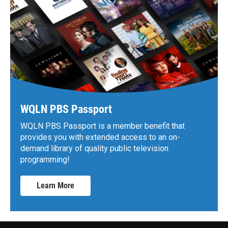
WQLN PBS Passport
WQLN PBS Passport is a member benefit that
provides you with extended access to an on-
demand library of quality public television
programming!
Learn More