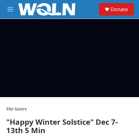
Skip to main content
S
Donate
e
M
a
e
r
n
c
u
h
u
e
r
y
Star Gazers
"Happy Winter Solstice" Dec 7-
13th 5 Min