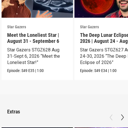
Star Gazers
Star Gazers
Meet the Loneliest Star |
The Deep Lunar Eclipse
August 31 - September 6
2026 | August 24 - Aug
30
Star Gazers STGZ628 Aug
Star Gazers STGZ627 A
31-Sept 6, 2026 “Meet the
24-30, 2026 “The Deep 
Loneliest Star!”
Eclipse of 2026”
Episode:
S49
E35
|
1:00
Episode:
S49
E34
|
1:00
Extras