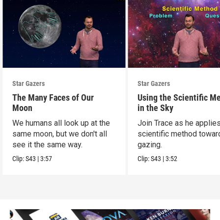
Star Gazers
Star Gazers
The Many Faces of Our
Using the Scientific M
Moon
in the Sky
We humans all look up at the
Join Trace as he applie
same moon, but we don't all
scientific method towar
see it the same way.
gazing.
Clip:
S43
|
3:57
Clip:
S43
|
3:52