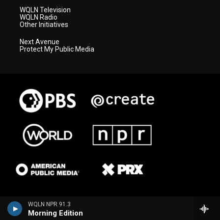
WQLN Television
WQLN Radio
Other Initiatives
Next Avenue
Protect My Public Media
WQLN NPR 91.3
Morning Edition