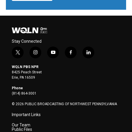
Stay Connected
t
i
y
f
l
w
n
o
a
i
i
s
u
c
n
WQLN PBS NPR
t
t
t
e
k
8425 Peach Street
t
a
u
b
e
Erie, PA 16509
e
g
b
o
d
r
r
e
o
i
Phone
a
k
n
(814) 864-3001
m
© 2026 PUBLIC BROADCASTING OF NORTHWEST PENNSYLVANIA
Important Links
Our Team
Public Files