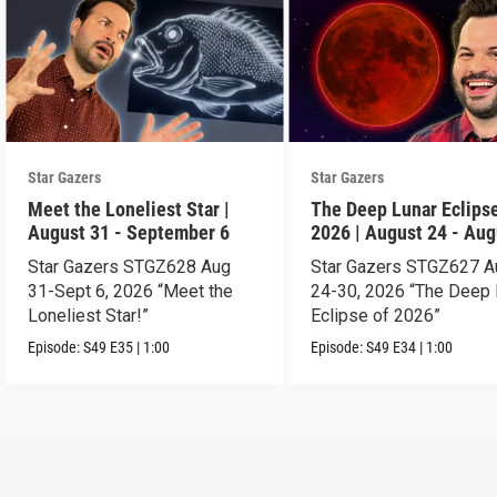
Star Gazers
Star Gazers
Meet the Loneliest Star |
The Deep Lunar Eclipse
August 31 - September 6
2026 | August 24 - Aug
30
Star Gazers STGZ628 Aug
Star Gazers STGZ627 A
31-Sept 6, 2026 “Meet the
24-30, 2026 “The Deep 
Loneliest Star!”
Eclipse of 2026”
Episode:
S49
E35
|
1:00
Episode:
S49
E34
|
1:00