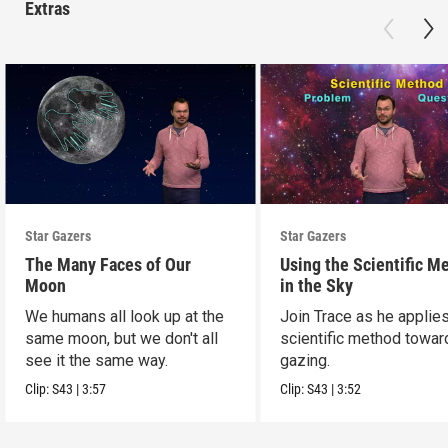
Extras
Star Gazers
Star Gazers
The Many Faces of Our
Using the Scientific M
Moon
in the Sky
We humans all look up at the
Join Trace as he applie
same moon, but we don't all
scientific method towar
see it the same way.
gazing.
Clip:
S43
|
3:57
Clip:
S43
|
3:52