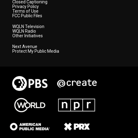
Closed Captioning
Privacy Policy
Terms of Use
FCC Public Files
WQLN Television
WQLN Radio
Other Initiatives
Next Avenue
Protect My Public Media