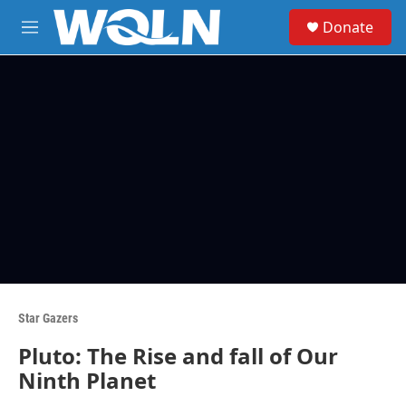
Skip to main content
S
Donate
e
M
a
e
r
n
c
u
h
u
e
r
y
Star Gazers
Pluto: The Rise and fall of Our
Ninth Planet