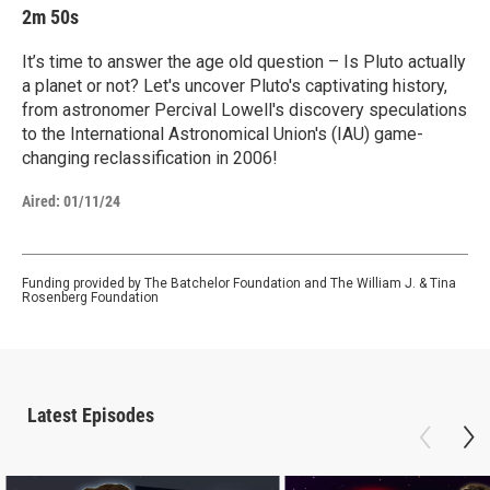
2m 50s
It’s time to answer the age old question – Is Pluto actually
a planet or not? Let's uncover Pluto's captivating history,
from astronomer Percival Lowell's discovery speculations
to the International Astronomical Union's (IAU) game-
changing reclassification in 2006!
Aired:
01/11/24
Funding provided by The Batchelor Foundation and The William J. & Tina
Rosenberg Foundation
Latest Episodes