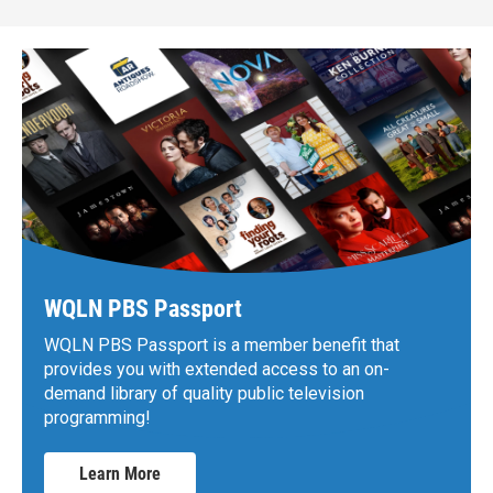
WQLN PBS Passport
WQLN PBS Passport is a member benefit that
provides you with extended access to an on-
demand library of quality public television
programming!
Learn More