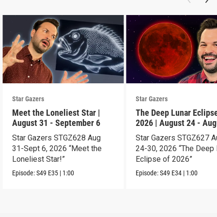
Star Gazers
Star Gazers
Meet the Loneliest Star |
The Deep Lunar Eclipse
August 31 - September 6
2026 | August 24 - Aug
30
Star Gazers STGZ628 Aug
Star Gazers STGZ627 A
31-Sept 6, 2026 “Meet the
24-30, 2026 “The Deep 
Loneliest Star!”
Eclipse of 2026”
Episode:
S49
E35
|
1:00
Episode:
S49
E34
|
1:00