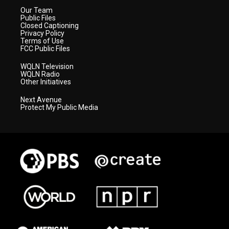
Our Team
Public Files
Closed Captioning
Privacy Policy
Terms of Use
FCC Public Files
WQLN Television
WQLN Radio
Other Initiatives
Next Avenue
Protect My Public Media