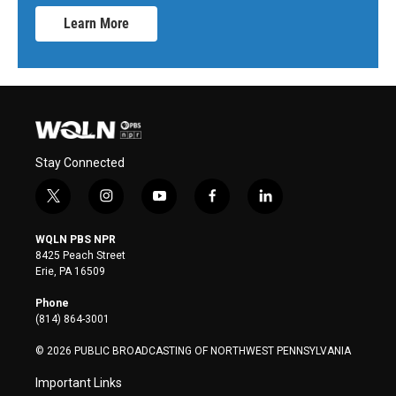
Learn More
Stay Connected
t
i
y
f
l
w
n
o
a
i
i
s
u
c
n
WQLN PBS NPR
t
t
t
e
k
8425 Peach Street
t
a
u
b
e
Erie, PA 16509
e
g
b
o
d
r
r
e
o
i
Phone
a
k
n
(814) 864-3001
m
© 2026 PUBLIC BROADCASTING OF NORTHWEST PENNSYLVANIA
Important Links