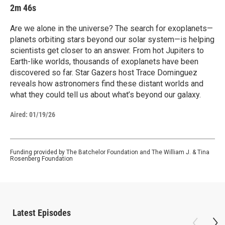
2m 46s
Are we alone in the universe? The search for exoplanets—
planets orbiting stars beyond our solar system—is helping
scientists get closer to an answer. From hot Jupiters to
Earth-like worlds, thousands of exoplanets have been
discovered so far. Star Gazers host Trace Dominguez
reveals how astronomers find these distant worlds and
what they could tell us about what’s beyond our galaxy.
Aired:
01/19/26
Funding provided by The Batchelor Foundation and The William J. & Tina
Rosenberg Foundation
Latest Episodes