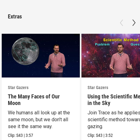
Extras
Star Gazers
Star Gazers
The Many Faces of Our
Using the Scientific M
Moon
in the Sky
We humans all look up at the
Join Trace as he applie
same moon, but we don't all
scientific method towar
see it the same way.
gazing.
Clip:
S43
|
3:57
Clip:
S43
|
3:52