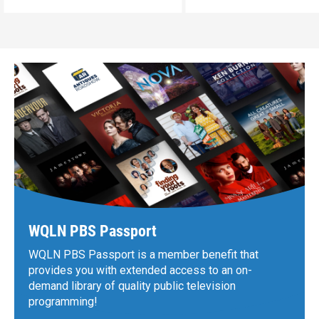
WQLN PBS Passport
WQLN PBS Passport is a member benefit that
provides you with extended access to an on-
demand library of quality public television
programming!