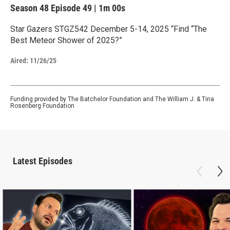
Season 48
Episode 49
|
1m 00s
Star Gazers STGZ542 December 5-14, 2025 “Find “The
Best Meteor Shower of 2025?”
Aired:
11/26/25
Funding provided by The Batchelor Foundation and The William J. & Tina
Rosenberg Foundation
Latest Episodes