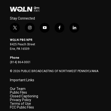
Stay Connected
t
i
y
f
l
w
n
o
a
i
i
s
u
c
n
WQLN PBS NPR
t
t
t
e
k
8425 Peach Street
t
a
u
b
e
Erie, PA 16509
e
g
b
o
d
r
r
e
o
i
Phone
a
k
n
(814) 864-3001
m
© 2026 PUBLIC BROADCASTING OF NORTHWEST PENNSYLVANIA
Important Links
Our Team
Public Files
Closed Captioning
Privacy Policy
Terms of Use
FCC Public Files