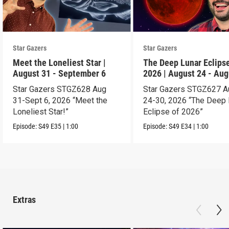
Star Gazers
Star Gazers
Meet the Loneliest Star |
The Deep Lunar Eclipse
August 31 - September 6
2026 | August 24 - Aug
30
Star Gazers STGZ628 Aug
Star Gazers STGZ627 A
31-Sept 6, 2026 “Meet the
24-30, 2026 “The Deep 
Loneliest Star!”
Eclipse of 2026”
Episode:
S49
E35
|
1:00
Episode:
S49
E34
|
1:00
Extras