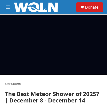
Skip to main content
S
Donate
e
M
a
e
r
n
c
u
h
u
e
r
y
Star Gazers
The Best Meteor Shower of 2025?
| December 8 - December 14