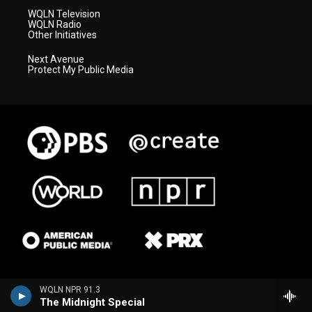
WQLN Television
WQLN Radio
Other Initiatives
Next Avenue
Protect My Public Media
WQLN NPR 91.3
The Midnight Special