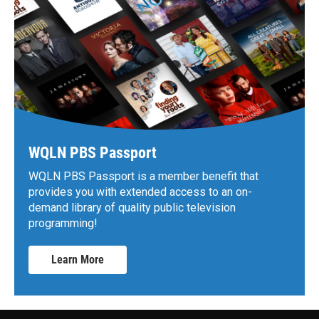
WQLN PBS Passport
WQLN PBS Passport is a member benefit that
provides you with extended access to an on-
demand library of quality public television
programming!
Learn More