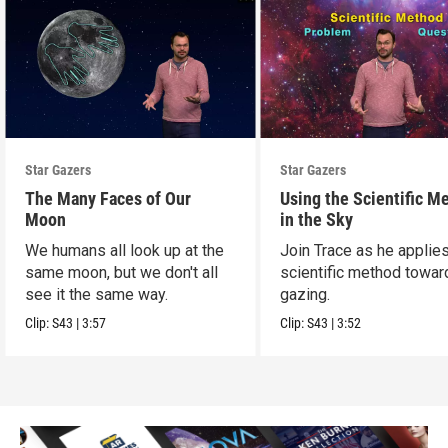
Star Gazers
Star Gazers
The Many Faces of Our
Using the Scientific M
Moon
in the Sky
We humans all look up at the
Join Trace as he applie
same moon, but we don't all
scientific method towar
see it the same way.
gazing.
Clip:
S43
|
3:57
Clip:
S43
|
3:52