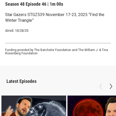
Season 48
Episode 46
|
1m 00s
Star Gazers STGZ539 November 17-23, 2025 “Find the
Winter Triangle”
Aired:
10/28/25
Funding provided by The Batchelor Foundation and The William J. & Tina
Rosenberg Foundation
Latest Episodes