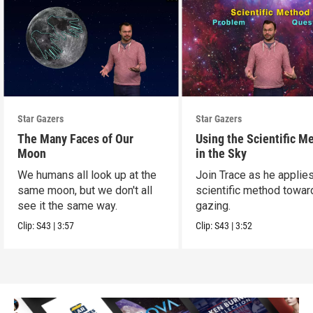
Star Gazers
Star Gazers
The Many Faces of Our
Using the Scientific M
Moon
in the Sky
We humans all look up at the
Join Trace as he applie
same moon, but we don't all
scientific method towar
see it the same way.
gazing.
Clip:
S43
|
3:57
Clip:
S43
|
3:52