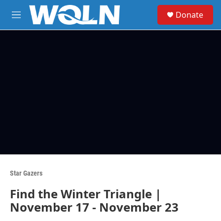
Skip to main content
S
Donate
e
M
a
e
r
n
c
u
h
u
e
r
y
Star Gazers
Find the Winter Triangle |
November 17 - November 23