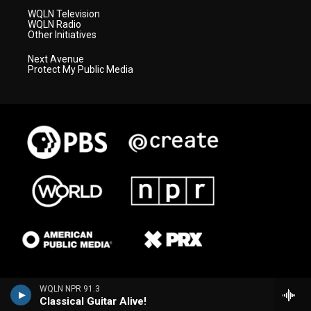
WQLN Television
WQLN Radio
Other Initiatives
Next Avenue
Protect My Public Media
WQLN NPR 91.3
Classical Guitar Alive!