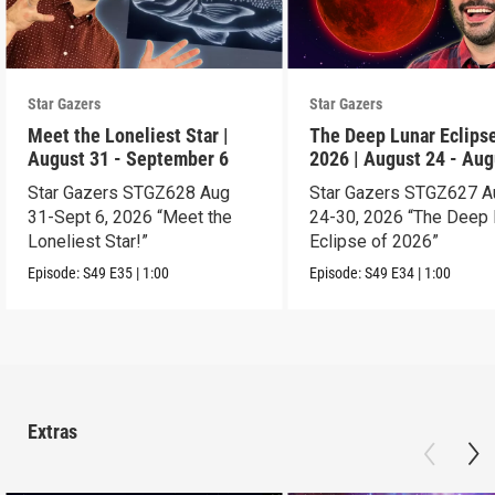
Star Gazers
Star Gazers
Meet the Loneliest Star |
The Deep Lunar Eclipse
August 31 - September 6
2026 | August 24 - Aug
30
Star Gazers STGZ628 Aug
Star Gazers STGZ627 A
31-Sept 6, 2026 “Meet the
24-30, 2026 “The Deep 
Loneliest Star!”
Eclipse of 2026”
Episode:
S49
E35
|
1:00
Episode:
S49
E34
|
1:00
Extras