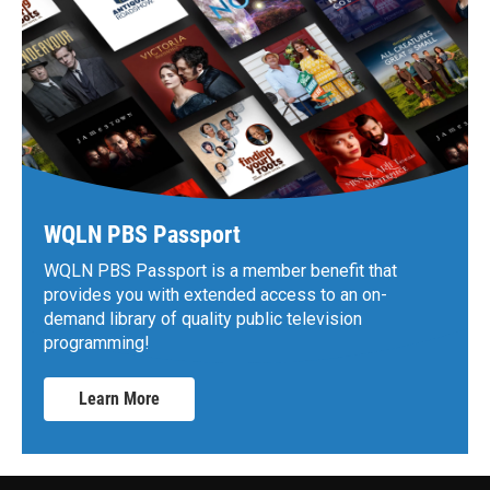
WQLN PBS Passport
WQLN PBS Passport is a member benefit that
provides you with extended access to an on-
demand library of quality public television
programming!
Learn More