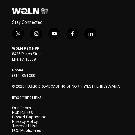
Stay Connected
t
i
y
f
l
w
n
o
a
i
i
s
u
c
n
WQLN PBS NPR
t
t
t
e
k
8425 Peach Street
t
a
u
b
e
Erie, PA 16509
e
g
b
o
d
r
r
e
o
i
Phone
a
k
n
(814) 864-3001
m
© 2026 PUBLIC BROADCASTING OF NORTHWEST PENNSYLVANIA
Important Links
Our Team
Public Files
Closed Captioning
Privacy Policy
Terms of Use
FCC Public Files