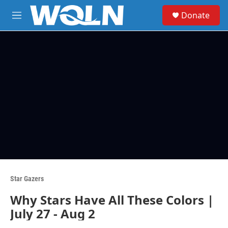
Skip to main content
S
Donate
e
M
a
e
r
n
c
u
h
u
e
r
y
Star Gazers
Why Stars Have All These Colors |
July 27 - Aug 2