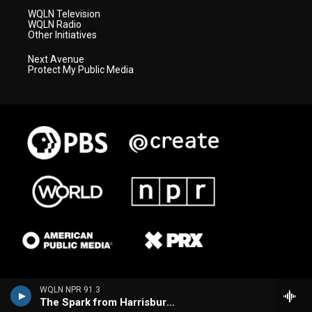
WQLN Television
WQLN Radio
Other Initiatives
Next Avenue
Protect My Public Media
WQLN NPR 91.3
The Spark from Harrisburg (WITF)