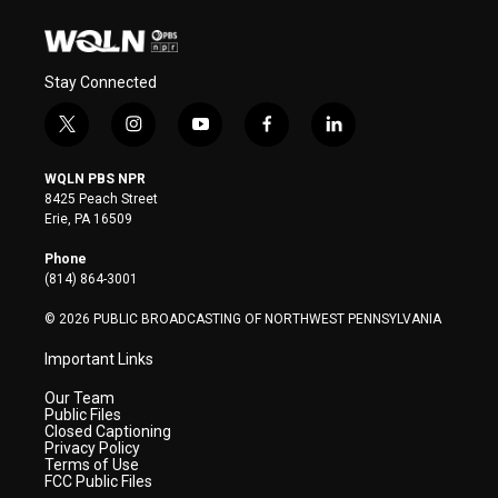
Stay Connected
t
i
y
f
l
w
n
o
a
i
i
s
u
c
n
WQLN PBS NPR
t
t
t
e
k
8425 Peach Street
t
a
u
b
e
Erie, PA 16509
e
g
b
o
d
r
r
e
o
i
Phone
a
k
n
(814) 864-3001
m
© 2026 PUBLIC BROADCASTING OF NORTHWEST PENNSYLVANIA
Important Links
Our Team
Public Files
Closed Captioning
Privacy Policy
Terms of Use
FCC Public Files