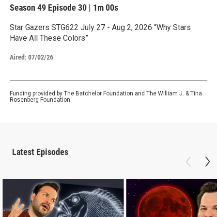
Season 49
Episode 30
|
1m 00s
Star Gazers STG622 July 27 - Aug 2, 2026 “Why Stars
Have All These Colors”
Aired:
07/02/26
Funding provided by The Batchelor Foundation and The William J. & Tina
Rosenberg Foundation
Latest Episodes