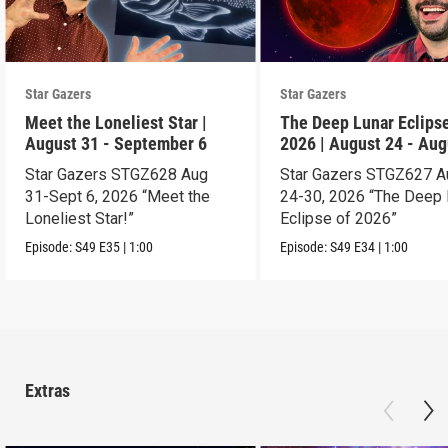
Star Gazers
Star Gazers
Meet the Loneliest Star |
The Deep Lunar Eclipse
August 31 - September 6
2026 | August 24 - Aug
30
Star Gazers STGZ628 Aug
Star Gazers STGZ627 A
31-Sept 6, 2026 “Meet the
24-30, 2026 “The Deep 
Loneliest Star!”
Eclipse of 2026”
Episode:
S49
E35
|
1:00
Episode:
S49
E34
|
1:00
Extras