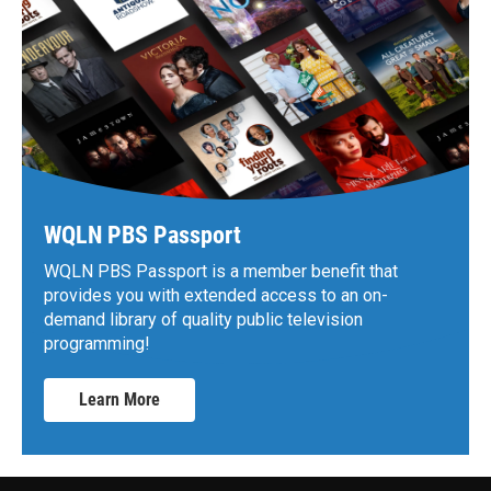
WQLN PBS Passport
WQLN PBS Passport is a member benefit that
provides you with extended access to an on-
demand library of quality public television
programming!
Learn More