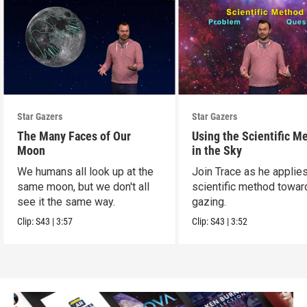
Star Gazers
Star Gazers
The Many Faces of Our
Using the Scientific M
Moon
in the Sky
We humans all look up at the
Join Trace as he applie
same moon, but we don't all
scientific method towar
see it the same way.
gazing.
Clip:
S43
|
3:57
Clip:
S43
|
3:52