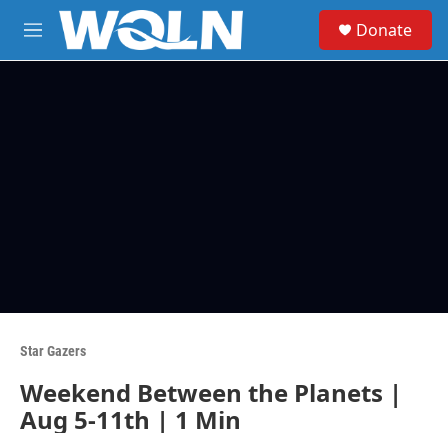
Skip to main content
S
Donate
e
M
a
e
r
n
c
u
h
u
e
r
y
Star Gazers
Weekend Between the Planets |
Aug 5-11th | 1 Min