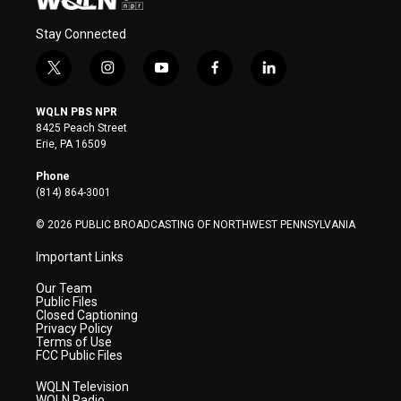
Stay Connected
t
i
y
f
l
w
n
o
a
i
i
s
u
c
n
WQLN PBS NPR
t
t
t
e
k
8425 Peach Street
t
a
u
b
e
Erie, PA 16509
e
g
b
o
d
r
r
e
o
i
Phone
a
k
n
(814) 864-3001
m
© 2026 PUBLIC BROADCASTING OF NORTHWEST PENNSYLVANIA
Important Links
Our Team
Public Files
Closed Captioning
Privacy Policy
Terms of Use
FCC Public Files
WQLN Television
WQLN Radio