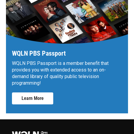
WQLN PBS Passport
WQLN PBS Passport is a member benefit that
provides you with extended access to an on-
demand library of quality public television
programming!
Learn More