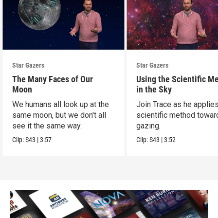
Star Gazers
Star Gazers
The Many Faces of Our
Using the Scientific M
Moon
in the Sky
We humans all look up at the
Join Trace as he applie
same moon, but we don't all
scientific method towar
see it the same way.
gazing.
Clip:
S43
|
3:57
Clip:
S43
|
3:52