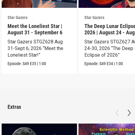
Star Gazers
Star Gazers
Meet the Loneliest Star |
The Deep Lunar Eclipse
August 31 - September 6
2026 | August 24 - Aug
30
Star Gazers STGZ628 Aug
Star Gazers STGZ627 A
31-Sept 6, 2026 “Meet the
24-30, 2026 “The Deep 
Loneliest Star!”
Eclipse of 2026”
Episode:
S49
E35
|
1:00
Episode:
S49
E34
|
1:00
Extras