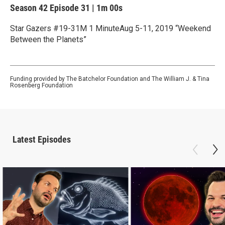
Season 42
Episode 31
|
1m 00s
Star Gazers #19-31M 1 MinuteAug 5-11, 2019 “Weekend
Between the Planets”
Funding provided by The Batchelor Foundation and The William J. & Tina
Rosenberg Foundation
Latest Episodes