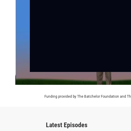
Funding provided by The Batchelor Foundation and Th
Latest Episodes