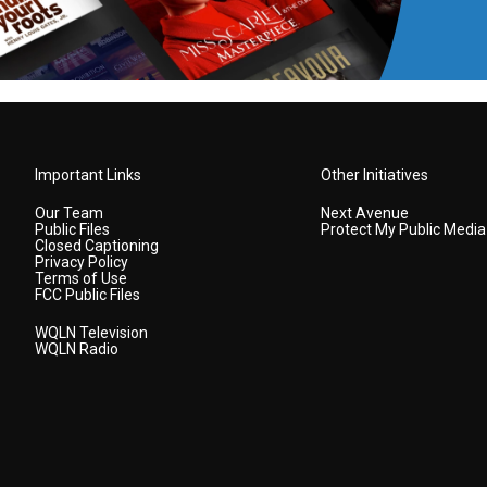
Important Links
Other Initiatives
Our Team
Next Avenue
Public Files
Protect My Public Media
Closed Captioning
Privacy Policy
Terms of Use
FCC Public Files
WQLN Television
WQLN Radio