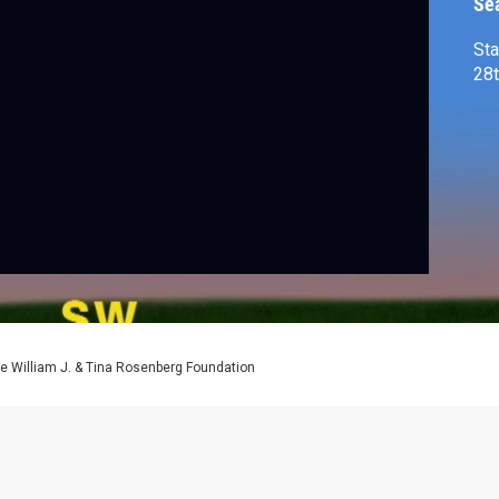
Se
Sta
e William J. & Tina Rosenberg Foundation