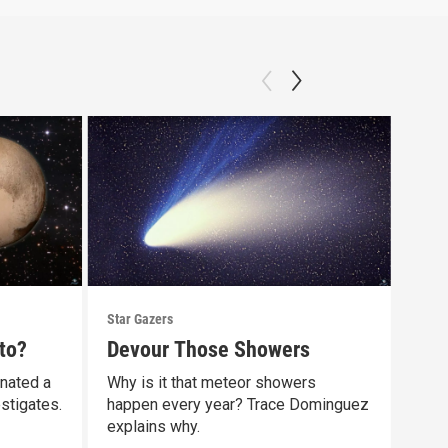
Star Gazers
Star 
to?
Devour Those Showers
Our
gnated a
Why is it that meteor showers
Did 
stigates.
happen every year? Trace Dominguez
comp
explains why.
Clip: