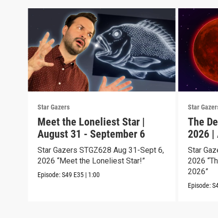
Star Gazers
Star Gazer
Meet the Loneliest Star |
The De
August 31 - September 6
2026 |
Star Gazers STGZ628 Aug 31-Sept 6,
Star Gaz
2026 “Meet the Loneliest Star!”
2026 “Th
2026”
Episode:
S49
E35
|
1:00
Episode:
S