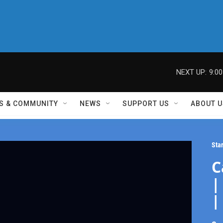
NEXT UP:
9:0
S & COMMUNITY
NEWS
SUPPORT US
ABOUT U
Sta
C
|
|