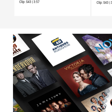
Clip:
S43
|
3:57
Clip:
S43
|