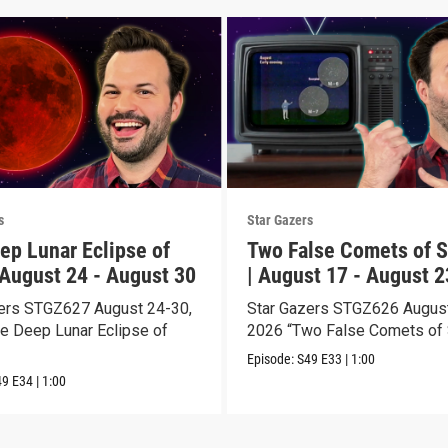
s
Star Gazers
ep Lunar Eclipse of
Two False Comets of S
 August 24 - August 30
| August 17 - August 2
ers STGZ627 August 24-30,
Star Gazers STGZ626 August
e Deep Lunar Eclipse of
2026 “Two False Comets of 
Episode:
S49
E33
|
1:00
49
E34
|
1:00