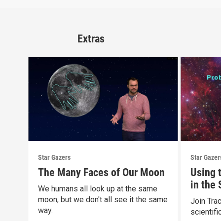
Extras
Star Gazers
Star Gazer
The Many Faces of Our Moon
Using 
in the
We humans all look up at the same
moon, but we don't all see it the same
Join Tra
way.
scientif