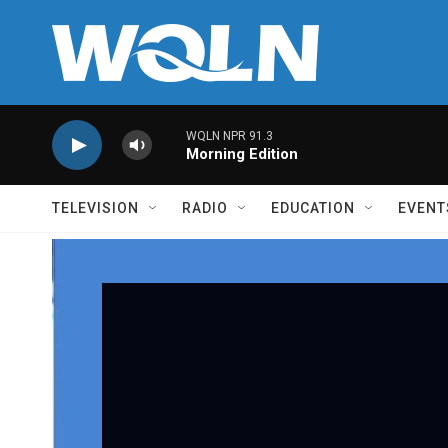
Skip to main content
WQLN NPR 91.3
Morning Edition
TELEVISION
RADIO
EDUCATION
EVENT