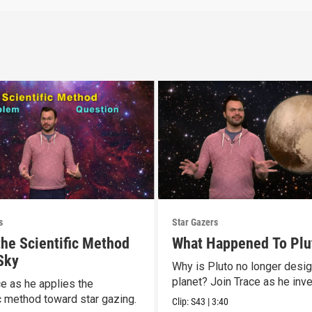
s
Star Gazers
the Scientific Method
What Happened To Plu
 Sky
Why is Pluto no longer desi
planet? Join Trace as he inve
ce as he applies the
ic method toward star gazing.
Clip:
S43
|
3:40