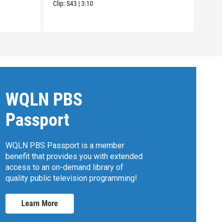
Clip:
S43
|
3:10
WQLN PBS
Passport
WQLN PBS Passport is a member
benefit that provides you with extended
access to an on-demand library of
quality public television programming!
Learn More