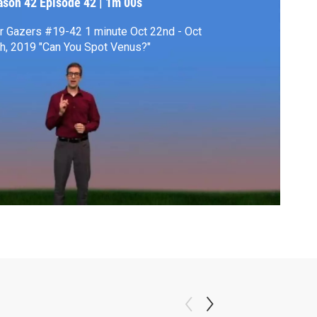
ason 42
Episode 42
|
1m 00s
r Gazers #19-42 1 minute Oct 22nd - Oct
28th, 2019 "Can You Spot Venus?"