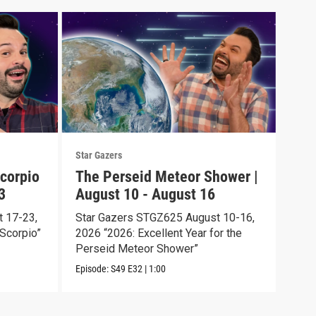
Star Gazers
Star 
corpio
The Perseid Meteor Shower |
Tot
3
August 10 - August 16
Aug
 17-23,
Star Gazers STGZ625 August 10-16,
Star
Scorpio”
2026 “2026: Excellent Year for the
2026
Perseid Meteor Shower”
Episo
Episode:
S49
E32
|
1:00