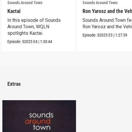
Sounds Around Town
Sounds Around Town
Kactai
Ron Yarosz and the Veh
In this episode of Sounds
Sounds Around Town fe
Around Town, WQLN
Ron Yarosz and the Vehi
spotlights Kactai.
Episode:
S2025
E3
|
1:27:39
Episode:
S2025
E4
|
1:30:44
Extras