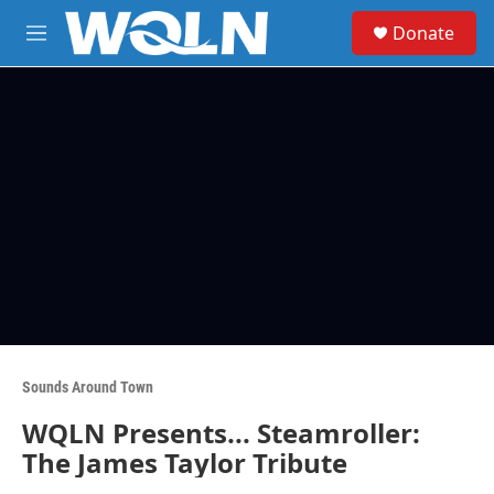
Skip to main content
S
Donate
e
M
a
e
r
n
c
u
h
u
e
r
y
Sounds Around Town
WQLN Presents... Steamroller:
The James Taylor Tribute