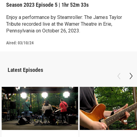
Season 2023
Episode 5
|
1hr 52m 33s
Enjoy a performance by Steamroller: The James Taylor
Tribute recorded live at the Warner Theatre in Erie,
Pennsylvania on October 26, 2023.
Aired:
03/10/24
Latest Episodes