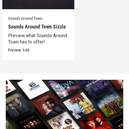
Sounds Around Town
Sounds Around Town Sizzle
Preview what Sounds Around
Town has to offer!
Preview:
3:00