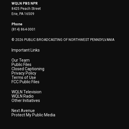
i
s
u
c
n
WQLN PBS NPR
t
t
t
e
k
8425 Peach Street
t
a
u
b
e
Erie, PA 16509
e
g
b
o
d
r
r
e
o
i
Phone
a
k
n
(814) 864-3001
m
© 2026 PUBLIC BROADCASTING OF NORTHWEST PENNSYLVANIA
Important Links
Our Team
Public Files
Closed Captioning
Privacy Policy
Terms of Use
FCC Public Files
WQLN Television
WQLN Radio
Other Initiatives
Next Avenue
Protect My Public Media