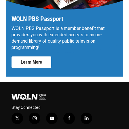
WQLN PBS Passport
WQLN PBS Passport is a member benefit that
provides you with extended access to an on-
demand library of quality public television
programming!
Learn More
Stay Connected
t
i
y
f
l
w
n
o
a
i