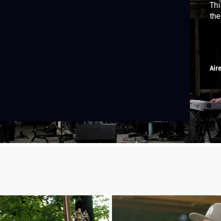
Thi
the
Air