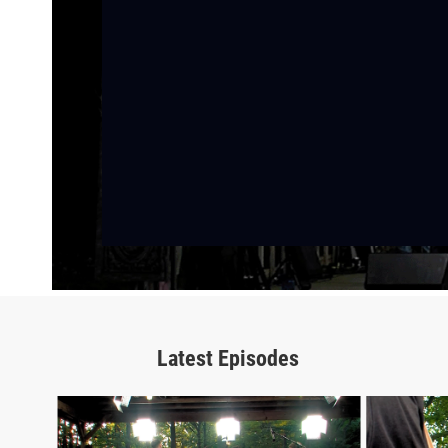
Latest Episodes