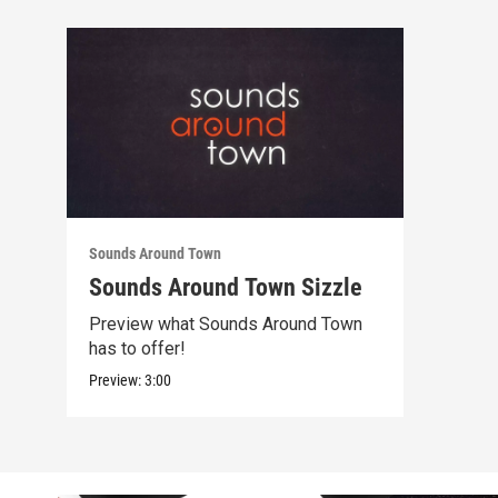
Sounds Around Town
Sounds Around Town Sizzle
Preview what Sounds Around Town
has to offer!
Preview:
3:00