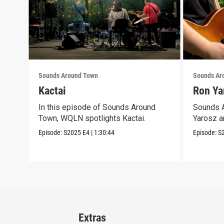
Sounds Around Town
Sounds Ar
Kactai
Ron Ya
In this episode of Sounds Around
Sounds A
Town, WQLN spotlights Kactai.
Yarosz a
Episode:
S2025
E4
|
1:30:44
Episode:
S
Extras