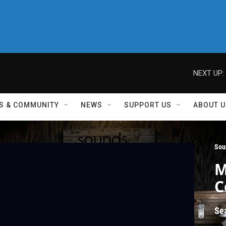
NEXT UP:
S & COMMUNITY
NEWS
SUPPORT US
ABOUT U
Sou
M
C
Se