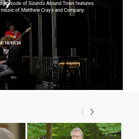
s episode of Sounds Around Town features
 music of Matthew Crays and Company.
ed:
10/03/24