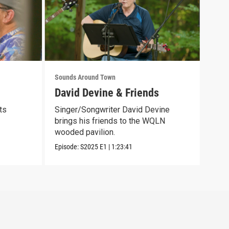
Sounds Around Town
Soun
David Devine & Friends
Psy
ts
Singer/Songwriter David Devine
This
brings his friends to the WQLN
feat
wooded pavilion.
Episo
Episode:
S2025
E1
|
1:23:41