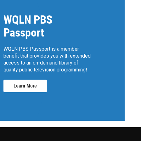
WQLN PBS
Passport
WQLN PBS Passport is a member
benefit that provides you with extended
access to an on-demand library of
quality public television programming!
Learn More