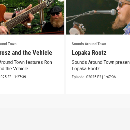
ound Town
Sounds Around Town
rosz and the Vehicle
Lopaka Rootz
round Town features Ron
Sounds Around Town presen
nd the Vehicle.
Lopaka Rootz.
2025
E3
|
1:27:39
Episode:
S2025
E2
|
1:47:06