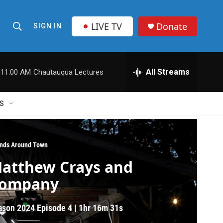
LIVE TV
Donate
SIGN IN
S
S
e
h
a
r
All Streams
11:00 AM
Chautauqua Lectures
o
c
h
w
Q
S
u
S
e
r
e
y
nds Around Town
a
atthew Crays and
r
ompany
c
ason 2024
Episode 4
|
1hr 16m 31s
h