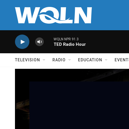
Skip to main content
WQLN NPR 91.3
TED Radio Hour
TELEVISION
RADIO
EDUCATION
EVENT