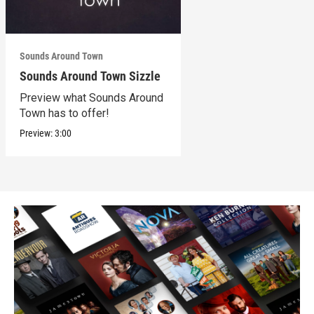
Sounds Around Town
Sounds Around Town Sizzle
Preview what Sounds Around
Town has to offer!
Preview:
3:00