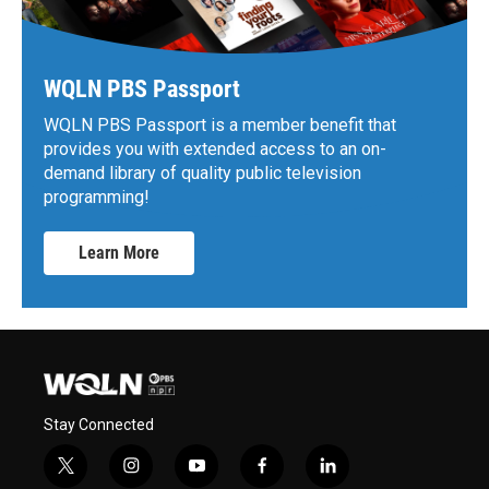
WQLN PBS Passport
WQLN PBS Passport is a member benefit that
provides you with extended access to an on-
demand library of quality public television
programming!
Learn More
Stay Connected
t
i
y
f
l