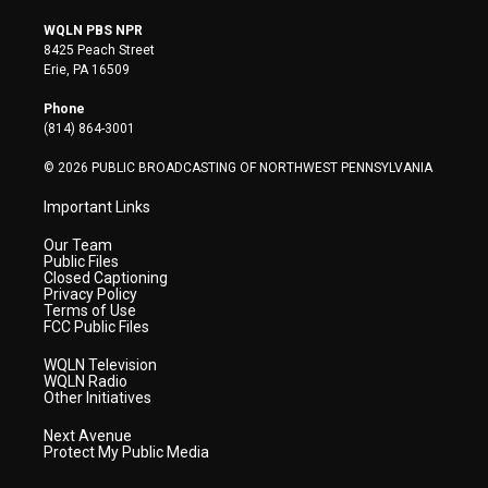
w
n
o
a
i
i
s
u
c
n
WQLN PBS NPR
t
t
t
e
k
8425 Peach Street
t
a
u
b
e
Erie, PA 16509
e
g
b
o
d
r
r
e
o
i
Phone
a
k
n
(814) 864-3001
m
© 2026 PUBLIC BROADCASTING OF NORTHWEST PENNSYLVANIA
Important Links
Our Team
Public Files
Closed Captioning
Privacy Policy
Terms of Use
FCC Public Files
WQLN Television
WQLN Radio
Other Initiatives
Next Avenue
Protect My Public Media