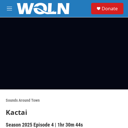
Skip to main content
S
Donate
e
M
a
e
r
n
c
u
h
u
e
r
y
Sounds Around Town
Kactai
Season 2025
Episode 4
|
1hr 30m 44s