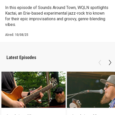
In this episode of Sounds Around Town, WQLN spotlights
Kactai, an Erie-based experimental jazz-rock trio known
for their epic improvisations and groovy, genre-blending
vibes.
Aired:
10/08/25
Latest Episodes