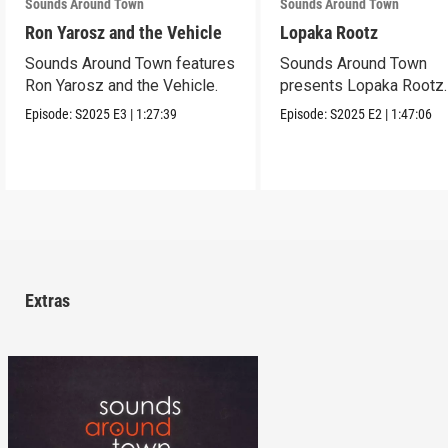
Sounds Around Town
Sounds Around Town
Ron Yarosz and the Vehicle
Lopaka Rootz
Sounds Around Town features
Sounds Around Town
Ron Yarosz and the Vehicle.
presents Lopaka Rootz.
Episode:
S2025
E3
|
1:27:39
Episode:
S2025
E2
|
1:47:06
Extras