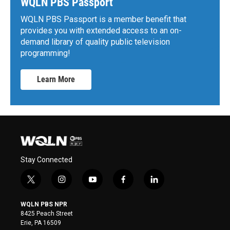
WQLN PBS Passport
WQLN PBS Passport is a member benefit that
provides you with extended access to an on-
demand library of quality public television
programming!
Learn More
Stay Connected
t
i
y
f
l
w
n
o
a
i
i
s
u
c
n
WQLN PBS NPR
t
t
t
e
k
8425 Peach Street
t
a
u
b
e
Erie, PA 16509
e
g
b
o
d