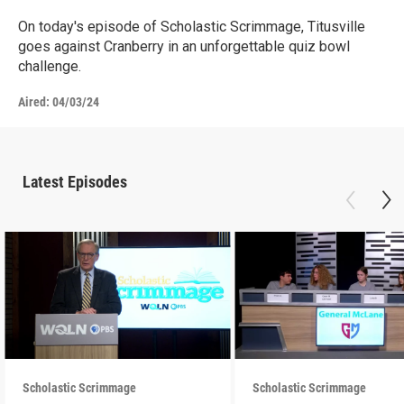
On today's episode of Scholastic Scrimmage, Titusville
goes against Cranberry in an unforgettable quiz bowl
challenge.
Aired:
04/03/24
Latest Episodes
Scholastic Scrimmage
Scholastic Scrimmage