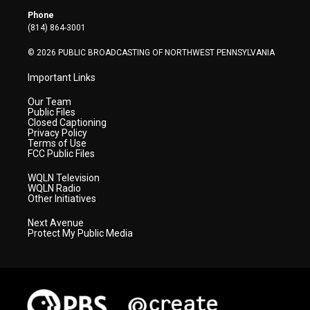
r
r
e
o
i
Phone
a
k
n
(814) 864-3001
m
© 2026 PUBLIC BROADCASTING OF NORTHWEST PENNSYLVANIA
Important Links
Our Team
Public Files
Closed Captioning
Privacy Policy
Terms of Use
FCC Public Files
WQLN Television
WQLN Radio
Other Initiatives
Next Avenue
Protect My Public Media