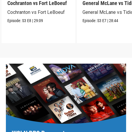
Cochranton vs Fort LeBoeuf
General McLane vs Tid
Cochranton vs Fort LeBoeuf
General McLane vs Tidi
Episode:
S3
E8
|
29:09
Episode:
S3
E7
|
28:44