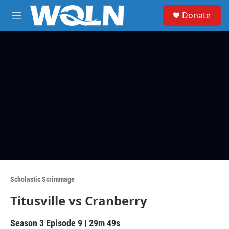
Skip to main content
S
Donate
e
M
a
e
r
n
c
u
h
u
e
r
y
Scholastic Scrimmage
Titusville vs Cranberry
Season 3
Episode 9
|
29m 49s