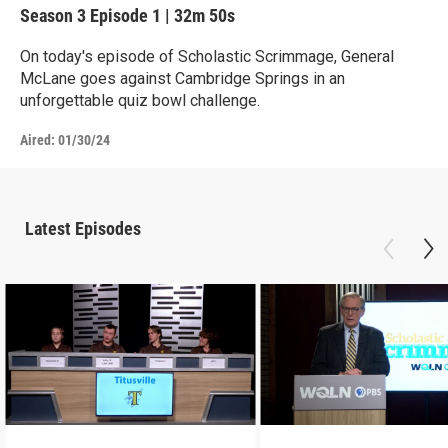
Season 3
Episode 1
|
32m 50s
On today's episode of Scholastic Scrimmage, General
McLane goes against Cambridge Springs in an
unforgettable quiz bowl challenge.
Aired:
01/30/24
Latest Episodes