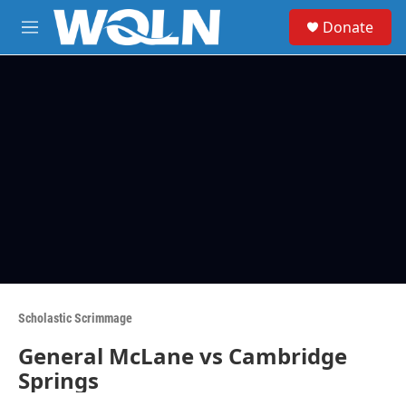
Skip to main content
S
Donate
e
M
a
e
r
n
c
u
h
u
e
r
y
Scholastic Scrimmage
General McLane vs Cambridge
Springs