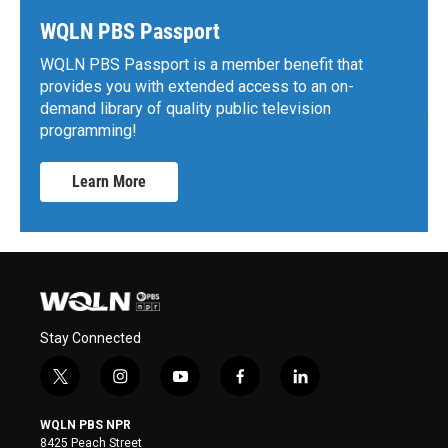
WQLN PBS Passport
WQLN PBS Passport is a member benefit that
provides you with extended access to an on-
demand library of quality public television
programming!
Learn More
Stay Connected
t
i
y
f
l
w
n
o
a
i
i
s
u
c
n
WQLN PBS NPR
t
t
t
e
k
8425 Peach Street