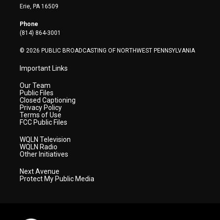
t
a
u
b
e
Erie, PA 16509
e
g
b
o
d
r
r
e
o
i
Phone
a
k
n
(814) 864-3001
m
© 2026 PUBLIC BROADCASTING OF NORTHWEST PENNSYLVANIA
Important Links
Our Team
Public Files
Closed Captioning
Privacy Policy
Terms of Use
FCC Public Files
WQLN Television
WQLN Radio
Other Initiatives
Next Avenue
Protect My Public Media