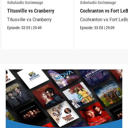
Scholastic Scrimmage
Scholastic Scrimmage
Titusville vs Cranberry
Cochranton vs Fort Le
Titusville vs Cranberry
Cochranton vs Fort LeB
Episode:
S3
E9
|
29:49
Episode:
S3
E8
|
29:09