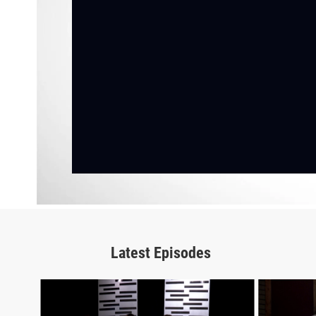
Latest Episodes