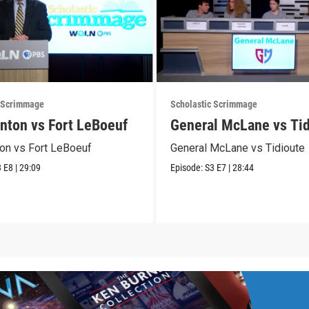
c Scrimmage
Scholastic Scrimmage
nton vs Fort LeBoeuf
General McLane vs Tid
on vs Fort LeBoeuf
General McLane vs Tidioute
3
E8
|
29:09
Episode:
S3
E7
|
28:44