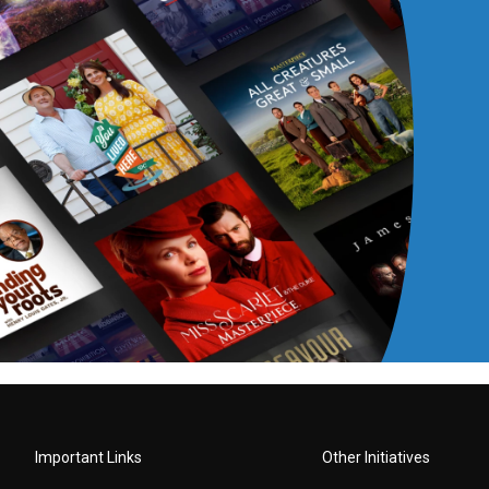
Important Links
Other Initiatives