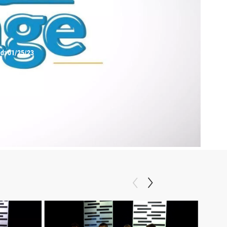
ed:
01/25/23