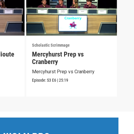
Scholastic Scrimmage
Schol
ioute
Mercyhurst Prep vs
Cat
Cranberry
Cath
Mercyhurst Prep vs Cranberry
Episo
Episode:
S3
E6
|
25:19