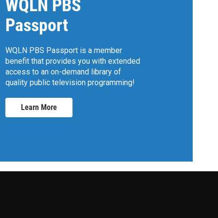
WQLN PBS
Passport
WQLN PBS Passport is a member
benefit that provides you with extended
access to an on-demand library of
quality public television programming!
Learn More