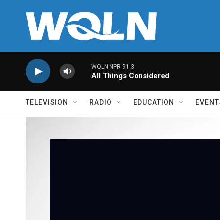
Skip to main content
WQLN NPR 91.3
All Things Considered
TELEVISION
RADIO
EDUCATION
EVENT