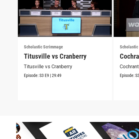
Scholastic Scrimmage
Scholasti
Titusville vs Cranberry
Cochra
Titusville vs Cranberry
Cochrant
Episode:
S3
E9
|
29:49
Episode:
S