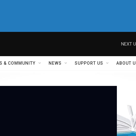
NEXT U
S & COMMUNITY
NEWS
SUPPORT US
ABOUT U
Sch
2
Se
Sch