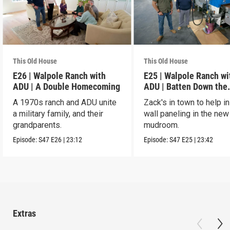
This Old House
This Old House
E26 | Walpole Ranch with
E25 | Walpole Ranch wi
ADU | A Double Homecoming
ADU | Batten Down the
Hatches
A 1970s ranch and ADU unite
Zack's in town to help in
a military family, and their
wall paneling in the new
grandparents.
mudroom.
Episode:
S47
E26
|
23:12
Episode:
S47
E25
|
23:42
Extras