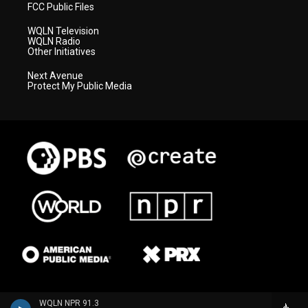
FCC Public Files
WQLN Television
WQLN Radio
Other Initiatives
Next Avenue
Protect My Public Media
WQLN NPR 91.3