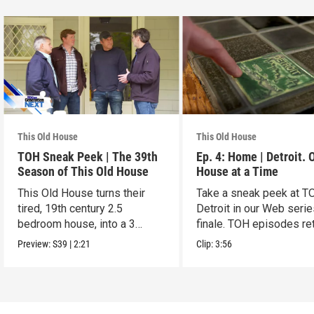
This Old House
This Old House
TOH Sneak Peek | The 39th
Ep. 4: Home | Detroit. 
Season of This Old House
House at a Time
This Old House turns their
Take a sneak peek at T
tired, 19th century 2.5
Detroit in our Web seri
bedroom house, into a 3
finale. TOH episodes re
generation gem
March 30.
Preview:
S39
|
2:21
Clip:
3:56