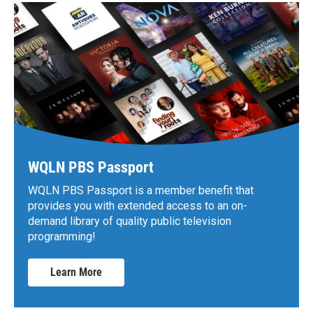
WQLN PBS Passport
WQLN PBS Passport is a member benefit that
provides you with extended access to an on-
demand library of quality public television
programming!
Learn More