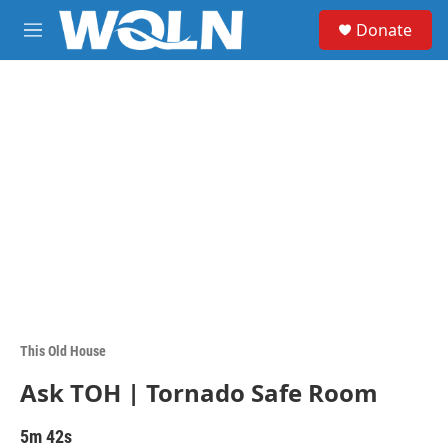
Skip to main content
S
Donate
e
M
a
e
r
n
c
u
h
u
e
r
y
This Old House
Ask TOH | Tornado Safe Room
5m 42s