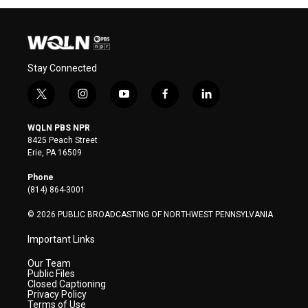
Stay Connected
t
i
y
f
l
w
n
o
a
i
i
s
u
c
n
WQLN PBS NPR
t
t
t
e
k
8425 Peach Street
t
a
u
b
e
Erie, PA 16509
e
g
b
o
d
r
r
e
o
i
Phone
a
k
n
(814) 864-3001
m
© 2026 PUBLIC BROADCASTING OF NORTHWEST PENNSYLVANIA
Important Links
Our Team
Public Files
Closed Captioning
Privacy Policy
Terms of Use