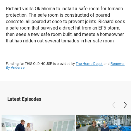
Richard visits Oklahoma to install a safe room for tornado
protection. The safe room is constructed of poured
concrete, all poured at once to prevent joints. Richard sees
a safe room that survived a direct hit from an EF5 storm,
then sees a new safe room built, and meets a homeowner
that has ridden out several tornados in her safe room.
Funding for THIS OLD HOUSE is provided by
The Home Depot
and
Renewal
By Andersen
.
Latest Episodes