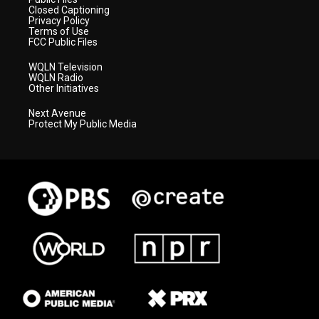
Closed Captioning
Privacy Policy
Terms of Use
FCC Public Files
WQLN Television
WQLN Radio
Other Initiatives
Next Avenue
Protect My Public Media