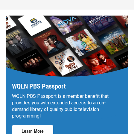
WQLN PBS Passport
WQLN PBS Passport is a member benefit that
provides you with extended access to an on-
demand library of quality public television
programming!
Learn More