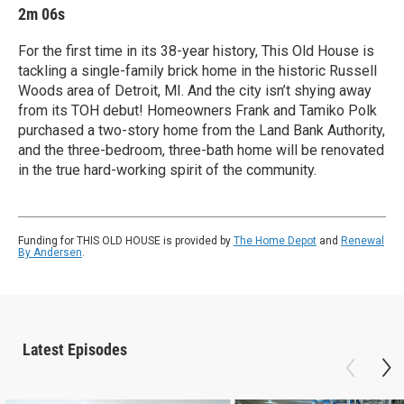
2m 06s
For the first time in its 38-year history, This Old House is
tackling a single-family brick home in the historic Russell
Woods area of Detroit, MI. And the city isn’t shying away
from its TOH debut! Homeowners Frank and Tamiko Polk
purchased a two-story home from the Land Bank Authority,
and the three-bedroom, three-bath home will be renovated
in the true hard-working spirit of the community.
Funding for THIS OLD HOUSE is provided by
The Home Depot
and
Renewal
By Andersen
.
Latest Episodes