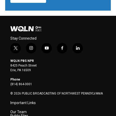
Stay Connected
t
i
y
f
l
w
n
o
a
i
i
s
u
c
n
WQLN PBS NPR
t
t
t
e
k
8425 Peach Street
t
a
u
b
e
Erie, PA 16509
e
g
b
o
d
r
r
e
o
i
Phone
a
k
n
(814) 864-3001
m
© 2026 PUBLIC BROADCASTING OF NORTHWEST PENNSYLVANIA
Important Links
Our Team
Public Files