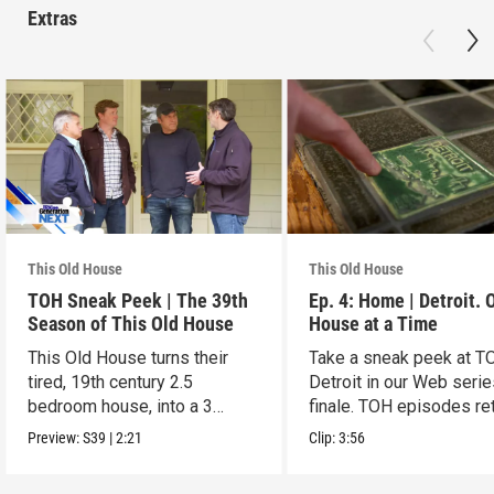
Extras
This Old House
This Old House
TOH Sneak Peek | The 39th
Ep. 4: Home | Detroit. 
Season of This Old House
House at a Time
This Old House turns their
Take a sneak peek at T
tired, 19th century 2.5
Detroit in our Web seri
bedroom house, into a 3
finale. TOH episodes re
generation gem
March 30.
Preview:
S39
|
2:21
Clip:
3:56