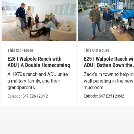
This Old House
This Old House
E26 | Walpole Ranch with
E25 | Walpole Ranch wi
ADU | A Double Homecoming
ADU | Batten Down the
Hatches
A 1970s ranch and ADU unite
Zack's in town to help in
a military family, and their
wall paneling in the new
grandparents.
mudroom.
Episode:
S47
E26
|
23:12
Episode:
S47
E25
|
23:42