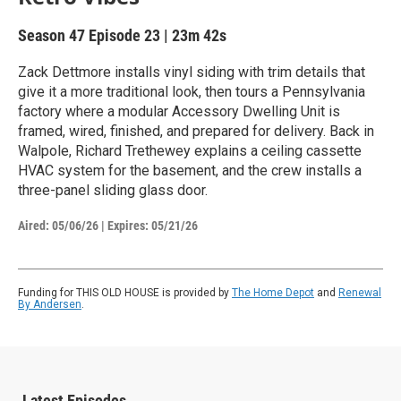
Season 47
Episode 23
|
23m 42s
Zack Dettmore installs vinyl siding with trim details that
give it a more traditional look, then tours a Pennsylvania
factory where a modular Accessory Dwelling Unit is
framed, wired, finished, and prepared for delivery. Back in
Walpole, Richard Trethewey explains a ceiling cassette
HVAC system for the basement, and the crew installs a
three-panel sliding glass door.
Aired:
05/06/26
|
Expires: 05/21/26
Funding for THIS OLD HOUSE is provided by
The Home Depot
and
Renewal
By Andersen
.
Latest Episodes