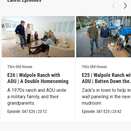
This Old House
This Old House
E26 | Walpole Ranch with
E25 | Walpole Ranch wi
ADU | A Double Homecoming
ADU | Batten Down the
Hatches
A 1970s ranch and ADU unite
Zack's in town to help in
a military family, and their
wall paneling in the new
grandparents.
mudroom.
Episode:
S47
E26
|
23:12
Episode:
S47
E25
|
23:42