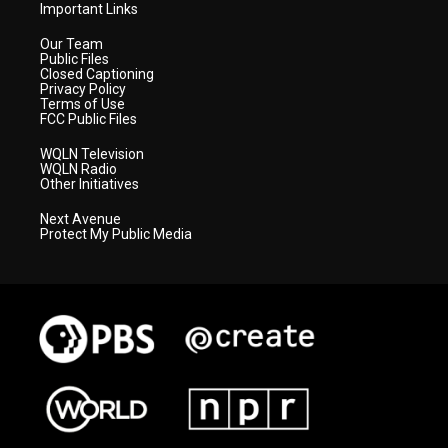
Important Links
Our Team
Public Files
Closed Captioning
Privacy Policy
Terms of Use
FCC Public Files
WQLN Television
WQLN Radio
Other Initiatives
Next Avenue
Protect My Public Media