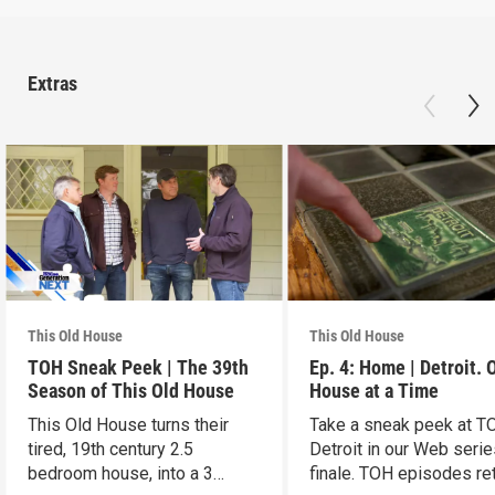
Extras
This Old House
This Old House
TOH Sneak Peek | The 39th
Ep. 4: Home | Detroit. 
Season of This Old House
House at a Time
This Old House turns their
Take a sneak peek at T
tired, 19th century 2.5
Detroit in our Web seri
bedroom house, into a 3
finale. TOH episodes re