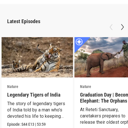
Latest Episodes
Nature
Nature
Legendary Tigers of India
Graduation Day | Beco
Elephant: The Orphans
The story of legendary tigers
Reteti
At Reteti Sanctuary,
of India told by a man who’s
caretakers prepares to
devoted his life to keeping
release their oldest or
them alive.
Episode:
S44
E13
|
53:59