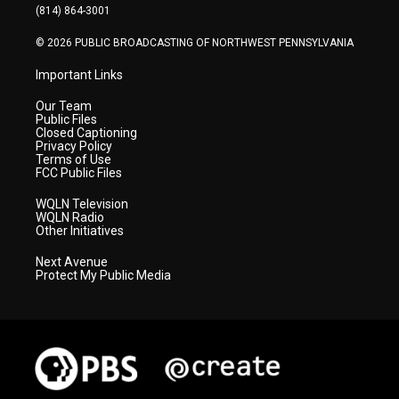
a
k
n
(814) 864-3001
m
© 2026 PUBLIC BROADCASTING OF NORTHWEST PENNSYLVANIA
Important Links
Our Team
Public Files
Closed Captioning
Privacy Policy
Terms of Use
FCC Public Files
WQLN Television
WQLN Radio
Other Initiatives
Next Avenue
Protect My Public Media