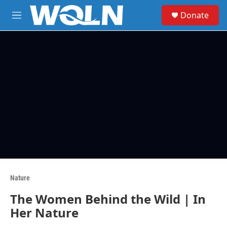
Skip to main content
S
Donate
e
M
a
e
r
n
c
u
h
u
e
r
y
Nature
The Women Behind the Wild | In
Her Nature