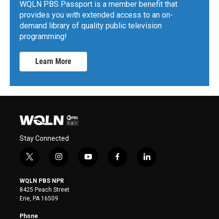
WQLN PBS Passport is a member benefit that
provides you with extended access to an on-
demand library of quality public television
programming!
Learn More
Stay Connected
t
i
y
f
l
w
n
o
a
i
i
s
u
c
n
WQLN PBS NPR
t
t
t
e
k
8425 Peach Street
t
a
u
b
e
Erie, PA 16509
e
g
b
o
d
r
r
e
o
i
Phone