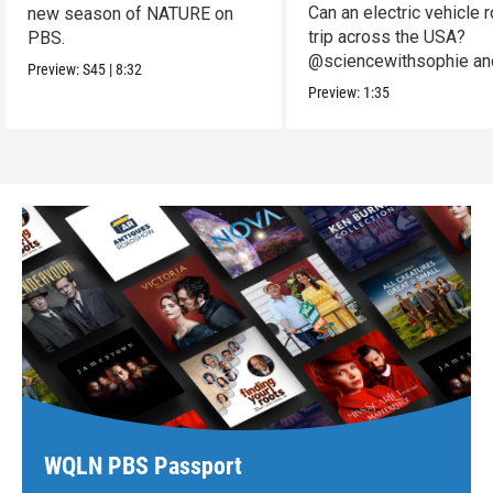
Can an electric vehicle 
new season of NATURE on
trip across the USA?
PBS.
@sciencewithsophie an
Preview:
S45
|
8:32
crew put it to the test!
Preview:
1:35
WQLN PBS Passport