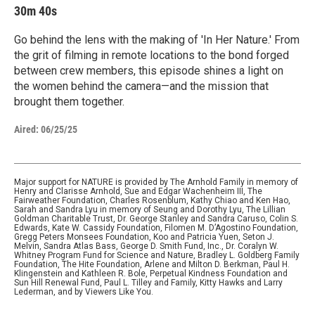
30m 40s
Go behind the lens with the making of 'In Her Nature.' From
the grit of filming in remote locations to the bond forged
between crew members, this episode shines a light on
the women behind the camera—and the mission that
brought them together.
Aired:
06/25/25
Major support for NATURE is provided by The Arnhold Family in memory of
Henry and Clarisse Arnhold, Sue and Edgar Wachenheim III, The
Fairweather Foundation, Charles Rosenblum, Kathy Chiao and Ken Hao,
Sarah and Sandra Lyu in memory of Seung and Dorothy Lyu, The Lillian
Goldman Charitable Trust, Dr. George Stanley and Sandra Caruso, Colin S.
Edwards, Kate W. Cassidy Foundation, Filomen M. D’Agostino Foundation,
Gregg Peters Monsees Foundation, Koo and Patricia Yuen, Seton J.
Melvin, Sandra Atlas Bass, George D. Smith Fund, Inc., Dr. Coralyn W.
Whitney Program Fund for Science and Nature, Bradley L. Goldberg Family
Foundation, The Hite Foundation, Arlene and Milton D. Berkman, Paul H.
Klingenstein and Kathleen R. Bole, Perpetual Kindness Foundation and
Sun Hill Renewal Fund, Paul L. Tilley and Family, Kitty Hawks and Larry
Lederman, and by Viewers Like You.