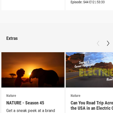
into the wild.
Episode:
S44
E12
|
53:33
Extras
Nature
Nature
NATURE - Season 45
Can You Road Trip Acr
the USA in an Electric 
Get a sneak peek at a brand