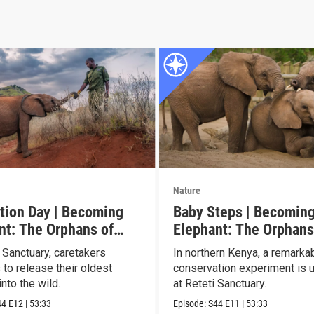
Nature
tion Day | Becoming
Baby Steps | Becomin
nt: The Orphans of
Elephant: The Orphans
Reteti
 Sanctuary, caretakers
In northern Kenya, a remarka
 to release their oldest
conservation experiment is u
nto the wild.
at Reteti Sanctuary.
44
E12
|
53:33
Episode:
S44
E11
|
53:33