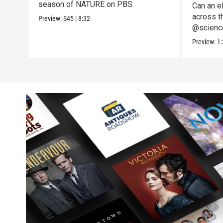
season of NATURE on PBS.
Can an el
across t
Preview:
S45
|
8:32
@science
to the te
Preview:
1: