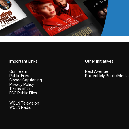
Important Links
Other Initiatives
Our Team
Next Avenue
Public Files
Protect My Public Media
Closed Captioning
Privacy Policy
Terms of Use
FCC Public Files
WQLN Television
WQLN Radio