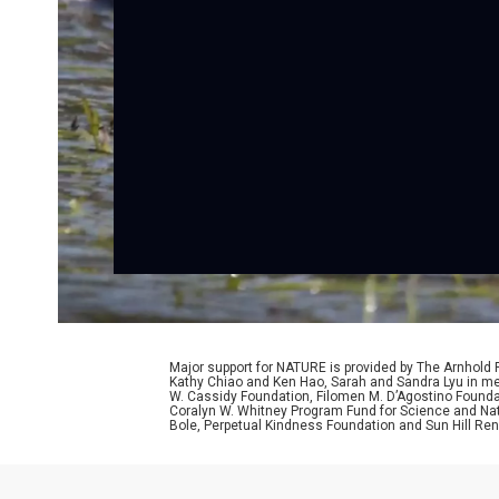
Major support for NATURE is provided by The Arnhold
Kathy Chiao and Ken Hao, Sarah and Sandra Lyu in mem
W. Cassidy Foundation, Filomen M. D’Agostino Foundat
Coralyn W. Whitney Program Fund for Science and Natu
Bole, Perpetual Kindness Foundation and Sun Hill Rene