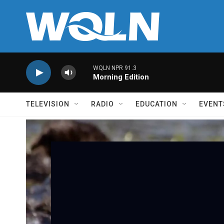
Skip to main content
WQLN NPR 91.3
Morning Edition
TELEVISION
RADIO
EDUCATION
EVENT