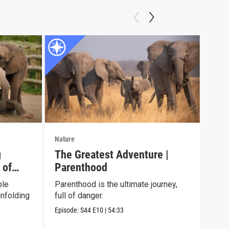
Nature
Natu
g
The Greatest Adventure |
Jun
 of
Parenthood
See 
chil
ble
Parenthood is the ultimate journey,
envi
nfolding
full of danger.
Episo
Episode:
S44
E10
|
54:33