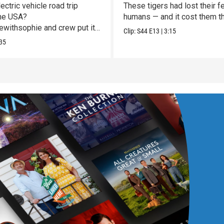
Vulnerable
ectric vehicle road trip
These tigers had lost their fe
he USA?
humans — and it cost them the
withsophie and crew put it
Clip:
S44
E13
|
3:15
st!
35