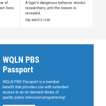
ar of
A tiger’s dangerous behavior shocks
Unco
ir lives.
researchers, until the reason is
nort
revealed.
clan.
Clip:
S44
E13
|
3:00
Previ
WQLN PBS
Passport
WQLN PBS Passport is a member
benefit that provides you with extended
access to an on-demand library of
quality public television programming!