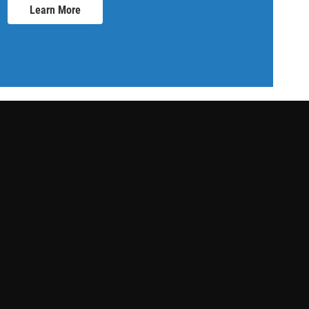
Learn More