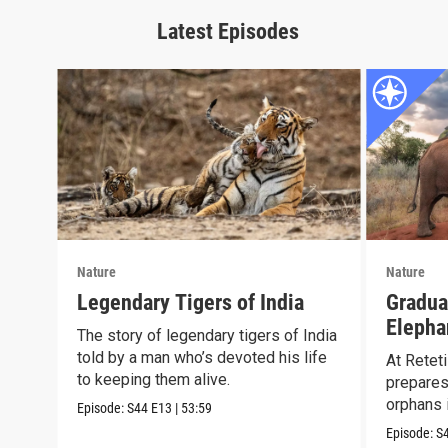
Latest Episodes
Nature
Nature
Legendary Tigers of India
Gradua
Elepha
The story of legendary tigers of India
Reteti
told by a man who’s devoted his life
At Reteti
to keeping them alive.
prepares
orphans i
Episode:
S44
E13
|
53:59
Episode:
S