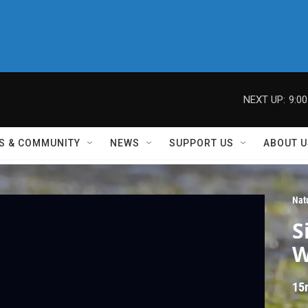
NEXT UP:
9:0
S & COMMUNITY
NEWS
SUPPORT US
ABOUT U
Nat
S
W
15