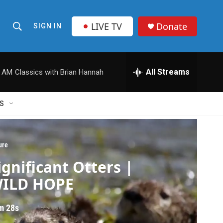
LIVE TV
Donate
SIGN IN
S
S
e
h
a
r
All Streams
0 AM
Classics with Brian Hannah
o
c
h
w
Q
S
u
S
e
r
e
y
ure
a
ignificant Otters |
r
ILD HOPE
c
m 28s
h