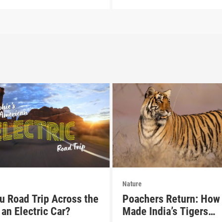
Nature
u Road Trip Across the
Poachers Return: How 
an Electric Car?
Made India’s Tigers