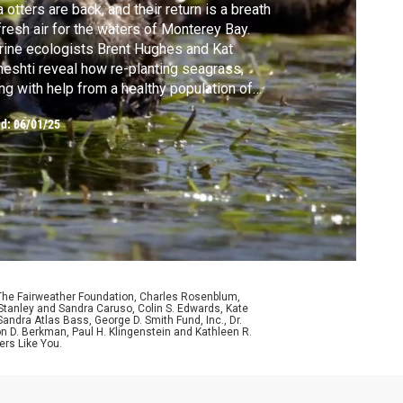
 otters are back, and their return is a breath
fresh air for the waters of Monterey Bay.
ine ecologists Brent Hughes and Kat
eshti reveal how re-planting seagrass,
ng with help from a healthy population of
b-eating otters, have transformed and
ed:
06/01/25
bilized an entire marine ecosystem.
 The Fairweather Foundation, Charles Rosenblum,
Stanley and Sandra Caruso, Colin S. Edwards, Kate
ndra Atlas Bass, George D. Smith Fund, Inc., Dr.
n D. Berkman, Paul H. Klingenstein and Kathleen R.
ers Like You.