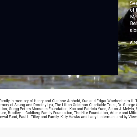
Sea
of 
Mar
Beh
alo
cra
Air
sta
 Family in memory of Henry and Clarisse Arnhold, Sue and Edgar Wachenheim III,
ory of Seung and Dorothy Lyu, The Lillian Goldman Charitable Trust, Dr. George 
ion, Gregg Peters Monsees Foundation, Koo and Patricia Yuen, Seton J. Melvin, Sa
re, Bradley L. Goldberg Family Foundation, The Hite Foundation, Arlene and Milto
wal Fund, Paul L. Tilley and Family, Kitty Hawks and Larry Lederman, and by View