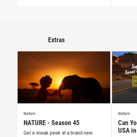
Extras
Nature
Nature
NATURE - Season 45
Can Yo
USA in 
Get a sneak peek at a brand new