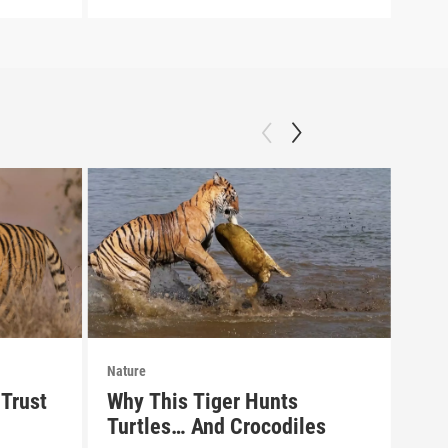
Nature
Natu
Trust
Why This Tiger Hunts
Pre
Turtles… And Crocodiles
of 