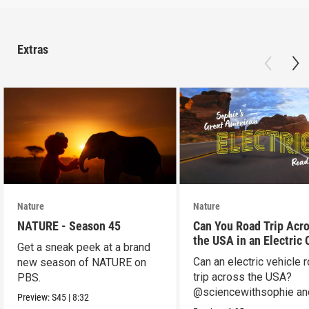
Extras
Nature
Nature
NATURE - Season 45
Can You Road Trip Acr
the USA in an Electric 
Get a sneak peek at a brand
Can an electric vehicle 
new season of NATURE on
trip across the USA?
PBS.
@sciencewithsophie an
Preview:
S45
|
8:32
crew put it to the test!