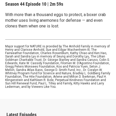
Season 44
Episode 10
|
2m 59s
With more than a thousand eggs to protect, a boxer crab
mother uses living anemones for defense — and even
clones them when one is lost.
Major support for NATURE is provided by The Arnhold Family in memory of
Henry and Clarisse Arnhold, Sue and Edgar Wachenheim III, The
Fairweather Foundation, Charles Rosenblum, Kathy Chiao and Ken Hao,
Sarah and Sandra Lyu in memory of Seung and Dorothy Lyu, The Lillian
Goldman Charitable Trust, Dr. George Stanley and Sandra Caruso, Colin S.
Edwards, Kate W. Cassidy Foundation, Filomen M. D’Agostino Foundation,
Gregg Peters Monsees Foundation, Koo and Patricia Yuen, Seton J.
Melvin, Sandra Atlas Bass, George D. Smith Fund, Inc., Dr. Coralyn W.
Whitney Program Fund for Science and Nature, Bradley L. Goldberg Family
Foundation, The Hite Foundation, Arlene and Milton D. Berkman, Paul H.
Klingenstein and Kathleen R. Bole, Perpetual Kindness Foundation and
Sun Hill Renewal Fund, Paul L. Tilley and Family, Kitty Hawks and Larry
Lederman, and by Viewers Like You.
Latest Episodes