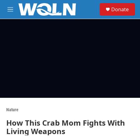
Skip to main content
S
Donate
e
M
a
e
r
n
c
u
h
u
e
r
y
Nature
How This Crab Mom Fights With
Living Weapons