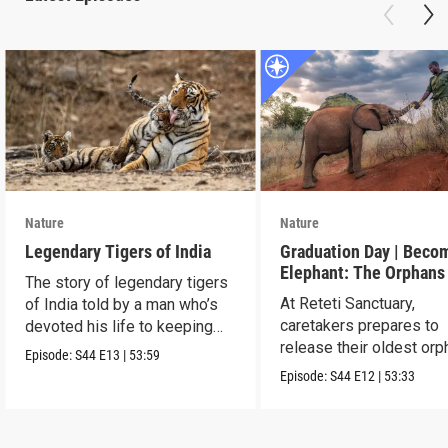
Nature
Nature
Legendary Tigers of India
Graduation Day | Beco
Elephant: The Orphans
The story of legendary tigers
Reteti
At Reteti Sanctuary,
of India told by a man who’s
caretakers prepares to
devoted his life to keeping
release their oldest or
them alive.
Episode:
S44
E13
|
53:59
into the wild.
Episode:
S44
E12
|
53:33