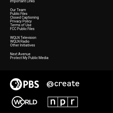
Important Links
Our Team
Public Files
Closed Captioning
Privacy Policy
Terms of Use
FCC Public Files
WQLN Television
WQLN Radio
Other Initiatives
Next Avenue
Protect My Public Media