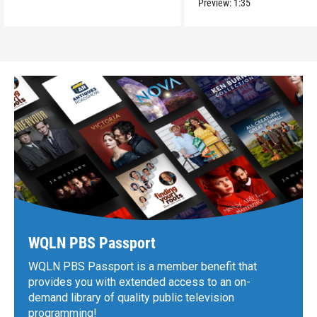
Preview:
1:35
WQLN PBS Passport
WQLN PBS Passport is a member benefit that
provides you with extended access to an on-
demand library of quality public television
programming!