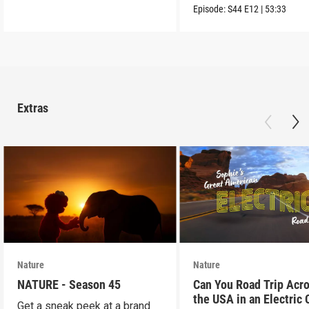
into the wild.
Episode:
S44
E12
|
53:33
Extras
Nature
Nature
NATURE - Season 45
Can You Road Trip Acr
the USA in an Electric 
Get a sneak peek at a brand