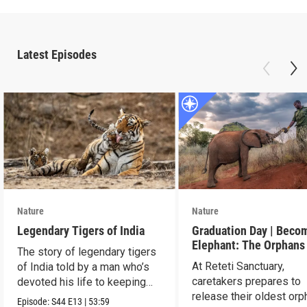
Latest Episodes
Nature
Nature
Legendary Tigers of India
Graduation Day | Beco
Elephant: The Orphans
The story of legendary tigers
Reteti
At Reteti Sanctuary,
of India told by a man who’s
caretakers prepares to
devoted his life to keeping
release their oldest or
them alive.
Episode:
S44
E13
|
53:59