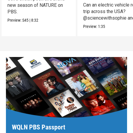
Can an electric vehicle 
new season of NATURE on
trip across the USA?
PBS.
@sciencewithsophie an
Preview:
S45
|
8:32
crew put it to the test!
Preview:
1:35
WQLN PBS Passport