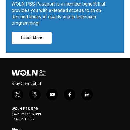
WQLN PBS Passport is a member benefit that
provides you with extended access to an on-
demand library of quality public television
programming!
Learn More
Stay Connected
t
i
y
f
l
w
n
o
a
i
i
s
u
c
n
WQLN PBS NPR
t
t
t
e
k
8425 Peach Street
t
a
u
b
e
Erie, PA 16509
e
g
b
o
d
r
r
e
o
i
Phone