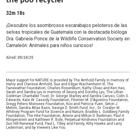
32m 18s
¡Descubre los asombrosos escarabajos peloteros de las
selvas tropicales de Guatemala con la destacada bióloga
Dra. Gabriela Ponce de la Wildlife Conservation Society en
Camaleón: Animales para niños curiosos!
Aired:
09/24/25
Major support for NATURE is provided by The Arnhold Family in memory of
Henry and Clarisse Arnhold, Sue and Edgar Wachenheim III, The
Fairweather Foundation, Charles Rosenblum, Kathy Chiao and Ken Hao,
Sarah and Sandra Lyu in memory of Seung and Dorothy Lyu, The Lillian
Goldman Charitable Trust, Dr. George Stanley and Sandra Caruso, Colin S.
Edwards, Kate W. Cassidy Foundation, Filomen M. D’Agostino Foundation,
Gregg Peters Monsees Foundation, Koo and Patricia Yuen, Seton J.
Melvin, Sandra Atlas Bass, George D. Smith Fund, Inc., Dr. Coralyn W.
Whitney Program Fund for Science and Nature, Bradley L. Goldberg Family
Foundation, The Hite Foundation, Arlene and Milton D. Berkman, Paul H.
Klingenstein and Kathleen R. Bole, Perpetual Kindness Foundation and
Sun Hill Renewal Fund, Paul L. Tilley and Family, Kitty Hawks and Larry
Lederman, and by Viewers Like You.