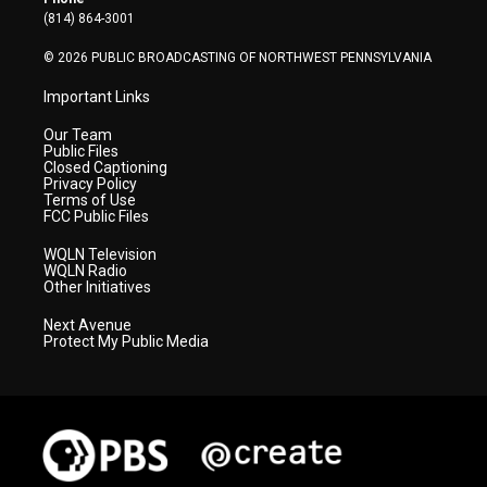
a
k
n
(814) 864-3001
m
© 2026 PUBLIC BROADCASTING OF NORTHWEST PENNSYLVANIA
Important Links
Our Team
Public Files
Closed Captioning
Privacy Policy
Terms of Use
FCC Public Files
WQLN Television
WQLN Radio
Other Initiatives
Next Avenue
Protect My Public Media