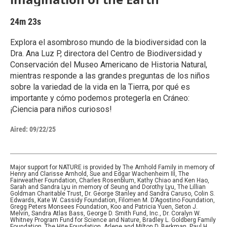
24m 23s
Explora el asombroso mundo de la biodiversidad con la
Dra. Ana Luz P, directora del Centro de Biodiversidad y
Conservación del Museo Americano de Historia Natural,
mientras responde a las grandes preguntas de los niños
sobre la variedad de la vida en la Tierra, por qué es
importante y cómo podemos protegerla en Cráneo:
¡Ciencia para niños curiosos!
Aired:
09/22/25
Major support for NATURE is provided by The Arnhold Family in memory of
Henry and Clarisse Arnhold, Sue and Edgar Wachenheim III, The
Fairweather Foundation, Charles Rosenblum, Kathy Chiao and Ken Hao,
Sarah and Sandra Lyu in memory of Seung and Dorothy Lyu, The Lillian
Goldman Charitable Trust, Dr. George Stanley and Sandra Caruso, Colin S.
Edwards, Kate W. Cassidy Foundation, Filomen M. D’Agostino Foundation,
Gregg Peters Monsees Foundation, Koo and Patricia Yuen, Seton J.
Melvin, Sandra Atlas Bass, George D. Smith Fund, Inc., Dr. Coralyn W.
Whitney Program Fund for Science and Nature, Bradley L. Goldberg Family
Foundation, The Hite Foundation, Arlene and Milton D. Berkman, Paul H.