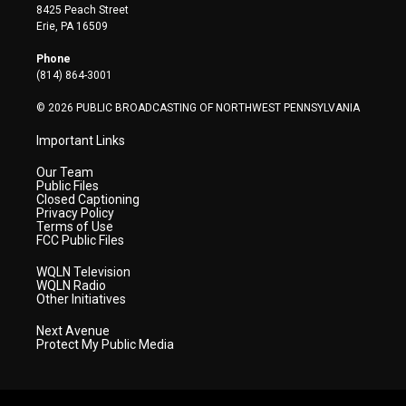
t
t
t
e
k
8425 Peach Street
t
a
u
b
e
Erie, PA 16509
e
g
b
o
d
r
r
e
o
i
Phone
a
k
n
(814) 864-3001
m
© 2026 PUBLIC BROADCASTING OF NORTHWEST PENNSYLVANIA
Important Links
Our Team
Public Files
Closed Captioning
Privacy Policy
Terms of Use
FCC Public Files
WQLN Television
WQLN Radio
Other Initiatives
Next Avenue
Protect My Public Media