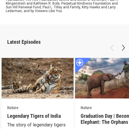
Klingenstein and Kathleen R. Bole, Perpetual Kindness Foundation and
Sun Hill Renewal Fund, Paul L. Tilley and Family, Kitty Hawks and Larry
Lederman, and by Viewers Like You.
Latest Episodes
Nature
Nature
Legendary Tigers of India
Graduation Day | Beco
Elephant: The Orphans
The story of legendary tigers
Reteti