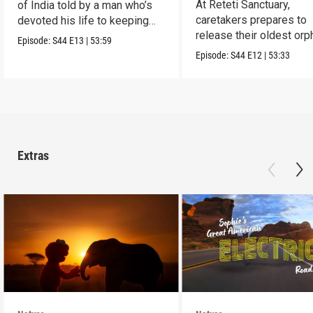
At Reteti Sanctuary,
of India told by a man who’s
caretakers prepares to
devoted his life to keeping
release their oldest or
them alive.
Episode:
S44
E13
|
53:59
into the wild.
Episode:
S44
E12
|
53:33
Extras