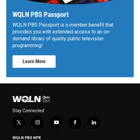
WQLN PBS Passport
WQLN PBS Passport is a member benefit that
provides you with extended access to an on-
demand library of quality public television
programming!
Learn More
Stay Connected
t
i
y
f
l
w
n
o
a
i
i
s
u
c
n
WQLN PBS NPR