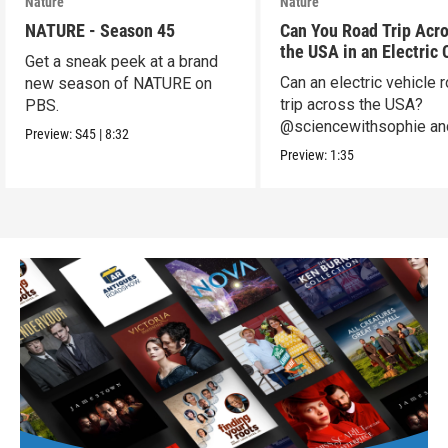
Nature
Nature
NATURE - Season 45
Can You Road Trip Acr
the USA in an Electric 
Get a sneak peek at a brand
Can an electric vehicle 
new season of NATURE on
trip across the USA?
PBS.
@sciencewithsophie an
Preview:
S45
|
8:32
crew put it to the test!
Preview:
1:35