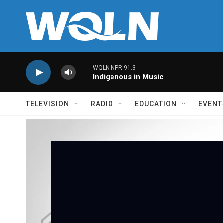
Skip to main content
WQLN NPR 91.3
Indigenous in Music
TELEVISION
RADIO
EDUCATION
EVENT