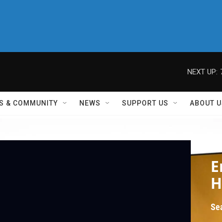
NEXT UP:
S & COMMUNITY
NEWS
SUPPORT US
ABOUT U
Eri
E
H
Se