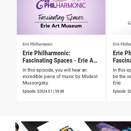
Erie Philharmonic
Erie Philh
Erie Philharmonic:
Erie P
Fascinating Spaces - Erie Art
Fascin
Museum
Erie
In this episode, you will hear an
In this 
incredible piece of music by Modest
be the v
Mussorgsky.
Erie.
Episode:
S2024
E1
|
59:48
Episode:
S