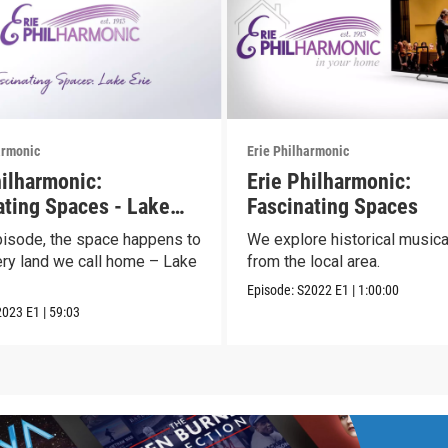
armonic
Erie Philharmonic
hilharmonic:
Erie Philharmonic:
ating Spaces - Lake
Fascinating Spaces
episode, the space happens to
We explore historical musica
ery land we call home – Lake
from the local area.
Episode:
S2022
E1
|
1:00:00
2023
E1
|
59:03