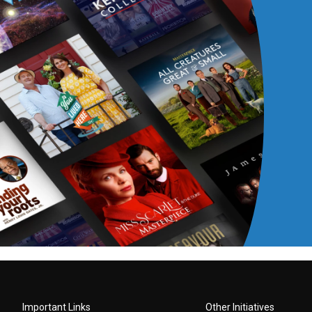
Important Links
Other Initiatives