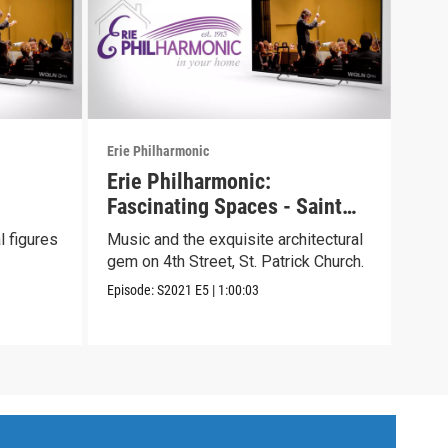
Erie Philharmonic
Erie 
Erie Philharmonic:
Eri
Fascinating Spaces - Saint
Two
Patrick Church
l figures
Music and the exquisite architectural
We c
gem on 4th Street, St. Patrick Church.
sens
and 
Episode:
S2021
E5
|
1:00:03
Episo