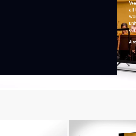
We 
all
wor
uni
a m
Phi
Air