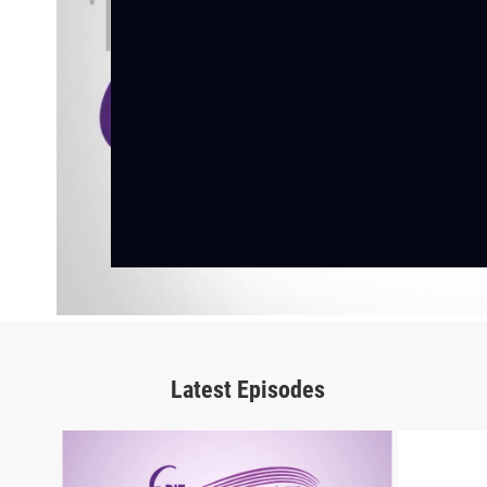
Latest Episodes