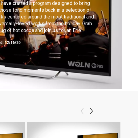
have crafted a program designed to bring
 those fond moments back in a selection of
ks centered around the most traditional and
versally-loved works from the holiday. Grab
ug of hot cocoa and join us for an Erie
lharmonic celebration!
ed:
12/16/20