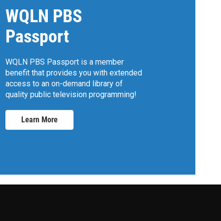
WQLN PBS
Passport
WQLN PBS Passport is a member
benefit that provides you with extended
access to an on-demand library of
quality public television programming!
Learn More