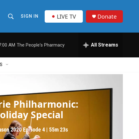
LIVE TV
Donate
SIGN IN
S
S
e
h
a
r
All Streams
7:00 AM
The People's Pharmacy
o
c
h
w
Q
S
u
S
e
r
e
y
e Philharmonic
a
rie Philharmonic:
r
oliday Special
c
ason 2020
Episode 4
|
55m 23s
h