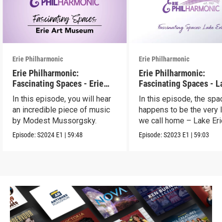
Erie Philharmonic
Erie Philharmonic
Erie Philharmonic:
Erie Philharmonic:
Fascinating Spaces - Erie
Fascinating Spaces - L
Art Museum
Erie
In this episode, you will hear
In this episode, the spa
an incredible piece of music
happens to be the very 
by Modest Mussorgsky.
we call home – Lake Eri
Episode:
S2024
E1
|
59:48
Episode:
S2023
E1
|
59:03