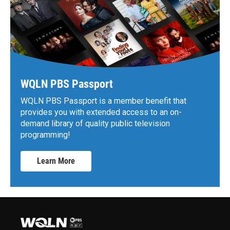
WQLN PBS Passport
WQLN PBS Passport is a member benefit that
provides you with extended access to an on-
demand library of quality public television
programming!
Learn More