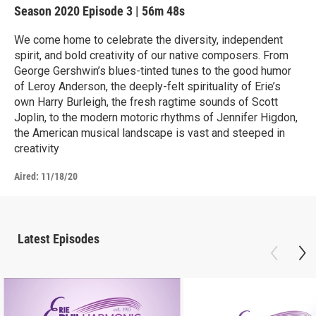
Season 2020
Episode 3
|
56m 48s
We come home to celebrate the diversity, independent
spirit, and bold creativity of our native composers. From
George Gershwin’s blues-tinted tunes to the good humor
of Leroy Anderson, the deeply-felt spirituality of Erie’s
own Harry Burleigh, the fresh ragtime sounds of Scott
Joplin, to the modern motoric rhythms of Jennifer Higdon,
the American musical landscape is vast and steeped in
creativity
Aired:
11/18/20
Latest Episodes