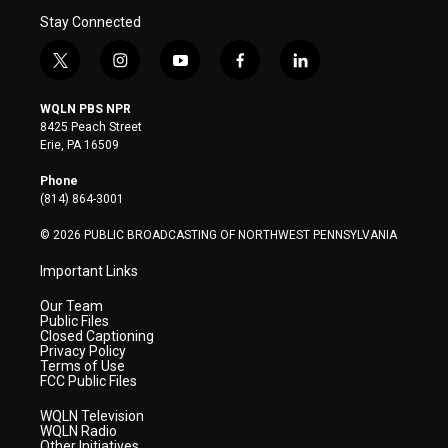
Stay Connected
t
i
y
f
l
w
n
o
a
i
i
s
u
c
n
WQLN PBS NPR
t
t
t
e
k
8425 Peach Street
t
a
u
b
e
Erie, PA 16509
e
g
b
o
d
r
r
e
o
i
Phone
a
k
n
(814) 864-3001
m
© 2026 PUBLIC BROADCASTING OF NORTHWEST PENNSYLVANIA
Important Links
Our Team
Public Files
Closed Captioning
Privacy Policy
Terms of Use
FCC Public Files
WQLN Television
WQLN Radio
Other Initiatives