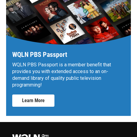
WQLN PBS Passport
WQLN PBS Passport is a member benefit that
provides you with extended access to an on-
demand library of quality public television
programming!
Learn More