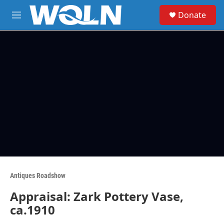
Skip to main content
S
Donate
e
M
a
e
r
n
c
u
h
u
e
r
y
Antiques Roadshow
Appraisal: Zark Pottery Vase,
ca.1910