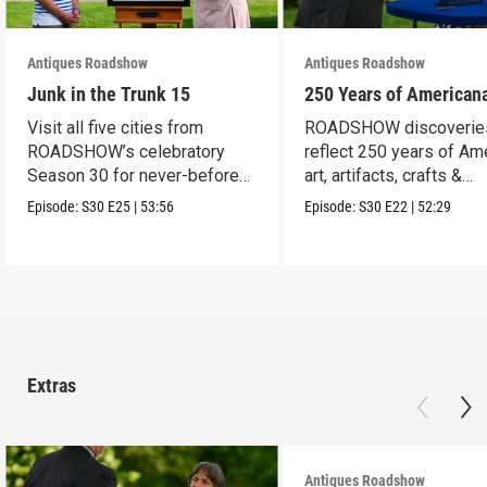
Antiques Roadshow
Antiques Roadshow
Junk in the Trunk 15
250 Years of American
Visit all five cities from
ROADSHOW discoverie
ROADSHOW’s celebratory
reflect 250 years of Am
Season 30 for never-before-
art, artifacts, crafts &
seen finds!
collectibles.
Episode:
S30
E25
|
53:56
Episode:
S30
E22
|
52:29
Extras
Antiques Roadshow