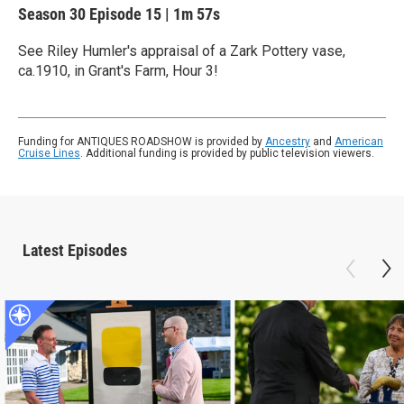
Season 30
Episode 15
|
1m 57s
See Riley Humler's appraisal of a Zark Pottery vase,
ca.1910, in Grant's Farm, Hour 3!
Funding for ANTIQUES ROADSHOW is provided by
Ancestry
and
American
Cruise Lines
. Additional funding is provided by public television viewers.
Latest Episodes