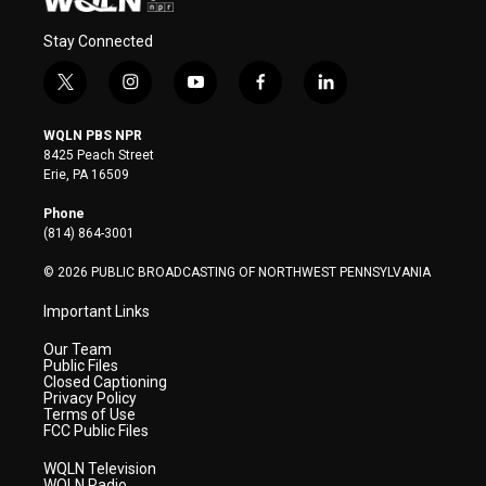
Stay Connected
t
i
y
f
l
w
n
o
a
i
i
s
u
c
n
WQLN PBS NPR
t
t
t
e
k
8425 Peach Street
t
a
u
b
e
Erie, PA 16509
e
g
b
o
d
r
r
e
o
i
Phone
a
k
n
(814) 864-3001
m
© 2026 PUBLIC BROADCASTING OF NORTHWEST PENNSYLVANIA
Important Links
Our Team
Public Files
Closed Captioning
Privacy Policy
Terms of Use
FCC Public Files
WQLN Television
WQLN Radio