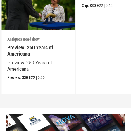
Clip:
S30
E22
|
0:42
Antiques Roadshow
Preview: 250 Years of
Americana
Preview: 250 Years of
Americana
Preview:
S30
E22
|
0:30