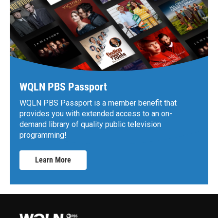
WQLN PBS Passport
WQLN PBS Passport is a member benefit that
provides you with extended access to an on-
demand library of quality public television
programming!
Learn More