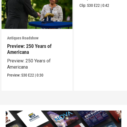
Clip:
S30
E22
|
0:42
Antiques Roadshow
Preview: 250 Years of
Americana
Preview: 250 Years of
Americana
Preview:
S30
E22
|
0:30