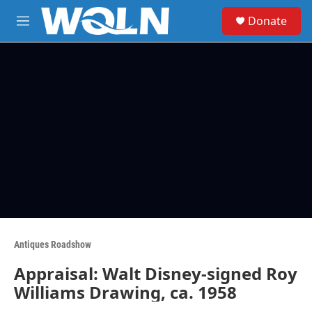
Skip to main content
S
Donate
e
M
a
e
r
n
c
u
h
u
e
r
y
Antiques Roadshow
Appraisal: Walt Disney-signed Roy
Williams Drawing, ca. 1958