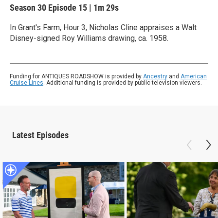
Season 30
Episode 15
|
1m 29s
In Grant's Farm, Hour 3, Nicholas Cline appraises a Walt
Disney-signed Roy Williams drawing, ca. 1958.
Funding for ANTIQUES ROADSHOW is provided by
Ancestry
and
American
Cruise Lines
. Additional funding is provided by public television viewers.
Latest Episodes