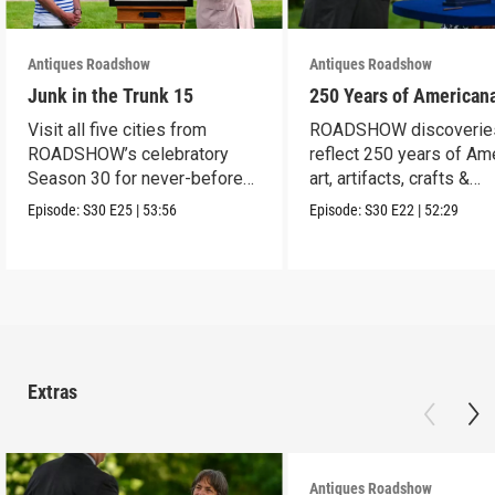
Antiques Roadshow
Antiques Roadshow
Junk in the Trunk 15
250 Years of American
Visit all five cities from
ROADSHOW discoverie
ROADSHOW’s celebratory
reflect 250 years of Am
Season 30 for never-before-
art, artifacts, crafts &
seen finds!
collectibles.
Episode:
S30
E25
|
53:56
Episode:
S30
E22
|
52:29
Extras
Antiques Roadshow