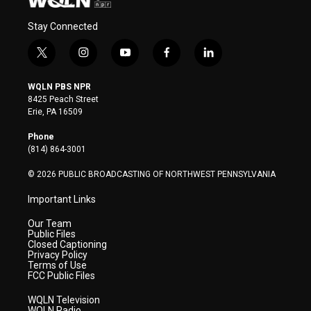
Stay Connected
t
i
y
f
l
w
n
o
a
i
i
s
u
c
n
WQLN PBS NPR
t
t
t
e
k
8425 Peach Street
t
a
u
b
e
Erie, PA 16509
e
g
b
o
d
r
r
e
o
i
Phone
a
k
n
(814) 864-3001
m
© 2026 PUBLIC BROADCASTING OF NORTHWEST PENNSYLVANIA
Important Links
Our Team
Public Files
Closed Captioning
Privacy Policy
Terms of Use
FCC Public Files
WQLN Television
WQLN Radio