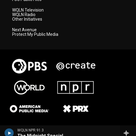
WQLN Television
WQLN Radio
Other Initiatives
Next Avenue
Protect My Public Media
WQLN NPR 91.3
The Midnight Special