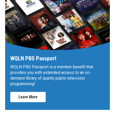
WQLN PBS Passport
WQLN PBS Passport is a member benefit that
provides you with extended access to an on-
demand library of quality public television
programming!
Learn More