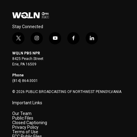
Stay Connected
t
i
y
f
l
w
n
o
a
i
i
s
u
c
n
WQLN PBS NPR
t
t
t
e
k
8425 Peach Street
t
a
u
b
e
Erie, PA 16509
e
g
b
o
d
r
r
e
o
i
Phone
a
k
n
(814) 864-3001
m
© 2026 PUBLIC BROADCASTING OF NORTHWEST PENNSYLVANIA
Important Links
Our Team
Public Files
Closed Captioning
Privacy Policy
Terms of Use
FCC Public Files