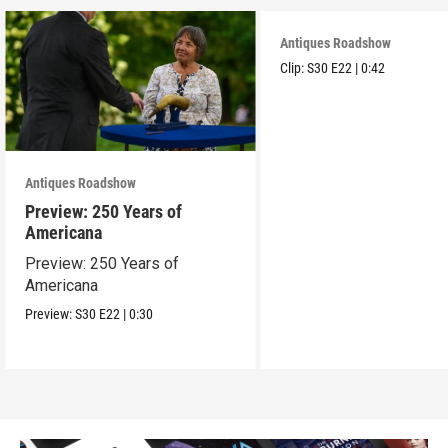
Antiques Roadshow
Clip:
S30
E22
|
0:42
Antiques Roadshow
Preview: 250 Years of
Americana
Preview: 250 Years of
Americana
Preview:
S30
E22
|
0:30