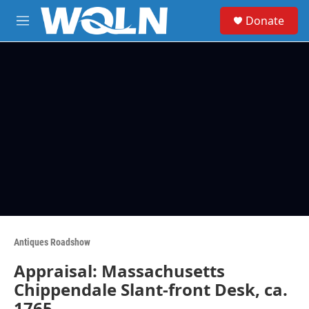
Skip to main content
S
Donate
e
M
a
e
r
n
c
u
h
u
e
r
y
Antiques Roadshow
Appraisal: Massachusetts
Chippendale Slant-front Desk, ca.
1765