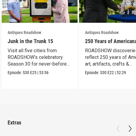
Antiques Roadshow
Antiques Roadshow
Junk in the Trunk 15
250 Years of American
Visit all five cities from
ROADSHOW discoverie
ROADSHOW’s celebratory
reflect 250 years of Am
Season 30 for never-before-
art, artifacts, crafts &
seen finds!
collectibles.
Episode:
S30
E25
|
53:56
Episode:
S30
E22
|
52:29
Extras