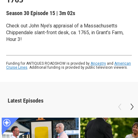
Season 30
Episode 15
|
3m 02s
Check out John Nye’s appraisal of a Massachusetts
Chippendale slant-front desk, ca. 1765, in Grant's Farm,
Hour 3!
Funding for ANTIQUES ROADSHOW is provided by
Ancestry
and
American
Cruise Lines
. Additional funding is provided by public television viewers.
Latest Episodes