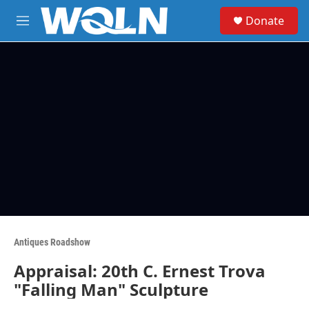
Skip to main content
S
Donate
e
M
a
e
r
n
c
u
h
u
e
r
y
Antiques Roadshow
Appraisal: 20th C. Ernest Trova
"Falling Man" Sculpture