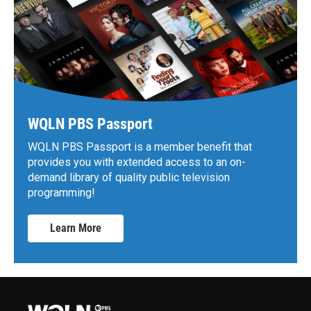
WQLN PBS Passport
WQLN PBS Passport is a member benefit that
provides you with extended access to an on-
demand library of quality public television
programming!
Learn More