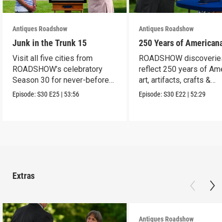
Antiques Roadshow
Antiques Roadshow
Junk in the Trunk 15
250 Years of American
Visit all five cities from
ROADSHOW discoverie
ROADSHOW’s celebratory
reflect 250 years of Am
Season 30 for never-before-
art, artifacts, crafts &
seen finds!
collectibles.
Episode:
S30
E25
|
53:56
Episode:
S30
E22
|
52:29
Extras
Antiques Roadshow