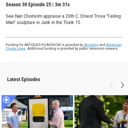
Season 30
Episode 25
|
3m 31s
See Nan Chisholm appraise a 20th C. Ernest Trova "Falling
Man" sculpture in Junk in the Trunk 15.
Funding for ANTIQUES ROADSHOW is provided by
Ancestry
and
American
Cruise Lines
. Additional funding is provided by public television viewers.
Latest Episodes