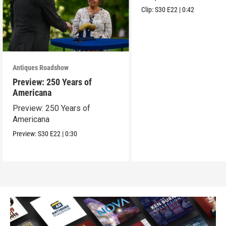
Clip:
S30
E22
|
0:42
Antiques Roadshow
Preview: 250 Years of
Americana
Preview: 250 Years of
Americana
Preview:
S30
E22
|
0:30