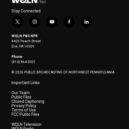
Stay Connected
t
i
y
f
l
w
n
o
a
i
i
s
u
c
n
WQLN PBS NPR
t
t
t
e
k
8425 Peach Street
t
a
u
b
e
Erie, PA 16509
e
g
b
o
d
r
r
e
o
i
Phone
a
k
n
(814) 864-3001
m
© 2026 PUBLIC BROADCASTING OF NORTHWEST PENNSYLVANIA
Important Links
Our Team
Public Files
Closed Captioning
Privacy Policy
Terms of Use
FCC Public Files
WQLN Television
WQLN Radio