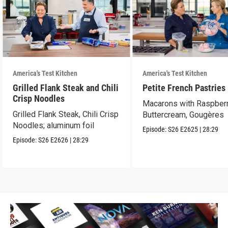
America's Test Kitchen
America's Test Kitchen
Grilled Flank Steak and Chili
Petite French Pastries
Crisp Noodles
Macarons with Raspber
Grilled Flank Steak, Chili Crisp
Buttercream, Gougères
Noodles; aluminum foil
Episode:
S26
E2625
|
28:29
Episode:
S26
E2626
|
28:29