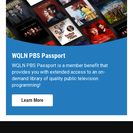
WQLN PBS Passport
WQLN PBS Passport is a member benefit that
provides you with extended access to an on-
demand library of quality public television
programming!
Learn More