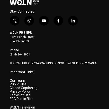
Stay Connected
t
i
y
f
l
w
n
o
a
i
i
s
u
c
n
WQLN PBS NPR
t
t
t
e
k
8425 Peach Street
t
a
u
b
e
Erie, PA 16509
e
g
b
o
d
r
r
e
o
i
Phone
a
k
n
(814) 864-3001
m
© 2026 PUBLIC BROADCASTING OF NORTHWEST PENNSYLVANIA
Important Links
Our Team
Public Files
Closed Captioning
Privacy Policy
Terms of Use
FCC Public Files
WQLN Television