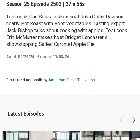
Season 25
Episode 2503
|
27m 55s
Test cook Dan Souza makes host Julia Collin Davison
hearty Pot Roast with Root Vegetables. Tasting expert
Jack Bishop talks about cooking with apples. Test cook
Erin McMurrer makes host Bridget Lancaster a
showstopping Salted Caramel Apple Pie.
Aired:
09/20/24
|
Expires: 11/08/24
Distributed nationally by
American Public Television
Latest Episodes