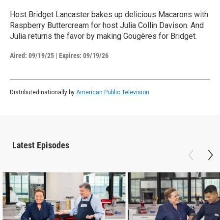
Host Bridget Lancaster bakes up delicious Macarons with
Raspberry Buttercream for host Julia Collin Davison. And
Julia returns the favor by making Gougères for Bridget.
Aired:
09/19/25
|
Expires: 09/19/26
Distributed nationally by
American Public Television
Latest Episodes