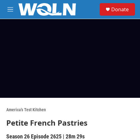
Skip to main content
S
Donate
e
M
a
e
r
n
c
u
h
u
e
r
y
America's Test Kitchen
Petite French Pastries
Season 26
Episode 2625
|
28m 29s