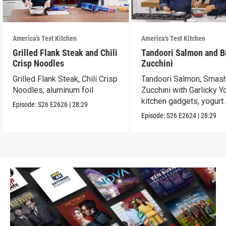
America's Test Kitchen
America's Test Kitchen
Grilled Flank Steak and Chili
Tandoori Salmon and B
Crisp Noodles
Zucchini
Grilled Flank Steak, Chili Crisp
Tandoori Salmon, Smas
Noodles; aluminum foil
Zucchini with Garlicky Yo
kitchen gadgets, yogurt
Episode:
S26
E2626
|
28:29
tasting
Episode:
S26
E2624
|
28:29