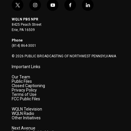
t
i
y
f
l
w
n
o
a
i
i
s
u
c
n
WQLN PBS NPR
t
t
t
e
k
8425 Peach Street
t
a
u
b
e
Erie, PA 16509
e
g
b
o
d
r
r
e
o
i
Phone
a
k
n
(814) 864-3001
m
© 2026 PUBLIC BROADCASTING OF NORTHWEST PENNSYLVANIA
Important Links
Our Team
Public Files
Closed Captioning
Privacy Policy
Terms of Use
FCC Public Files
WQLN Television
WQLN Radio
Other Initiatives
Next Avenue