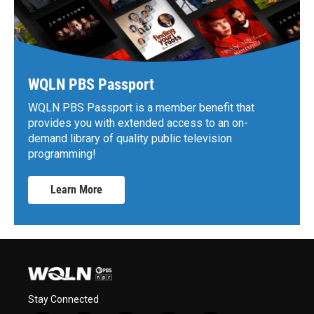
WQLN PBS Passport
WQLN PBS Passport is a member benefit that
provides you with extended access to an on-
demand library of quality public television
programming!
Learn More
Stay Connected