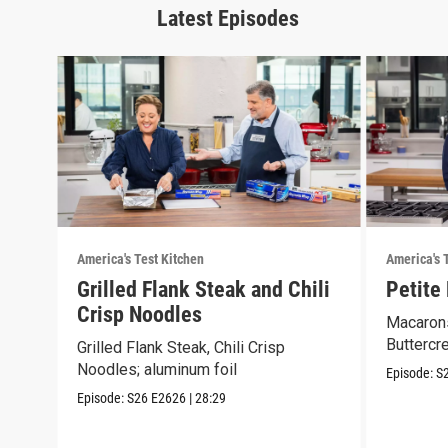
Latest Episodes
America's Test Kitchen
America's 
Grilled Flank Steak and Chili
Petite
Crisp Noodles
Macarons
Buttercr
Grilled Flank Steak, Chili Crisp
Noodles; aluminum foil
Episode:
S
Episode:
S26
E2626
|
28:29