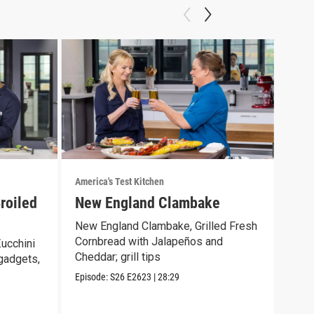
America's Test Kitchen
Ameri
roiled
New England Clambake
Sea
Bur
New England Clambake, Grilled Fresh
Cornbread with Jalapeños and
ucchini
Crab
Cheddar; grill tips
 gadgets,
Burg
gyut
Episode:
S26
E2623
|
28:29
Episo