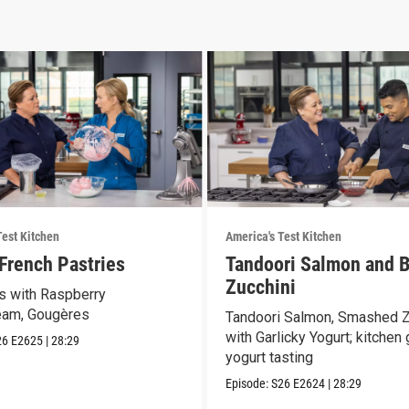
Test Kitchen
America's Test Kitchen
 French Pastries
Tandoori Salmon and B
Zucchini
 with Raspberry
eam, Gougères
Tandoori Salmon, Smashed Z
with Garlicky Yogurt; kitchen
26
E2625
|
28:29
yogurt tasting
Episode:
S26
E2624
|
28:29