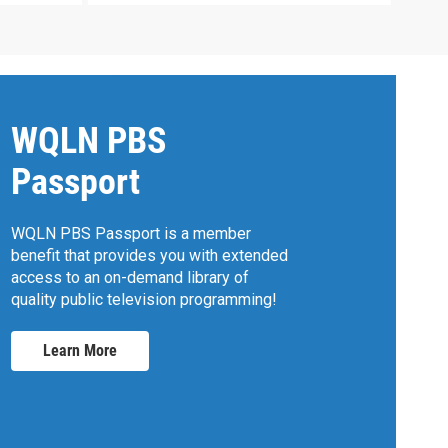
WQLN PBS
Passport
WQLN PBS Passport is a member
benefit that provides you with extended
access to an on-demand library of
quality public television programming!
Learn More