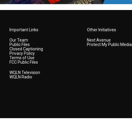
Important Links
Other Initiatives
Our Team
Next Avenue
Public Files
Protect My Public Media
Closed Captioning
Privacy Policy
Terms of Use
FCC Public Files
WQLN Television
WQLN Radio