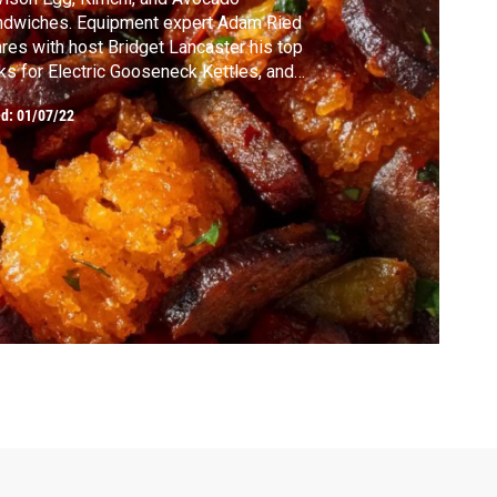
ndwiches. Equipment expert Adam Ried
res with host Bridget Lancaster his top
ks for Electric Gooseneck Kettles, and
get critic Lisa McManus reviews gadgets
ed:
01/07/22
t keep coffee hot. Test cook Elle Simone
tt makes Bridget Spanish Migaswith Fried
gs