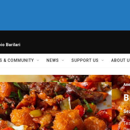
io Barilari
S & COMMUNITY
NEWS
SUPPORT US
ABOUT U
Ame
B
Se
Tes
Dav