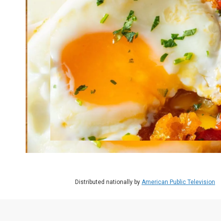
Distributed nationally by
American Public Television