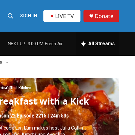
LIVE TV
Donate
SIGN IN
S
S
e
h
a
r
All Streams
NEXT UP:
3:00 PM
Fresh Air
o
c
h
w
Q
S
u
S
e
r
e
y
rica's Test Kitchen
a
reakfast with a Kick
r
ason 22
Episode 2215
|
24m 53s
c
t cook Lan Lam makes host Julia Collin
h
ison Egg, Kimchi, and Avocado