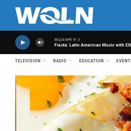
Skip to main content
WQLN NPR 91.3
Fiesta: Latin American Music with Elb
TELEVISION
RADIO
EDUCATION
EVENT