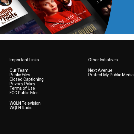
Important Links
Other Initiatives
Our Team
Next Avenue
Public Files
Protect My Public Media
Closed Captioning
Privacy Policy
Terms of Use
FCC Public Files
WQLN Television
WQLN Radio