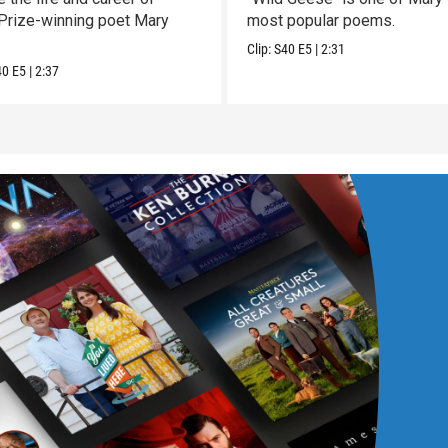
 Prize-winning poet Mary
most popular poems.
Clip:
S40
E5
|
2:31
40
E5
|
2:37