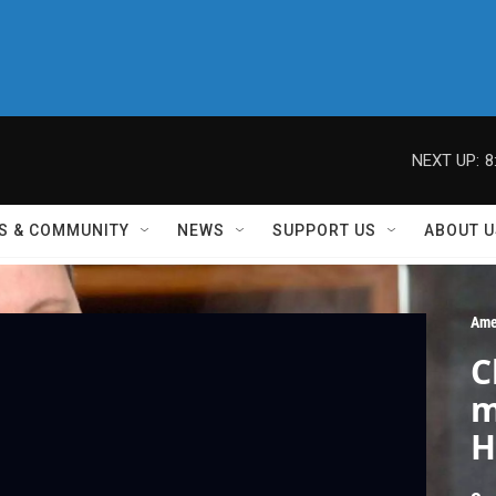
NEXT UP:
8
S & COMMUNITY
NEWS
SUPPORT US
ABOUT U
Ame
C
m
H
w