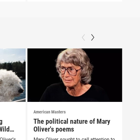
American Masters
Amer
g
The political nature of Mary
Ste
Wild
Oliver's poems
Oli
Oliver's
Mary Oliver sought to call attention to
List