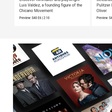
Luis Valdez, a founding figure of the
Pulitzer
Chicano Movement.
Oliver.
Preview:
S40
E6
|
2:10
Preview:
S