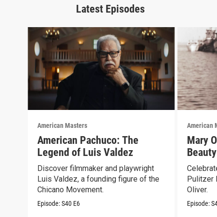
Latest Episodes
American Masters
American 
American Pachuco: The
Mary O
Legend of Luis Valdez
Beauty
Discover filmmaker and playwright
Celebrate
Luis Valdez, a founding figure of the
Pulitzer
Chicano Movement.
Oliver.
Episode:
S40
E6
Episode:
S