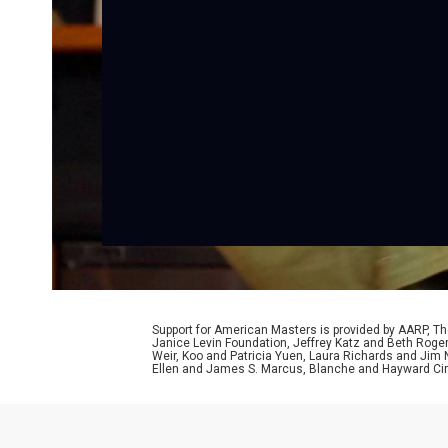
Support for American Masters is provided by AARP, The
Janice Levin Foundation, Jeffrey Katz and Beth Rog
Weir, Koo and Patricia Yuen, Laura Richards and Jim
Ellen and James S. Marcus, Blanche and Hayward Cirk