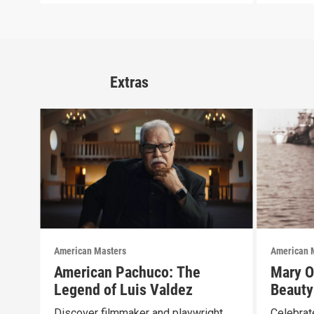
Extras
American Masters
American 
American Pachuco: The
Mary O
Legend of Luis Valdez
Beauty
Discover filmmaker and playwright
Celebrate