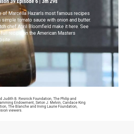
ason 39
Episode 6
|
3m 29s
utter
 of Marcella Hazan’s most famous recipes
a simple tomato sauce with onion and butter.
ch chef April Bloomfield make it here. See
 full recipe on the American Masters
site.
d Judith B. Resnick Foundation, The Philip and
ogramming Endowment, Seton J. Melvin, Candace King
ion, The Blanche and Irving Laurie Foundation,
ision viewers.