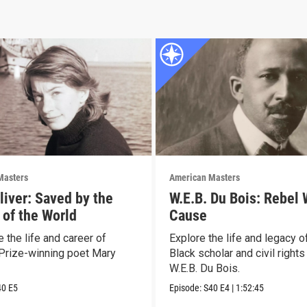
Masters
American Masters
liver: Saved by the
W.E.B. Du Bois: Rebel 
 of the World
Cause
 the life and career of
Explore the life and legacy o
 Prize-winning poet Mary
Black scholar and civil rights
W.E.B. Du Bois.
40
E5
Episode:
S40
E4
|
1:52:45