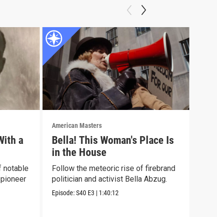
American Masters
Amer
With a
Bella! This Woman's Place Is
Sun
in the House
Disc
poet
f notable
Follow the meteoric rise of firebrand
visi
 pioneer
politician and activist Bella Abzug.
Episo
Episode:
S40
E3
|
1:40:12