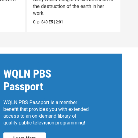
the destruction of the earth in her
Oliv
work.
exce
Clip:
S40
E5
|
2:01
Clip:
WQLN PBS
Passport
WQLN PBS Passport is a member
benefit that provides you with extended
access to an on-demand library of
quality public television programming!