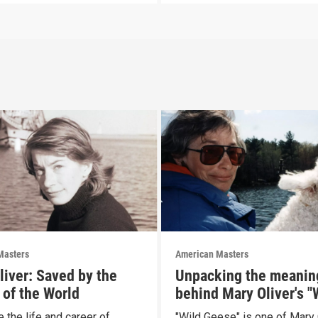
Masters
American Masters
liver: Saved by the
Unpacking the meanin
 of the World
behind Mary Oliver's "
Geese"
 the life and career of
"Wild Geese" is one of Mary 