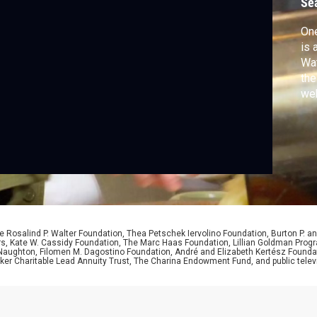
Se
b
One
is 
Wat
the
web
 Rosalind P. Walter Foundation, Thea Petschek Iervolino Foundation, Burton P. an
ers, Kate W. Cassidy Foundation, The Marc Haas Foundation, Lillian Goldman Pr
 Naughton, Filomen M. Dagostino Foundation, André and Elizabeth Kertész Foundat
er Charitable Lead Annuity Trust, The Charina Endowment Fund, and public telev