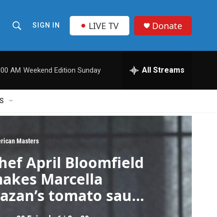
LIVE TV
Donate
SIGN IN
S
S
e
h
a
r
All Streams
:00 AM
Weekend Edition Sunday
o
c
h
w
Q
S
u
S
e
r
e
y
rican Masters
a
hef April Bloomfield
r
akes Marcella
c
azan’s tomato sauce
ith onion and
h