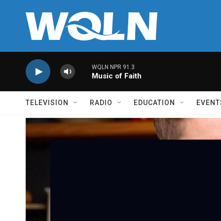
Skip to main content
WQLN NPR 91.3
Music of Faith
TELEVISION
RADIO
EDUCATION
EVENT