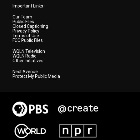
Important Links
Our Team
Public Files
Closed Captioning
Privacy Policy
Terms of Use
FCC Public Files
WQLN Television
WQLN Radio
Other Initiatives
Next Avenue
Protect My Public Media