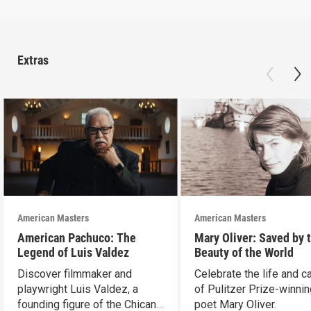
Extras
American Masters
American Masters
American Pachuco: The
Mary Oliver: Saved by 
Legend of Luis Valdez
Beauty of the World
Discover filmmaker and
Celebrate the life and c
playwright Luis Valdez, a
of Pulitzer Prize-winni
founding figure of the Chicano
poet Mary Oliver.