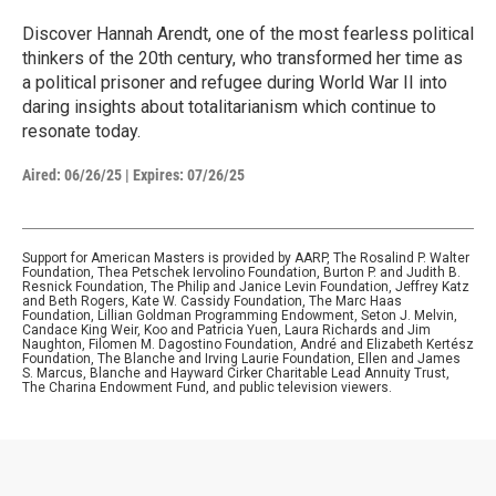
Discover Hannah Arendt, one of the most fearless political
thinkers of the 20th century, who transformed her time as
a political prisoner and refugee during World War II into
daring insights about totalitarianism which continue to
resonate today.
Aired:
06/26/25
|
Expires: 07/26/25
Support for American Masters is provided by AARP, The Rosalind P. Walter
Foundation, Thea Petschek Iervolino Foundation, Burton P. and Judith B.
Resnick Foundation, The Philip and Janice Levin Foundation, Jeffrey Katz
and Beth Rogers, Kate W. Cassidy Foundation, The Marc Haas
Foundation, Lillian Goldman Programming Endowment, Seton J. Melvin,
Candace King Weir, Koo and Patricia Yuen, Laura Richards and Jim
Naughton, Filomen M. Dagostino Foundation, André and Elizabeth Kertész
Foundation, The Blanche and Irving Laurie Foundation, Ellen and James
S. Marcus, Blanche and Hayward Cirker Charitable Lead Annuity Trust,
The Charina Endowment Fund, and public television viewers.