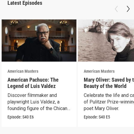
Latest Episodes
American Masters
American Masters
American Pachuco: The
Mary Oliver: Saved by 
Legend of Luis Valdez
Beauty of the World
Discover filmmaker and
Celebrate the life and c
playwright Luis Valdez, a
of Pulitzer Prize-winni
founding figure of the Chicano
poet Mary Oliver.
Movement.
Episode:
S40
E6
Episode:
S40
E5