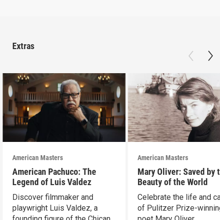
Extras
American Masters
American Masters
American Pachuco: The
Mary Oliver: Saved by 
Legend of Luis Valdez
Beauty of the World
Discover filmmaker and
Celebrate the life and c
playwright Luis Valdez, a
of Pulitzer Prize-winni
founding figure of the Chicano
poet Mary Oliver.