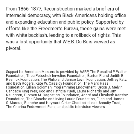
From 1866-1877, Reconstruction marked a brief era of
interracial democracy, with Black Americans holding office
and expanding education and public policy. Supported by
efforts like the Freedmen’s Bureau, these gains were met
with white backlash, leading to a rollback of rights. This
was a lost opportunity that W.E.B. Du Bois viewed as
pivotal.
Support for American Masters is provided by AARP, The Rosalind P. Walter
Foundation, Thea Petschek Iervolino Foundation, Burton P. and Judith B.
Resnick Foundation, The Philip and Janice Levin Foundation, Jeffrey Katz
and Beth Rogers, Kate W. Cassidy Foundation, The Marc Haas
Foundation, Lillian Goldman Programming Endowment, Seton J. Melvin,
Candace King Weir, Koo and Patricia Yuen, Laura Richards and Jim
Naughton, Filomen M. Dagostino Foundation, André and Elizabeth Kertész
Foundation, The Blanche and Irving Laurie Foundation, Ellen and James
S. Marcus, Blanche and Hayward Cirker Charitable Lead Annuity Trust,
The Charina Endowment Fund, and public television viewers.