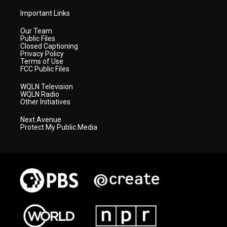
Important Links
Our Team
Public Files
Closed Captioning
Privacy Policy
Terms of Use
FCC Public Files
WQLN Television
WQLN Radio
Other Initiatives
Next Avenue
Protect My Public Media