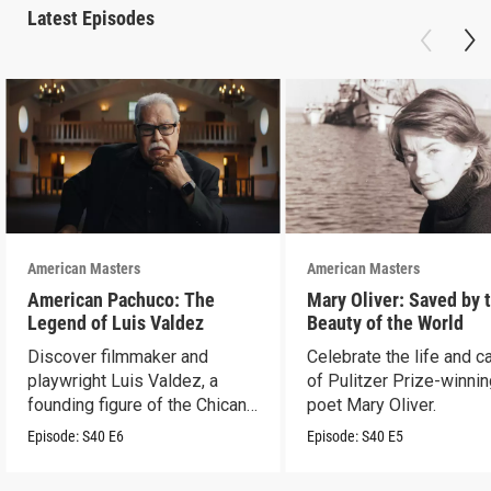
Latest Episodes
American Masters
American Masters
American Pachuco: The
Mary Oliver: Saved by 
Legend of Luis Valdez
Beauty of the World
Discover filmmaker and
Celebrate the life and c
playwright Luis Valdez, a
of Pulitzer Prize-winni
founding figure of the Chicano
poet Mary Oliver.
Movement.
Episode:
S40
E6
Episode:
S40
E5