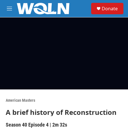
Skip to main content
S
Donate
e
M
a
e
r
n
c
u
h
u
e
r
y
American Masters
A brief history of Reconstruction
Season 40
Episode 4
|
2m 32s