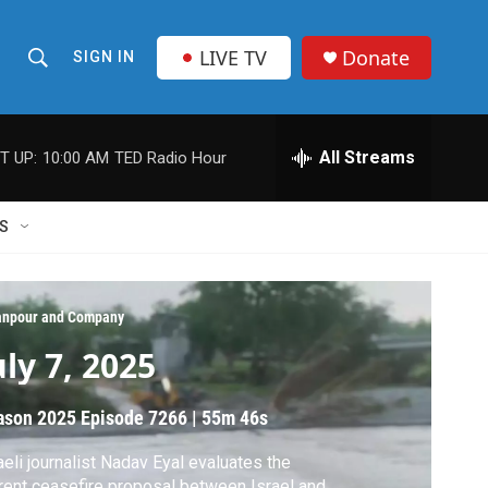
LIVE TV
Donate
SIGN IN
S
S
e
h
a
r
All Streams
T UP:
10:00 AM
TED Radio Hour
o
c
h
w
Q
S
u
S
e
r
e
y
npour and Company
a
uly 7, 2025
r
ason 2025
Episode 7266
|
55m 46s
c
aeli journalist Nadav Eyal evaluates the
h
rent ceasefire proposal between Israel and