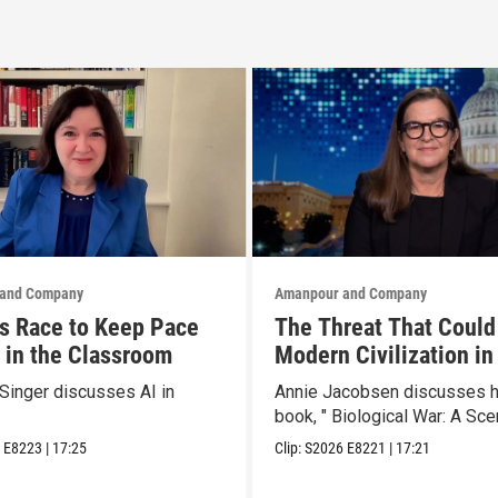
and Company
Amanpour and Company
s Race to Keep Pace
The Threat That Could
I in the Classroom
Modern Civilization in
Than a Week
Singer discusses AI in
Annie Jacobsen discusses 
book, " Biological War: A Scen
6
E8223
|
17:25
Clip:
S2026
E8221
|
17:21