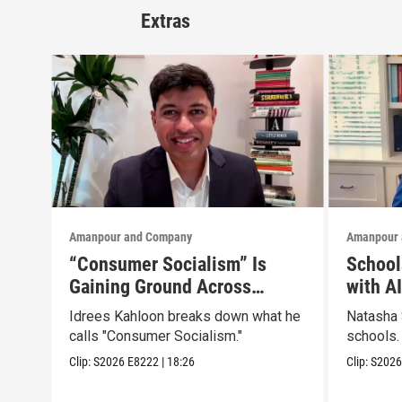
Extras
Amanpour and Company
Amanpour 
“Consumer Socialism” Is
School
Gaining Ground Across
with A
America. Can It Work?
Idrees Kahloon breaks down what he
Natasha 
calls "Consumer Socialism."
schools.
Clip:
S2026
E8222
|
18:26
Clip:
S202