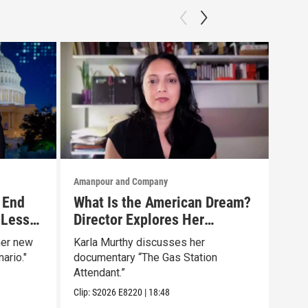
Amanpour and Company
Aman
 End
What Is the American Dream?
Tru
 Less
Director Explores Her
The
Father’s Life in New Doc
Mar
her new
Karla Murthy discusses her
Will
ario."
documentary “The Gas Station
news
Attendant.”
Clip:
Clip:
S2026
E8220
|
18:48