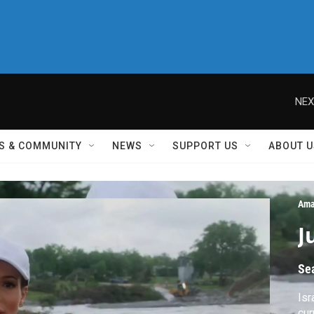
NEX
S & COMMUNITY
NEWS
SUPPORT US
ABOUT U
Ama
J
Se
Isr
cur