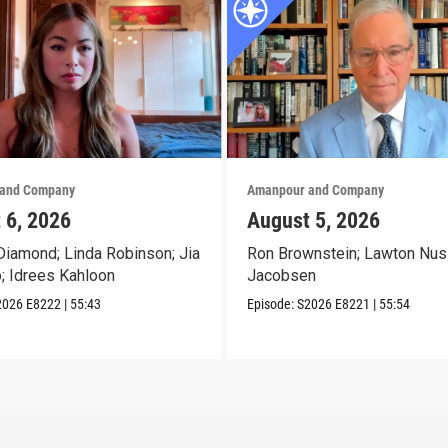
and Company
Amanpour and Company
 6, 2026
August 5, 2026
iamond; Linda Robinson; Jia
Ron Brownstein; Lawton Nus
o; Idrees Kahloon
Jacobsen
2026
E8222
|
55:43
Episode:
S2026
E8221
|
55:54