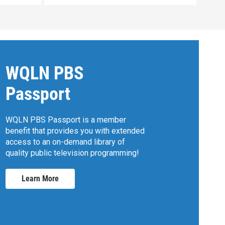
WQLN PBS
Passport
WQLN PBS Passport is a member
benefit that provides you with extended
access to an on-demand library of
quality public television programming!
Learn More