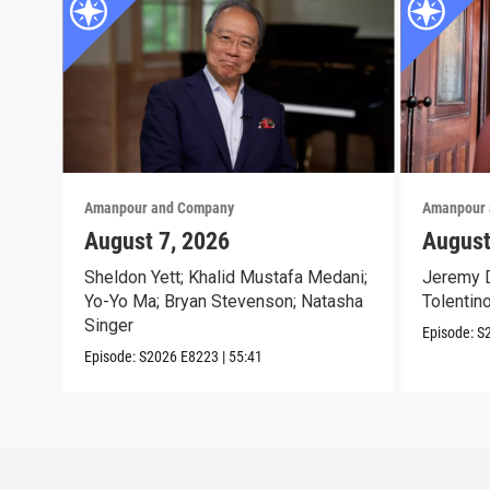
Amanpour and Company
Amanpour 
August 7, 2026
August
Sheldon Yett; Khalid Mustafa Medani;
Jeremy D
Yo-Yo Ma; Bryan Stevenson; Natasha
Tolentin
Singer
Episode:
S
Episode:
S2026
E8223
|
55:41