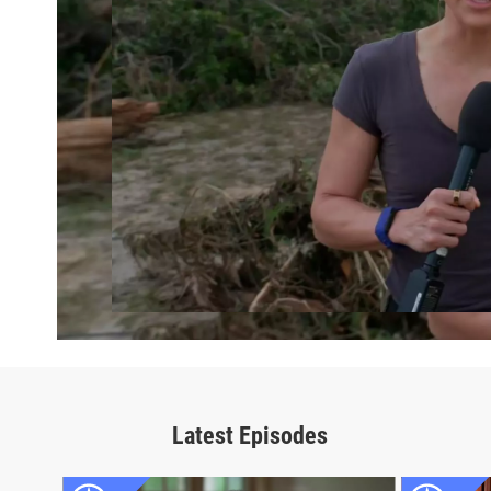
Latest Episodes