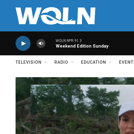
Skip to main content
WQLN NPR 91.3
Weekend Edition Sunday
TELEVISION
RADIO
EDUCATION
EVENT