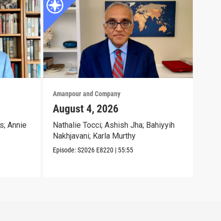
Amanpour and Company
Aman
August 4, 2026
Aug
s; Annie
Nathalie Tocci; Ashish Jha; Bahiyyih
Dara
Nakhjavani; Karla Murthy
Chri
Episode:
S2026
E8220
|
55:55
Episo