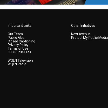
Important Links
Other Initiatives
Our Team
Next Avenue
Public Files
Protect My Public Media
Closed Captioning
Privacy Policy
Terms of Use
FCC Public Files
WQLN Television
WQLN Radio