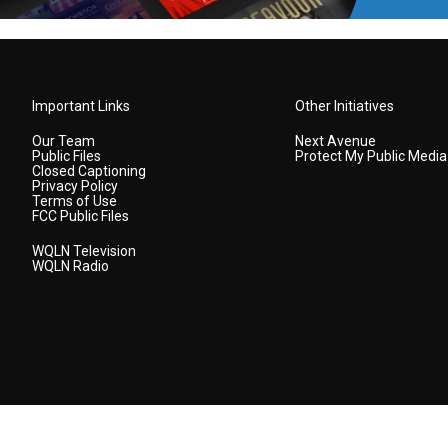
Important Links
Other Initiatives
Our Team
Next Avenue
Public Files
Protect My Public Media
Closed Captioning
Privacy Policy
Terms of Use
FCC Public Files
WQLN Television
WQLN Radio