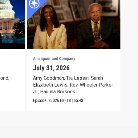
Amanpour and Company
Aman
July 31, 2026
Jul
ond;
Amy Goodman; Tia Lessin; Sarah
Nata
Elizabeth Lewis; Rev. Wheeler Parker,
Gioc
Jr.; Paulina Borsook
McK
Episode:
S2026
E8218
|
55:43
Episo