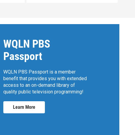
WQLN PBS
Passport
WQLN PBS Passport is a member
benefit that provides you with extended
access to an on-demand library of
quality public television programming!
Learn More