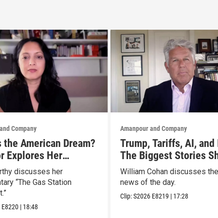
and Company
Amanpour and Company
s the American Dream?
Trump, Tariffs, AI, and
or Explores Her
The Biggest Stories S
s Life in New Doc
Markets
rthy discusses her
William Cohan discusses the 
ary “The Gas Station
news of the day.
.”
Clip:
S2026
E8219
|
17:28
6
E8220
|
18:48