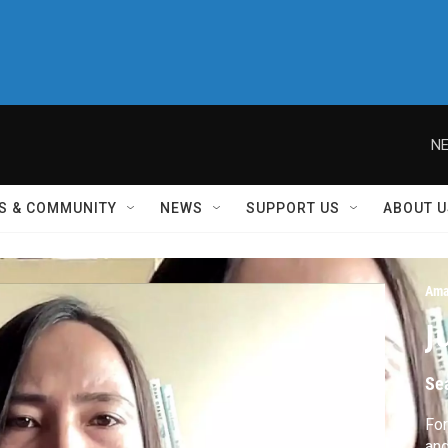
NE
S & COMMUNITY
NEWS
SUPPORT US
ABOUT U
Ama
J
Se
For
and