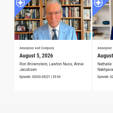
Amanpour and Company
Amanpour 
August 5, 2026
August
Ron Brownstein; Lawton Nuss; Annie
Nathalie 
Jacobsen
Nakhjava
Episode:
S2026
E8221
|
55:54
Episode:
S