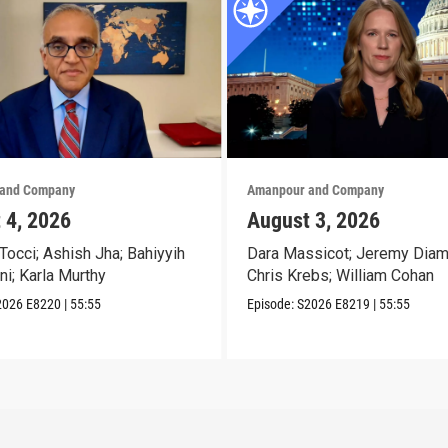
and Company
Amanpour and Company
 4, 2026
August 3, 2026
Tocci; Ashish Jha; Bahiyyih
Dara Massicot; Jeremy Diam
ni; Karla Murthy
Chris Krebs; William Cohan
2026
E8220
|
55:55
Episode:
S2026
E8219
|
55:55