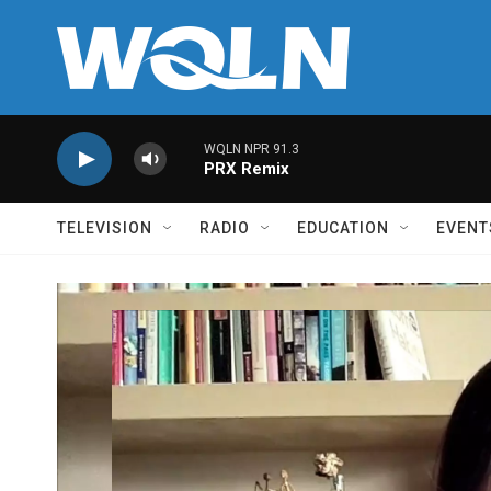
Skip to main content
WQLN NPR 91.3
PRX Remix
TELEVISION
RADIO
EDUCATION
EVENT