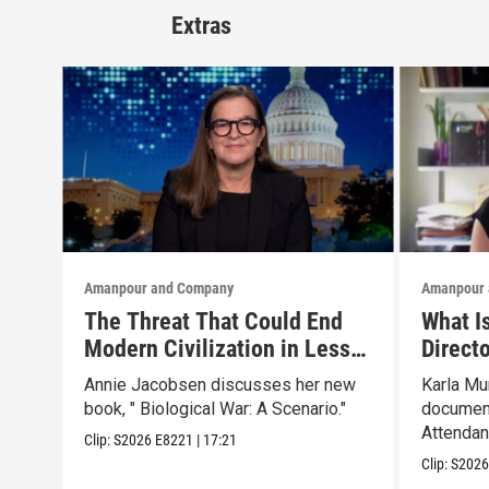
Extras
Amanpour and Company
Amanpour 
The Threat That Could End
What I
Modern Civilization in Less
Direct
Than a Week
Father’
Annie Jacobsen discusses her new
Karla Mu
book, " Biological War: A Scenario."
document
Attendant
Clip:
S2026
E8221
|
17:21
Clip:
S202