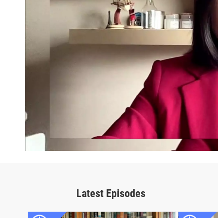
Latest Episodes