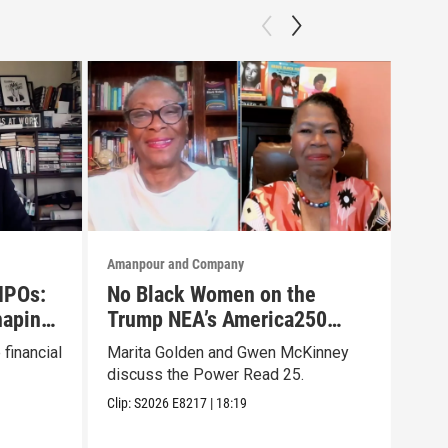
Amanpour and Company
Aman
 IPOs:
No Black Women on the
Aut
haping
Trump NEA’s America250
iga
List? They Made Their Own
Hoa
financial
Marita Golden and Gwen McKinney
Samu
discuss the Power Read 25.
"Ger
Clip:
S2026
E8217
|
18:19
Clip: