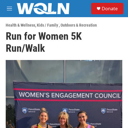
Skip to main content
S
Donate
e
M
a
e
r
n
c
Health & Wellness
,
Kids / Family
,
Outdoors & Recreation
u
h
Run for Women 5K
u
Run/Walk
e
r
y