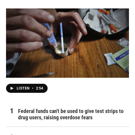
LISTEN
•
2:54
Federal funds can't be used to give test strips to
drug users, raising overdose fears