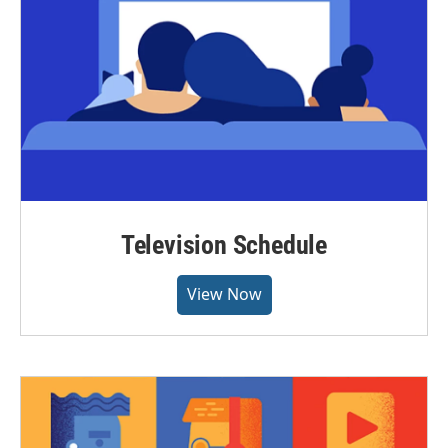
Television Schedule
View Now