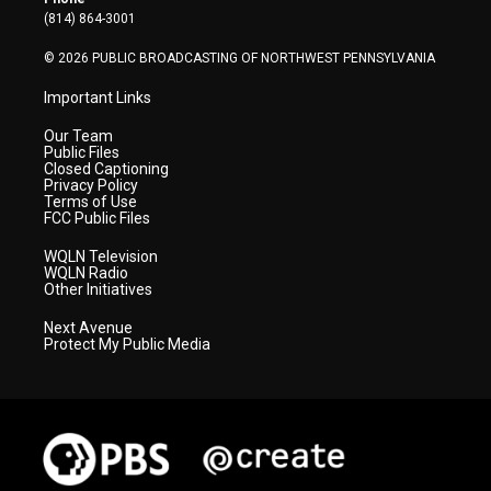
a
k
n
(814) 864-3001
m
© 2026 PUBLIC BROADCASTING OF NORTHWEST PENNSYLVANIA
Important Links
Our Team
Public Files
Closed Captioning
Privacy Policy
Terms of Use
FCC Public Files
WQLN Television
WQLN Radio
Other Initiatives
Next Avenue
Protect My Public Media