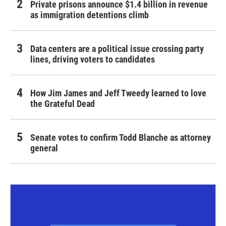
Private prisons announce $1.4 billion in revenue
as immigration detentions climb
Data centers are a political issue crossing party
lines, driving voters to candidates
How Jim James and Jeff Tweedy learned to love
the Grateful Dead
Senate votes to confirm Todd Blanche as attorney
general