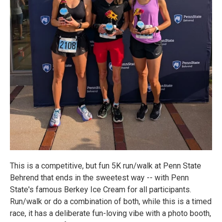
This is a competitive, but fun 5K run/walk at Penn State
Behrend that ends in the sweetest way -- with Penn
State's famous Berkey Ice Cream for all participants.
Run/walk or do a combination of both, while this is a timed
race, it has a deliberate fun-loving vibe with a photo booth,