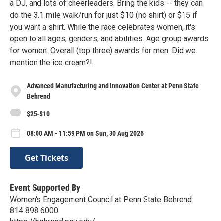
a DJ, and lots of cheerleaders. Bring the kids -- they can
do the 3.1 mile walk/run for just $10 (no shirt) or $15 if
you want a shirt. While the race celebrates women, it's
open to all ages, genders, and abilities. Age group awards
for women. Overall (top three) awards for men. Did we
mention the ice cream?!
Advanced Manufacturing and Innovation Center at Penn State
Behrend
$25-$10
08:00 AM - 11:59 PM on Sun, 30 Aug 2026
Get Tickets
Event Supported By
Women's Engagement Council at Penn State Behrend
814 898 6000