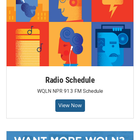
Radio Schedule
WQLN NPR 91.3 FM Schedule
View Now