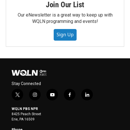
Join Our List
Our eNewsletter is a great way to keep up with
WQLN programming and events!
Sign Up
Stay Connected
t
i
y
f
l
w
n
o
a
i
i
s
u
c
n
WQLN PBS NPR
t
t
t
e
k
8425 Peach Street
t
a
u
b
e
Erie, PA 16509
e
g
b
o
d
r
r
e
o
i
Phone