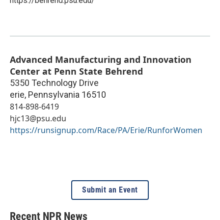
https://behrend.psu.edu/
Advanced Manufacturing and Innovation
Center at Penn State Behrend
5350 Technology Drive
erie
,
Pennsylvania
16510
814-898-6419
hjc13@psu.edu
https://runsignup.com/Race/PA/Erie/RunforWomen
Submit an Event
Recent NPR News