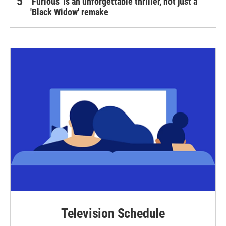
'Furious' is an unforgettable thriller, not just a
'Black Widow' remake
Television Schedule