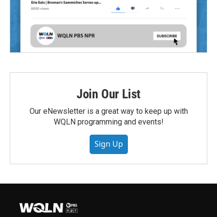
Join Our List
Our eNewsletter is a great way to keep up with
WQLN programming and events!
Sign Up