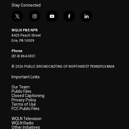
Stay Connected
t
i
y
f
l
w
n
o
a
i
i
s
u
c
n
WQLN PBS NPR
t
t
t
e
k
8425 Peach Street
t
a
u
b
e
Erie, PA 16509
e
g
b
o
d
r
r
e
o
i
Phone
a
k
n
(814) 864-3001
m
© 2026 PUBLIC BROADCASTING OF NORTHWEST PENNSYLVANIA
Important Links
Our Team
Public Files
Closed Captioning
Privacy Policy
Terms of Use
FCC Public Files
WQLN Television
WQLN Radio
Other Initiatives