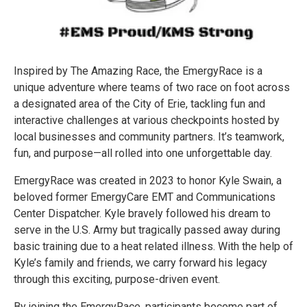
Inspired by The Amazing Race, the EmergyRace is a
unique adventure where teams of two race on foot across
a designated area of the City of Erie, tackling fun and
interactive challenges at various checkpoints hosted by
local businesses and community partners. It’s teamwork,
fun, and purpose—all rolled into one unforgettable day.
EmergyRace was created in 2023 to honor Kyle Swain, a
beloved former EmergyCare EMT and Communications
Center Dispatcher. Kyle bravely followed his dream to
serve in the U.S. Army but tragically passed away during
basic training due to a heat related illness. With the help of
Kyle’s family and friends, we carry forward his legacy
through this exciting, purpose-driven event.
By joining the EmergyRace, participants become part of