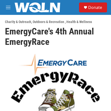
Skip to main content
S
Donate
e
M
a
e
r
n
c
Charity & Outreach
,
Outdoors & Recreation
,
Health & Wellness
u
h
EmergyCare's 4th Annual
u
EmergyRace
e
r
y