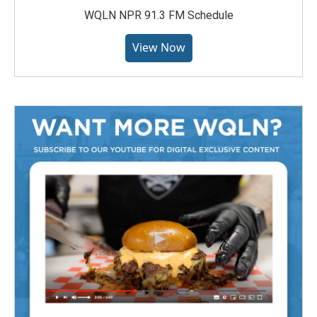
WQLN NPR 91.3 FM Schedule
View Now