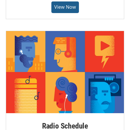
View Now
Radio Schedule