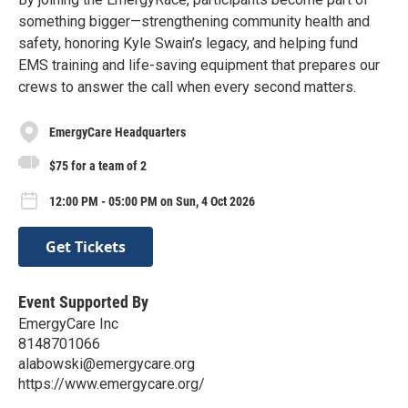
something bigger—strengthening community health and
safety, honoring Kyle Swain’s legacy, and helping fund
EMS training and life-saving equipment that prepares our
crews to answer the call when every second matters.
EmergyCare Headquarters
$75 for a team of 2
12:00 PM - 05:00 PM on Sun, 4 Oct 2026
Get Tickets
Event Supported By
EmergyCare Inc
8148701066
alabowski@emergycare.org
https://www.emergycare.org/