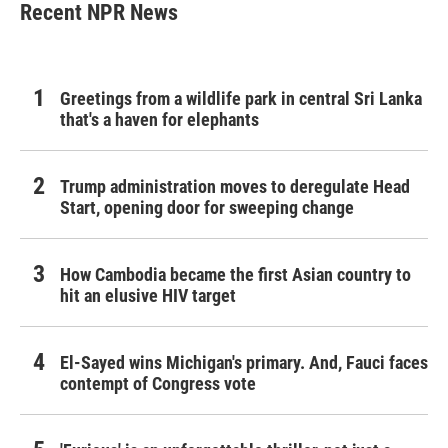
Recent NPR News
Greetings from a wildlife park in central Sri Lanka
that's a haven for elephants
Trump administration moves to deregulate Head
Start, opening door for sweeping change
How Cambodia became the first Asian country to
hit an elusive HIV target
El-Sayed wins Michigan's primary. And, Fauci faces
contempt of Congress vote