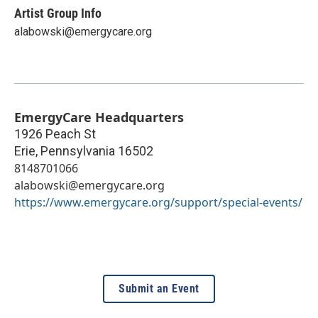
Artist Group Info
alabowski@emergycare.org
EmergyCare Headquarters
1926 Peach St
Erie
,
Pennsylvania
16502
8148701066
alabowski@emergycare.org
https://www.emergycare.org/support/special-events/
Submit an Event