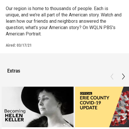
Our region is home to thousands of people. Each is
unique, and we’re all part of the American story. Watch and
learn how our friends and neighbors answered the
question; what's your American story? On WQLN PBS's
American Portrait.
Aired:
03/17/21
Extras