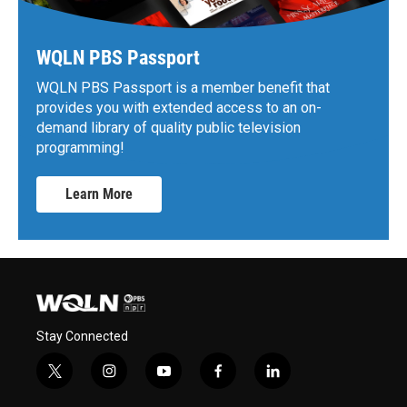
WQLN PBS Passport
WQLN PBS Passport is a member benefit that
provides you with extended access to an on-
demand library of quality public television
programming!
Learn More
Stay Connected
t
i
y
f
l
w
n
o
a
i