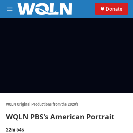
Skip to main content
S
Donate
e
M
a
e
r
n
c
u
h
u
e
r
y
WQLN Original Productions from the 2020's
WQLN PBS's American Portrait
22m 54s