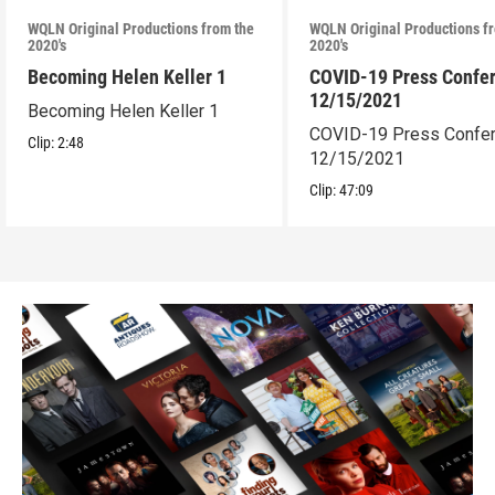
WQLN Original Productions from the
WQLN Original Productions f
2020's
2020's
Becoming Helen Keller 1
COVID-19 Press Confe
12/15/2021
Becoming Helen Keller 1
COVID-19 Press Confe
Clip:
2:48
12/15/2021
Clip:
47:09