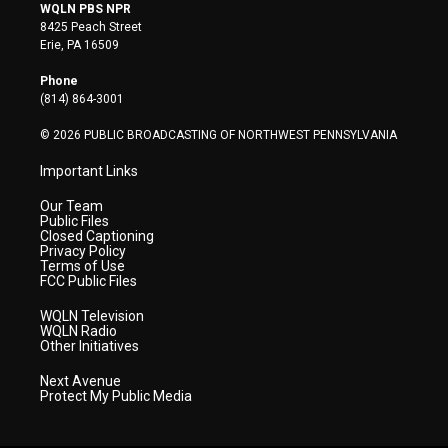
i
s
u
c
n
WQLN PBS NPR
t
t
t
e
k
8425 Peach Street
t
a
u
b
e
Erie, PA 16509
e
g
b
o
d
r
r
e
o
i
Phone
a
k
n
(814) 864-3001
m
© 2026 PUBLIC BROADCASTING OF NORTHWEST PENNSYLVANIA
Important Links
Our Team
Public Files
Closed Captioning
Privacy Policy
Terms of Use
FCC Public Files
WQLN Television
WQLN Radio
Other Initiatives
Next Avenue
Protect My Public Media