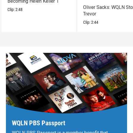
Becoming Helen Keller 1
Oliver Sacks: WQLN Sto
Clip:
2:48
Trevor
Clip:
2:44
WQLN PBS Passport
WQLN PBS Passport is a member benefit that