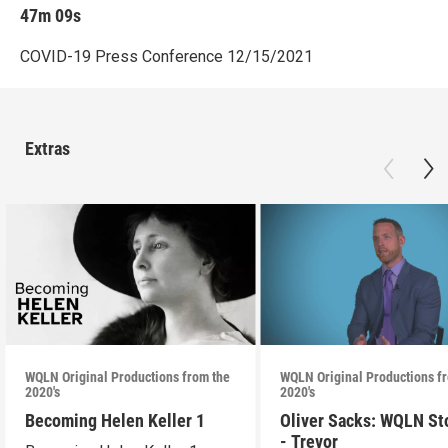
47m 09s
COVID-19 Press Conference 12/15/2021
Extras
WQLN Original Productions from the
WQLN Original Productions f
2020's
2020's
Becoming Helen Keller 1
Oliver Sacks: WQLN St
- Trevor