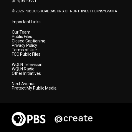
(814) 864-3001
m
© 2026 PUBLIC BROADCASTING OF NORTHWEST PENNSYLVANIA
Important Links
Our Team
Public Files
Closed Captioning
Privacy Policy
Terms of Use
FCC Public Files
WQLN Television
WQLN Radio
Other Initiatives
Next Avenue
Protect My Public Media