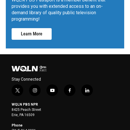
provides you with extended access to an on-
demand library of quality public television
programming!
Learn More
Stay Connected
t
i
y
f
l
w
n
o
a
i
i
s
u
c
n
WQLN PBS NPR
t
t
t
e
k
8425 Peach Street
t
a
u
b
e
Erie, PA 16509
e
g
b
o
d
r
r
e
o
i
Phone
a
k
n