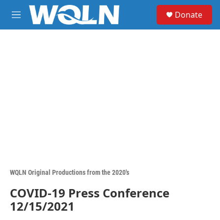
Skip to main content
S
Donate
e
M
a
e
r
n
c
u
h
u
e
r
y
WQLN Original Productions from the 2020's
COVID-19 Press Conference
12/15/2021