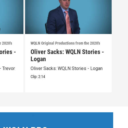
e 2020's
WQLN Original Productions from the 2020's
WQLN 
ories -
Oliver Sacks: WQLN Stories -
Aca
Logan
Acad
- Trevor
Oliver Sacks: WQLN Stories - Logan
Clip:
Clip:
2:14