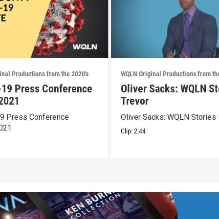
nal Productions from the 2020's
WQLN Original Productions from th
19 Press Conference
Oliver Sacks: WQLN St
2021
Trevor
9 Press Conference
Oliver Sacks: WQLN Stories 
021
Clip:
2:44