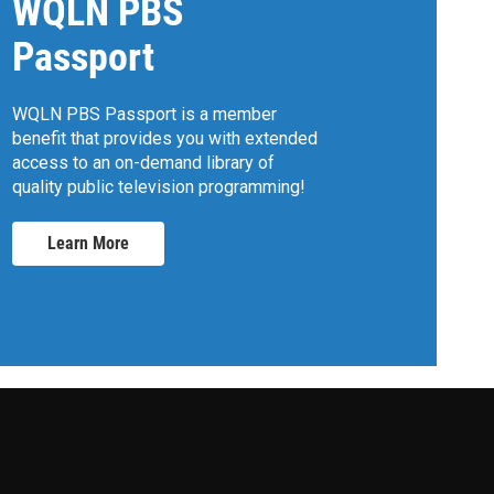
WQLN PBS
Passport
WQLN PBS Passport is a member
benefit that provides you with extended
access to an on-demand library of
quality public television programming!
Learn More