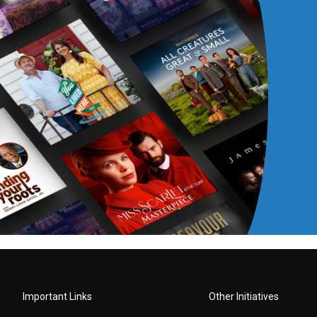
Important Links
Other Initiatives