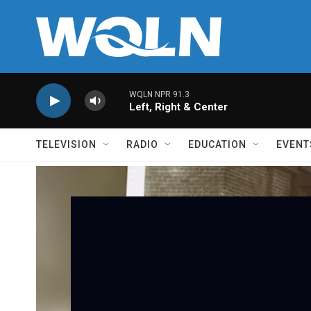
Skip to main content
WQLN NPR 91.3
Left, Right & Center
TELEVISION
RADIO
EDUCATION
EVENT