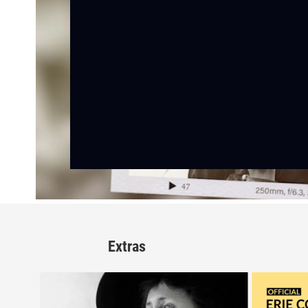
Extras