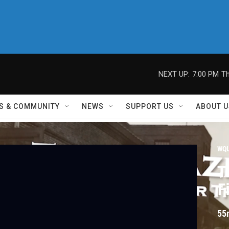
NEXT UP:
7:00 PM
Th
S & COMMUNITY
NEWS
SUPPORT US
ABOUT U
WQL
T
F
55