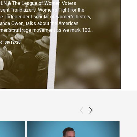
LN & The League of Women Voters
sent Trailblazers: Women’s Fight for the
e. Independent scholar of women’s history,
nda Owen, talks about the American
men’s suffrage movement as we mark 100
rs since the passage of the Nineteenth
ed:
08/12/20
endment.