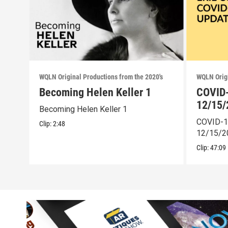
WQLN Original Productions from the 2020's
WQLN Origi
Becoming Helen Keller 1
COVID-
12/15/
Becoming Helen Keller 1
COVID-1
Clip:
2:48
12/15/2
Clip:
47:09